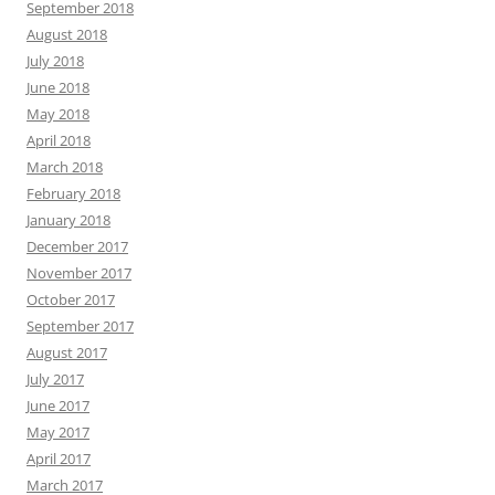
September 2018
August 2018
July 2018
June 2018
May 2018
April 2018
March 2018
February 2018
January 2018
December 2017
November 2017
October 2017
September 2017
August 2017
July 2017
June 2017
May 2017
April 2017
March 2017