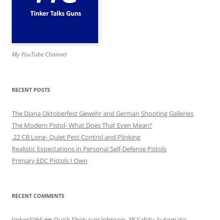
My YouTube Channel
RECENT POSTS
The Diana Oktoberfest Gewehr and German Shooting Galleries
The Modern Pistol- What Does That Even Mean?
.22 CB Long- Quiet Pest Control and Plinking
Realistic Expectations in Personal Self-Defense Pistols
Primary EDC Pistols I Own
RECENT COMMENTS
tinker1066
on
Quick Shot: Iver Johnson .38 Safety Automatic