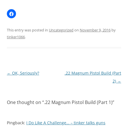
This entry was posted in
Uncategorized
on
November 9, 2016
by
tinker1066
.
Post
←
OK, Seriously?
.22 Magnum Pistol Build (Part
navigation
2)
→
One thought on “
.22 Magnum Pistol Build (Part 1)
”
Pingback:
I Do Like A Challenge… – tinker talks guns