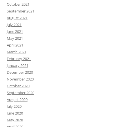
October 2021
September 2021
August 2021
July 2021
June 2021
May 2021
April 2021
March 2021
February 2021
January 2021
December 2020
November 2020
October 2020
September 2020
August 2020
July 2020
June 2020
May 2020
April 2020