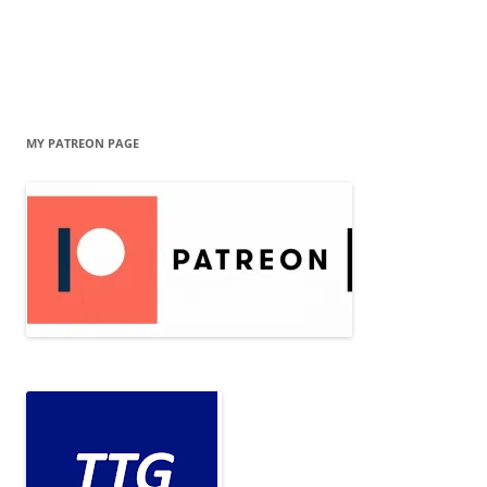
MY PATREON PAGE