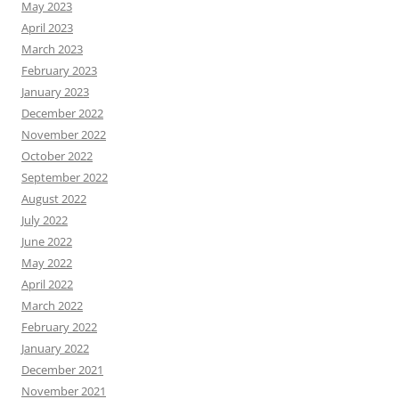
May 2023
April 2023
March 2023
February 2023
January 2023
December 2022
November 2022
October 2022
September 2022
August 2022
July 2022
June 2022
May 2022
April 2022
March 2022
February 2022
January 2022
December 2021
November 2021