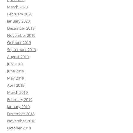
March 2020
February 2020
January 2020
December 2019
November 2019
October 2019
September 2019
August 2019
July 2019
June 2019
May 2019
April 2019
March 2019
February 2019
January 2019
December 2018
November 2018
October 2018