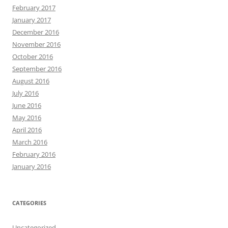
February 2017
January 2017
December 2016
November 2016
October 2016
September 2016
August 2016
July 2016
June 2016
May 2016
April 2016
March 2016
February 2016
January 2016
CATEGORIES
Uncategorized