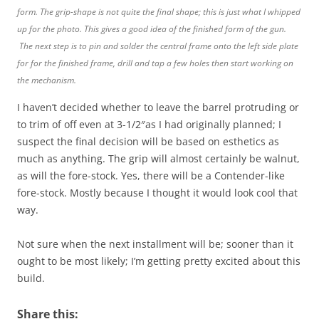
form. The grip-shape is not quite the final shape; this is just what I whipped
up for the photo. This gives a good idea of the finished form of the gun.
The next step is to pin and solder the central frame onto the left side plate
for for the finished frame, drill and tap a few holes then start working on
the mechanism.
I haven’t decided whether to leave the barrel protruding or
to trim of off even at 3-1/2″as I had originally planned; I
suspect the final decision will be based on esthetics as
much as anything. The grip will almost certainly be walnut,
as will the fore-stock. Yes, there will be a Contender-like
fore-stock. Mostly because I thought it would look cool that
way.
Not sure when the next installment will be; sooner than it
ought to be most likely; I’m getting pretty excited about this
build.
Share this: