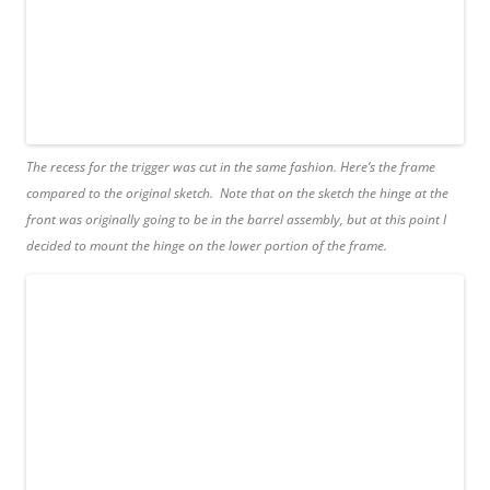
The recess for the trigger was cut in the same fashion. Here’s the frame
compared to the original sketch. Note that on the sketch the hinge at the
front was originally going to be in the barrel assembly, but at this point I
decided to mount the hinge on the lower portion of the frame.