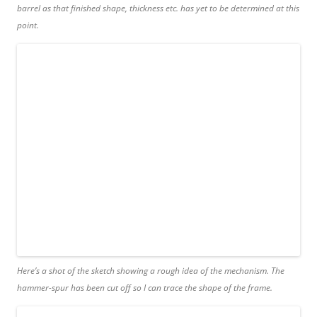
barrel as that finished shape, thickness etc. has yet to be determined at this
point.
Here’s a shot of the sketch showing a rough idea of the mechanism. The
hammer-spur has been cut off so I can trace the shape of the frame.