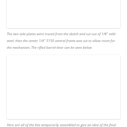
The two side-plates were traced from the sketch and cut out of 1/8″ mild
steel, then the center 1/4″ 5150 central frame was cut to allow room for
the mechanism. The rifled barrel-liner can be seen below
Here are all of the bits temporarily assembled to give an idea of the final