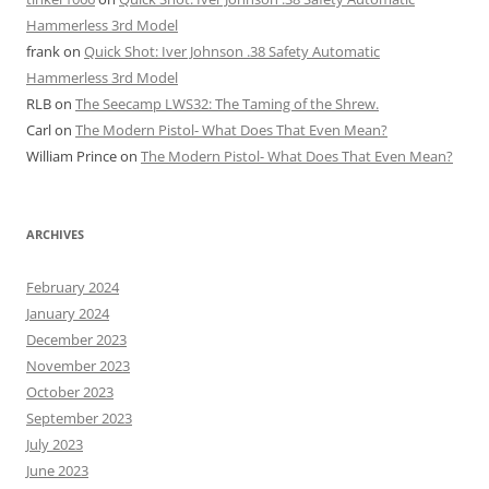
Hammerless 3rd Model
frank
on
Quick Shot: Iver Johnson .38 Safety Automatic
Hammerless 3rd Model
RLB
on
The Seecamp LWS32: The Taming of the Shrew.
Carl
on
The Modern Pistol- What Does That Even Mean?
William Prince
on
The Modern Pistol- What Does That Even Mean?
ARCHIVES
February 2024
January 2024
December 2023
November 2023
October 2023
September 2023
July 2023
June 2023