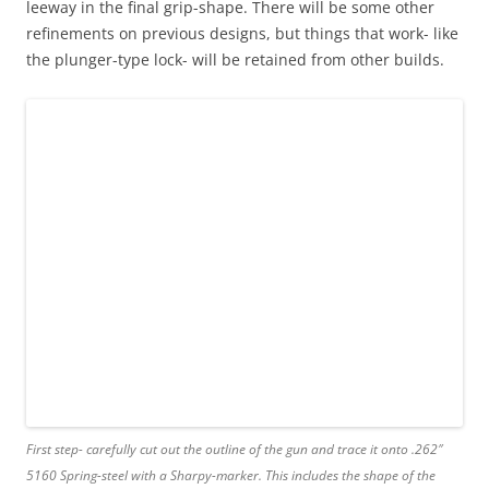
leeway in the final grip-shape. There will be some other
refinements on previous designs, but things that work- like
the plunger-type lock- will be retained from other builds.
First step- carefully cut out the outline of the gun and trace it onto .262″
5160 Spring-steel with a Sharpy-marker. This includes the shape of the