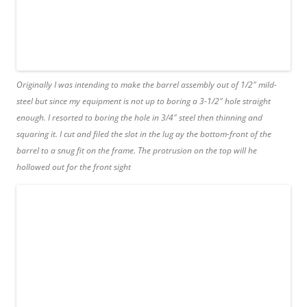
Originally I was intending to make the barrel assembly out of 1/2″ mild-
steel but since my equipment is not up to boring a 3-1/2″ hole straight
enough. I resorted to boring the hole in 3/4″ steel then thinning and
squaring it. I cut and filed the slot in the lug ay the bottom-front of the
barrel to a snug fit on the frame. The protrusion on the top will he
hollowed out for the front sight