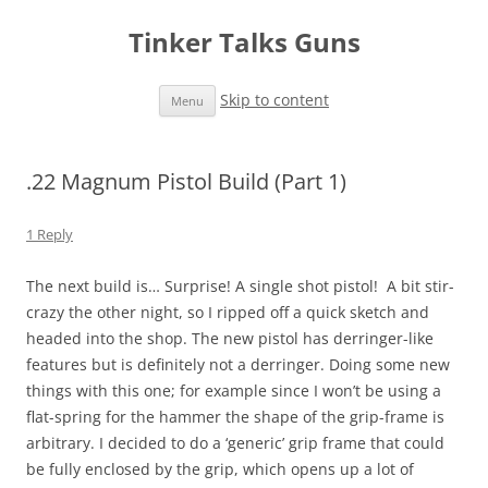
Tinker Talks Guns
Skip to content
Menu
.22 Magnum Pistol Build (Part 1)
1 Reply
The next build is… Surprise! A single shot pistol! A bit stir-
crazy the other night, so I ripped off a quick sketch and
headed into the shop. The new pistol has derringer-like
features but is definitely not a derringer. Doing some new
things with this one; for example since I won’t be using a
flat-spring for the hammer the shape of the grip-frame is
arbitrary. I decided to do a ‘generic’ grip frame that could
be fully enclosed by the grip, which opens up a lot of