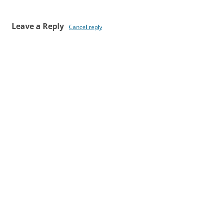
Leave a Reply
Cancel reply