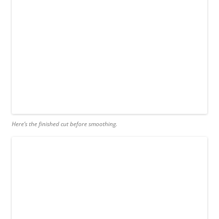
Here’s the finished cut before smoothing.