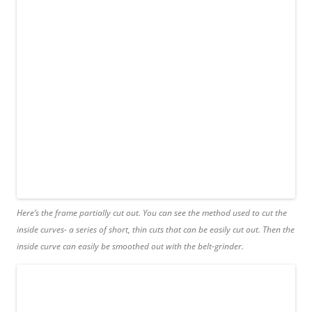
Here’s the frame partially cut out. You can see the method used to cut the
inside curves- a series of short, thin cuts that can be easily cut out. Then the
inside curve can easily be smoothed out with the belt-grinder.