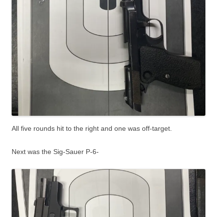
All five rounds hit to the right and one was off-target.
Next was the Sig-Sauer P-6-