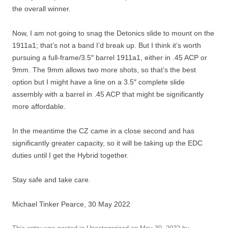
the overall winner.
Now, I am not going to snag the Detonics slide to mount on the
1911a1; that’s not a band I’d break up. But I think it’s worth
pursuing a full-frame/3.5″ barrel 1911a1, either in .45 ACP or
9mm. The 9mm allows two more shots, so that’s the best
option but I might have a line on a 3.5″ complete slide
assembly with a barrel in .45 ACP that might be significantly
more affordable.
In the meantime the CZ came in a close second and has
significantly greater capacity, so it will be taking up the EDC
duties until I get the Hybrid together.
Stay safe and take care.
Michael Tinker Pearce, 30 May 2022