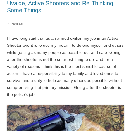
Uvalde, Active Shooters and Re-Thinking
Some Things.
7 Replies
I have long said that as an armed civilian my job in an Active
Shooter event is to use my firearm to defend myself and others
while getting as many people as possible out and safe. Going
after the shooter is not the smartest thing to do, and for a
variety of reasons I think this is the most sensible course of
action. I have a responsibility to my family and loved ones to
survive, and a duty to help as many others as possible without
compromising that primary mission. Going after the shooter is
the police’s job.