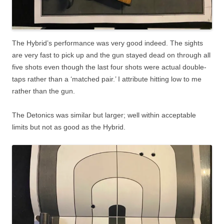
The Hybrid’s performance was very good indeed. The sights
are very fast to pick up and the gun stayed dead on through all
five shots even though the last four shots were actual double-
taps rather than a ‘matched pair.’ I attribute hitting low to me
rather than the gun.
The Detonics was similar but larger; well within acceptable
limits but not as good as the Hybrid.