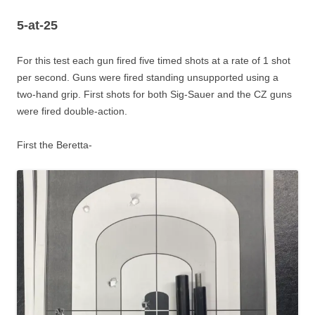
5-at-25
For this test each gun fired five timed shots at a rate of 1 shot
per second. Guns were fired standing unsupported using a
two-hand grip. First shots for both Sig-Sauer and the CZ guns
were fired double-action.
First the Beretta-