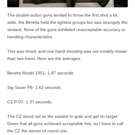
The double-action guns tended to throw the first shot a bit
wide, the Beretta held the tightest groups but was strangely the
slowest. None of the guns exhibited unacceptable accuracy or
handling characteristics.
This was timed, and one-hand shooting was not notably slower
than two-hand. Here are the averages:
Beretta Model 1951- 1.87 seconds
Sig-Sauer P6- 1.62 seconds
CZ P-07- 1.37 seconds
The CZ stood out as the easiest to grab and get on target.
Given that all guns achieved acceptable hits, so I have to call
the CZ the winner of round one.