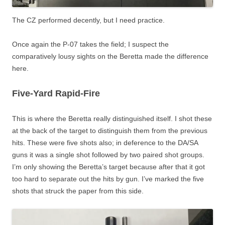
The CZ performed decently, but I need practice.
Once again the P-07 takes the field; I suspect the
comparatively lousy sights on the Beretta made the difference
here.
Five-Yard Rapid-Fire
This is where the Beretta really distinguished itself. I shot these
at the back of the target to distinguish them from the previous
hits. These were five shots also; in deference to the DA/SA
guns it was a single shot followed by two paired shot groups.
I’m only showing the Beretta’s target because after that it got
too hard to separate out the hits by gun. I’ve marked the five
shots that struck the paper from this side.