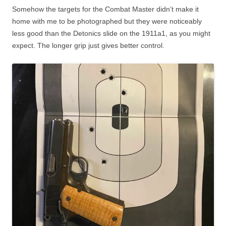
Somehow the targets for the Combat Master didn’t make it
home with me to be photographed but they were noticeably
less good than the Detonics slide on the 1911a1, as you might
expect. The longer grip just gives better control.