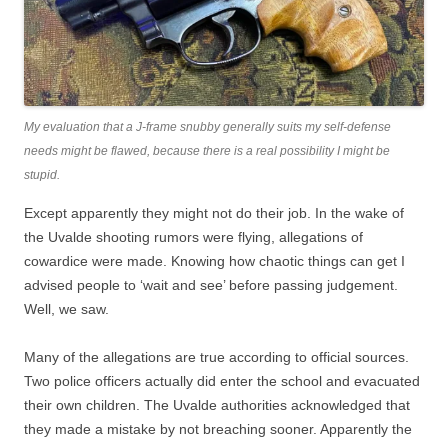
My evaluation that a J-frame snubby generally suits my self-defense
needs might be flawed, because there is a real possibility I might be
stupid.
Except apparently they might not do their job. In the wake of
the Uvalde shooting rumors were flying, allegations of
cowardice were made. Knowing how chaotic things can get I
advised people to ‘wait and see’ before passing judgement.
Well, we saw.
Many of the allegations are true according to official sources.
Two police officers actually did enter the school and evacuated
their own children. The Uvalde authorities acknowledged that
they made a mistake by not breaching sooner. Apparently the