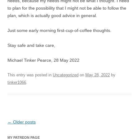
needs, because my needs might not be what I thought. I need
to plan for the possibility that I might not be able to follow the
plan, which is actually good advice in general.
Just some early morning first-cup-of-coffee thoughts.
Stay safe and take care,
Michael Tinker Pearce, 28 May 2022
This entry was posted in
Uncategorized
on
May 28, 2022
by
tinker1066
.
Post
←
Older posts
navigation
MY PATREON PAGE