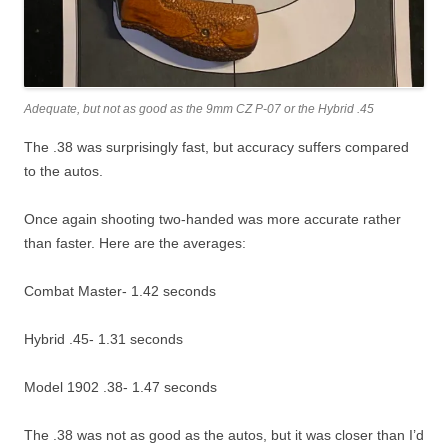
Adequate, but not as good as the 9mm CZ P-07 or the Hybrid .45
The .38 was surprisingly fast, but accuracy suffers compared
to the autos.
Once again shooting two-handed was more accurate rather
than faster. Here are the averages:
Combat Master- 1.42 seconds
Hybrid .45- 1.31 seconds
Model 1902 .38- 1.47 seconds
The .38 was not as good as the autos, but it was closer than I’d