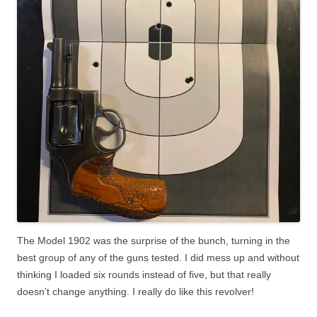
The Model 1902 was the surprise of the bunch, turning in the
best group of any of the guns tested. I did mess up and without
thinking I loaded six rounds instead of five, but that really
doesn’t change anything. I really do like this revolver!