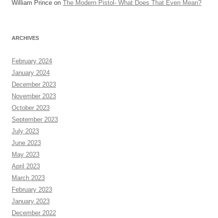
William Prince
on
The Modern Pistol- What Does That Even Mean?
ARCHIVES
February 2024
January 2024
December 2023
November 2023
October 2023
September 2023
July 2023
June 2023
May 2023
April 2023
March 2023
February 2023
January 2023
December 2022