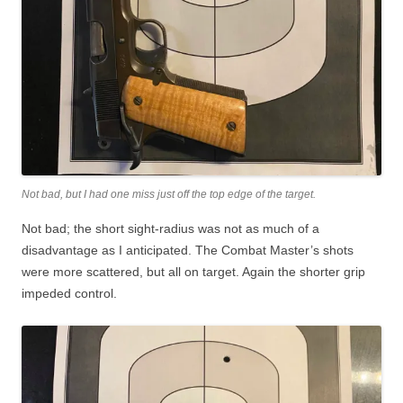
Not bad, but I had one miss just off the top edge of the target.
Not bad; the short sight-radius was not as much of a
disadvantage as I anticipated. The Combat Master’s shots
were more scattered, but all on target. Again the shorter grip
impeded control.