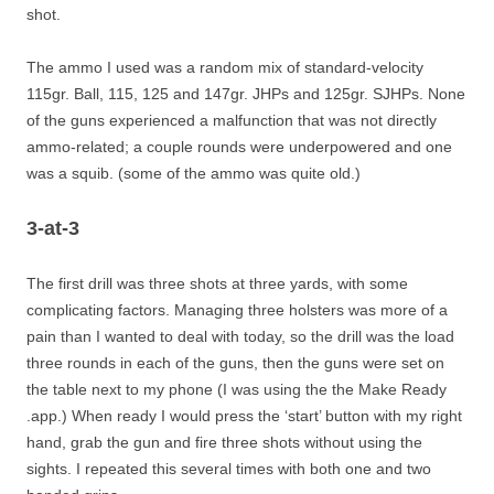
shot.
The ammo I used was a random mix of standard-velocity
115gr. Ball, 115, 125 and 147gr. JHPs and 125gr. SJHPs. None
of the guns experienced a malfunction that was not directly
ammo-related; a couple rounds were underpowered and one
was a squib. (some of the ammo was quite old.)
3-at-3
The first drill was three shots at three yards, with some
complicating factors. Managing three holsters was more of a
pain than I wanted to deal with today, so the drill was the load
three rounds in each of the guns, then the guns were set on
the table next to my phone (I was using the the Make Ready
.app.) When ready I would press the ‘start’ button with my right
hand, grab the gun and fire three shots without using the
sights. I repeated this several times with both one and two