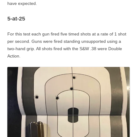
have expected.
5-at-25
For this test each gun fired five timed shots at a rate of 1 shot
per second. Guns were fired standing unsupported using a
two-hand grip. All shots fired with the S&W .38 were Double
Action.