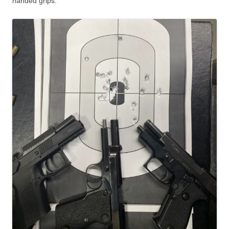
handed grips.