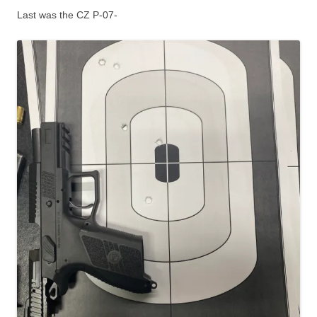
Last was the CZ P-07-