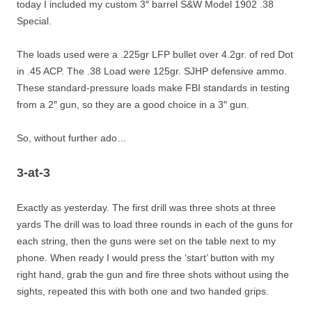
today I included my custom 3″ barrel S&W Model 1902 .38
Special.
The loads used were a .225gr LFP bullet over 4.2gr. of red Dot
in .45 ACP. The .38 Load were 125gr. SJHP defensive ammo.
These standard-pressure loads make FBI standards in testing
from a 2″ gun, so they are a good choice in a 3″ gun.
So, without further ado…
3-at-3
Exactly as yesterday. The first drill was three shots at three
yards The drill was to load three rounds in each of the guns for
each string, then the guns were set on the table next to my
phone. When ready I would press the ‘start’ button with my
right hand, grab the gun and fire three shots without using the
sights, repeated this with both one and two handed grips.