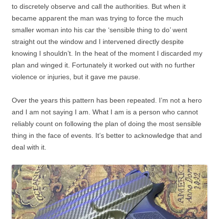
to discretely observe and call the authorities. But when it
became apparent the man was trying to force the much
smaller woman into his car the ‘sensible thing to do’ went
straight out the window and I intervened directly despite
knowing I shouldn’t. In the heat of the moment I discarded my
plan and winged it. Fortunately it worked out with no further
violence or injuries, but it gave me pause.
Over the years this pattern has been repeated. I’m not a hero
and I am not saying I am. What I am is a person who cannot
reliably count on following the plan of doing the most sensible
thing in the face of events. It’s better to acknowledge that and
deal with it.