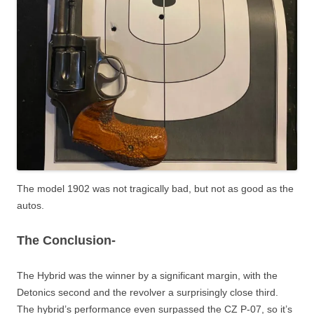
The model 1902 was not tragically bad, but not as good as the
autos.
The Conclusion-
The Hybrid was the winner by a significant margin, with the
Detonics second and the revolver a surprisingly close third.
The hybrid’s performance even surpassed the CZ P-07, so it’s