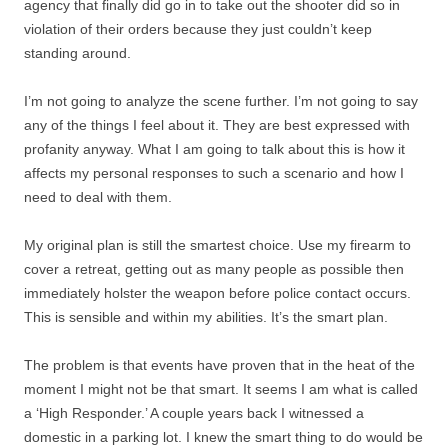
agency that finally did go in to take out the shooter did so in
violation of their orders because they just couldn’t keep
standing around.
I’m not going to analyze the scene further. I’m not going to say
any of the things I feel about it. They are best expressed with
profanity anyway. What I am going to talk about this is how it
affects my personal responses to such a scenario and how I
need to deal with them.
My original plan is still the smartest choice. Use my firearm to
cover a retreat, getting out as many people as possible then
immediately holster the weapon before police contact occurs.
This is sensible and within my abilities. It’s the smart plan.
The problem is that events have proven that in the heat of the
moment I might not be that smart. It seems I am what is called
a ‘High Responder.’ A couple years back I witnessed a
domestic in a parking lot. I knew the smart thing to do would be