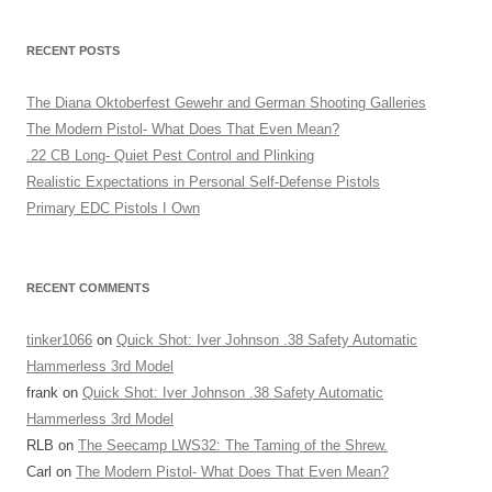
RECENT POSTS
The Diana Oktoberfest Gewehr and German Shooting Galleries
The Modern Pistol- What Does That Even Mean?
.22 CB Long- Quiet Pest Control and Plinking
Realistic Expectations in Personal Self-Defense Pistols
Primary EDC Pistols I Own
RECENT COMMENTS
tinker1066
on
Quick Shot: Iver Johnson .38 Safety Automatic
Hammerless 3rd Model
frank
on
Quick Shot: Iver Johnson .38 Safety Automatic
Hammerless 3rd Model
RLB
on
The Seecamp LWS32: The Taming of the Shrew.
Carl
on
The Modern Pistol- What Does That Even Mean?