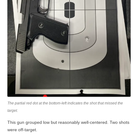
The partial red dot at the bottom-left indicates the shot that missed the
target.
This gun grouped low but reasonably well-centered. Two shots
were off-target.