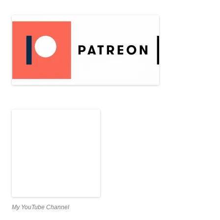
My YouTube Channel