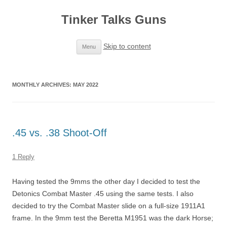
Tinker Talks Guns
Skip to content
Menu
MONTHLY ARCHIVES:
MAY 2022
.45 vs. .38 Shoot-Off
1 Reply
Having tested the 9mms the other day I decided to test the
Detonics Combat Master .45 using the same tests. I also
decided to try the Combat Master slide on a full-size 1911A1
frame. In the 9mm test the Beretta M1951 was the dark Horse;