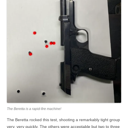
The Beretta is a rapid-fire machine!
The Beretta rocked this test, shooting a remarkably tight group
very, very quickly. The others were acceptable but two to three