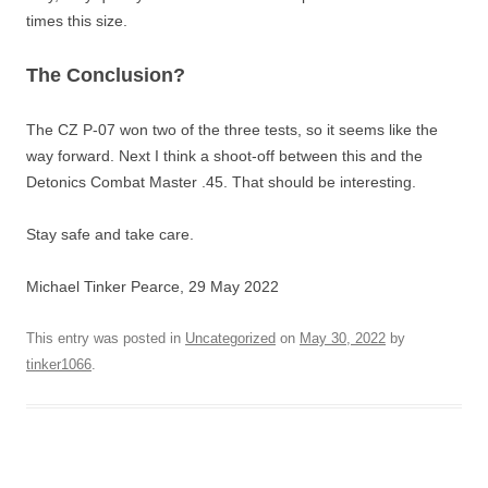
times this size.
The Conclusion?
The CZ P-07 won two of the three tests, so it seems like the
way forward. Next I think a shoot-off between this and the
Detonics Combat Master .45. That should be interesting.
Stay safe and take care.
Michael Tinker Pearce, 29 May 2022
This entry was posted in
Uncategorized
on
May 30, 2022
by
tinker1066
.