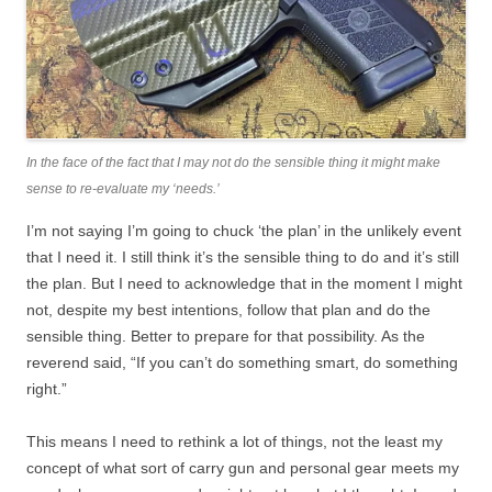
In the face of the fact that I may not do the sensible thing it might make
sense to re-evaluate my ‘needs.’
I’m not saying I’m going to chuck ‘the plan’ in the unlikely event
that I need it. I still think it’s the sensible thing to do and it’s still
the plan. But I need to acknowledge that in the moment I might
not, despite my best intentions, follow that plan and do the
sensible thing. Better to prepare for that possibility. As the
reverend said, “If you can’t do something smart, do something
right.”
This means I need to rethink a lot of things, not the least my
concept of what sort of carry gun and personal gear meets my