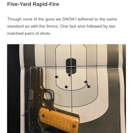
Five-Yard Rapid-Fire
Though none of the guns we DA/SA I adhered to the same
standard as with the 9mms. One fast shot followed by two
matched-pairs of shots.