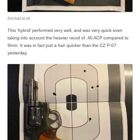
Not bad at all.
This ‘hybrid’ performed very well, and was very quick even
taking into account the heavier recoil of .45 ACP compared to
9mm. It was in fact just a hair quicker than the CZ P-07
yesterday.