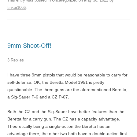
This entry was posted in
Uncategorized
on
May 30, 2022
by
tinker1066
.
9mm Shoot-Off!
3 Replies
I have three 9mm pistols that would be reasonable to carry for
self-defense. OK, the Beretta Model 1951 is pretty
questionable. The three guns are the aforementioned Beretta,
a Sig-Sauer P-6 and a CZ P-07.
Both the CZ and the Sig-Sauer have better features than the
Beretta for a carry gun. The CZ has a capacity advantage.
Theoretically being a single-action the Beretta has an
advantage there; the other two both have a double-action first