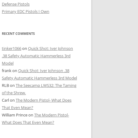
Defense Pistols
Primary EDC Pistols I Own
RECENT COMMENTS
tinker1066
on
Quick Shot: Iver Johnson
.38 Safety Automatic Hammerless 3rd
Model
frank
on
Quick Shot: Iver Johnson .38
Safety Automatic Hammerless 3rd Model
RLB
on
The Seecamp LWS32: The Taming
of the Shrew.
Carl
on
The Modern Pistol- What Does
That Even Mean?
William Prince
on
The Modern Pistol-
What Does That Even Mean?