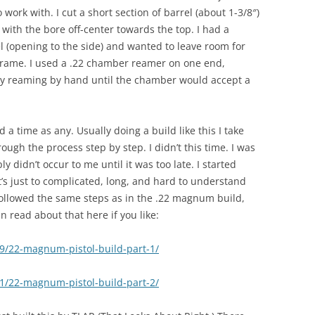
 work with. I cut a short section of barrel (about 1-3/8″)
 with the bore off-center towards the top. I had a
l (opening to the side) and wanted to leave room for
 frame. I used a .22 chamber reamer on one end,
lly reaming by hand until the chamber would accept a
 a time as any. Usually doing a build like this I take
gh the process step by step. I didn’t this time. I was
y didn’t occur to me until it was too late. I started
it’s just to complicated, long, and hard to understand
 followed the same steps as in the .22 magnum build,
 read about that here if you like:
09/22-magnum-pistol-build-part-1/
11/22-magnum-pistol-build-part-2/