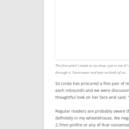
The first pistol I made in my shop- just to see i
through it.
Saves wear and tear on both of us..
.
So Linda has procured a fine pair of m
each inbound!) and we were discussing
thoughtful look on her face and said, 
Regular readers are probably aware tha
definitely in my wheelehouse. We negoti
2.7mm pinfire or any of that nonsense-