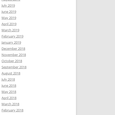
July 2019
June 2019
May 2019
April 2019
March 2019
February 2019
January 2019
December 2018
November 2018
October 2018
September 2018
August 2018
July 2018
June 2018
May 2018
April 2018
March 2018
February 2018