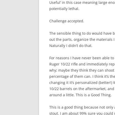
Useful’ in this case meaning large eno
potentially lethal.
Challenge accepted.
The sensible thing to do would have 
out the parts, organize the materials 
Naturally I didn’t do that.
For reasons I have never been able to
Ruger 10/22 rifle and immediately repl
why; maybe they think they can shoot 
percentage of them can. I think it’s th
changing it it’s personalized (better!)
10/22 barrels on the aftermarket, and 
around a little. This is a Good Thing.
This is a good thing because not only 
stout. I am about 99% sure you could 