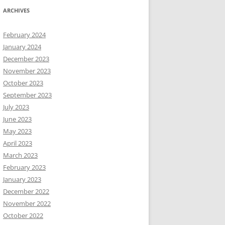
ARCHIVES
February 2024
January 2024
December 2023
November 2023
October 2023
September 2023
July 2023
June 2023
May 2023
April 2023
March 2023
February 2023
January 2023
December 2022
November 2022
October 2022