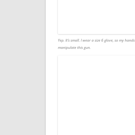
Yep. It’s small. I wear a size 6 glove, so my hands
manipulate this gun.