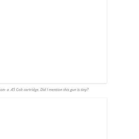
n- a .45 Colt cartridge
.
Did I mention this gun is tiny?