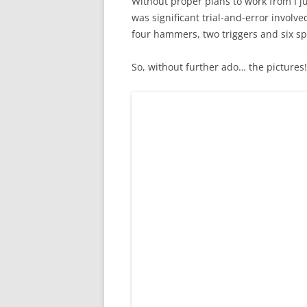
Without proper plans to work from I ju
was significant trial-and-error involved
four hammers, two triggers and six spr
So, without further ado… the pictures!