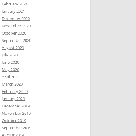
February 2021
January 2021
December 2020
November 2020
October 2020
September 2020
August 2020
July 2020
June 2020
May 2020
April 2020
March 2020
February 2020
January 2020
December 2019
November 2019
October 2019
September 2019
August 2019