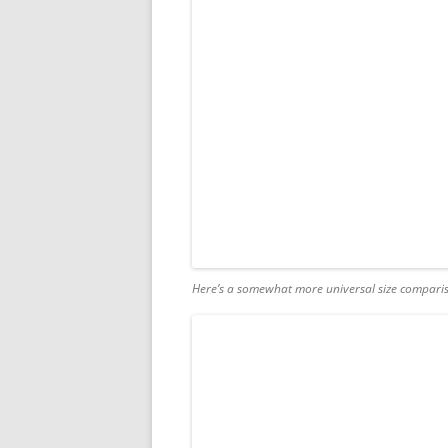
Here’s a somewhat more universal size compariso