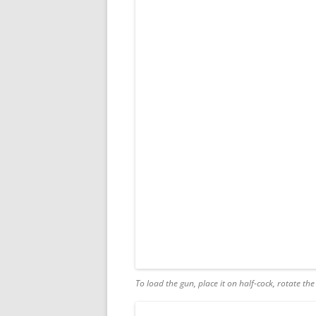
To load the gun, place it on half-cock, rotate th