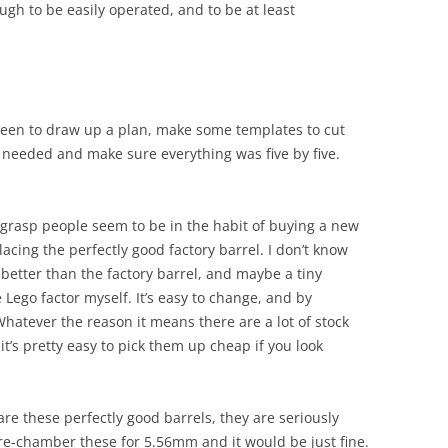
ugh to be easily operated, and to be at least
been to draw up a plan, make some templates to cut
I needed and make sure everything was five by five.
 grasp people seem to be in the habit of buying a new
acing the perfectly good factory barrel. I don’t know
better than the factory barrel, and maybe a tiny
e Lego factor myself. It’s easy to change, and by
 Whatever the reason it means there are a lot of stock
it’s pretty easy to pick them up cheap if you look
are these perfectly good barrels, they are seriously
re-chamber these for 5.56mm and it would be just fine.