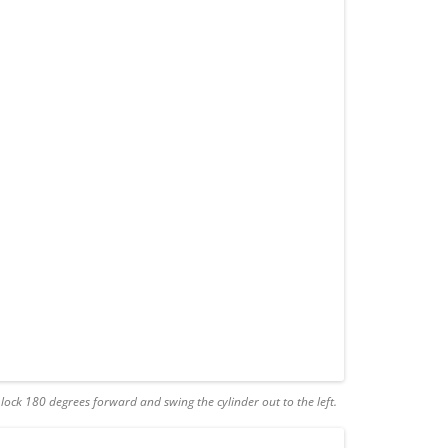
e lock 180 degrees forward and swing the cylinder out to the left.