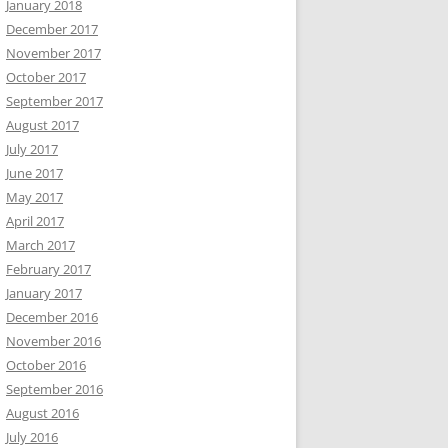
January 2018
December 2017
November 2017
October 2017
September 2017
August 2017
July 2017
June 2017
May 2017
April 2017
March 2017
February 2017
January 2017
December 2016
November 2016
October 2016
September 2016
August 2016
July 2016