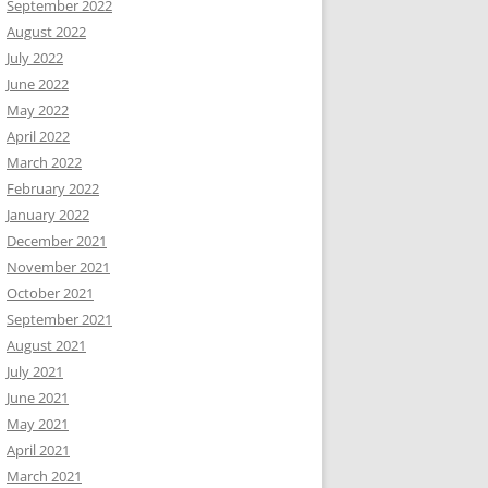
September 2022
August 2022
July 2022
June 2022
May 2022
April 2022
March 2022
February 2022
January 2022
December 2021
November 2021
October 2021
September 2021
August 2021
July 2021
June 2021
May 2021
April 2021
March 2021