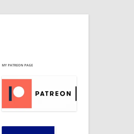
MY PATREON PAGE