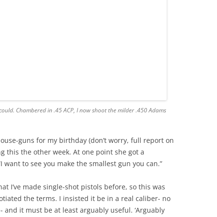
f I could. Chambered in .45 ACP, I now shoot the milder .450 Adams
ouse-guns for my birthday (don’t worry, full report on
 this the other week. At one point she got a
“I want to see you make the smallest gun you can.”
t I’ve made single-shot pistols before, so this was
ated the terms. I insisted it be in a real caliber- no
 and it must be at least arguably useful. ‘Arguably