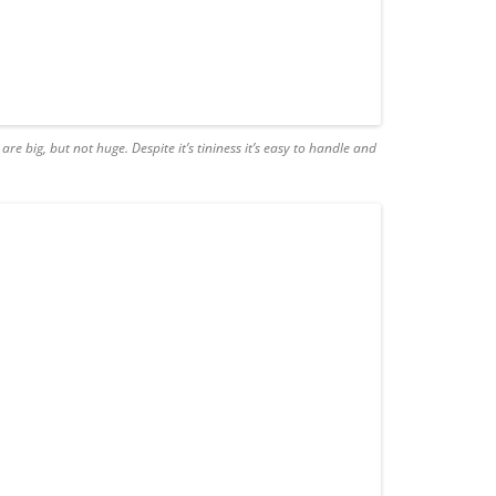
 are big, but not huge. Despite it’s tininess it’s easy to handle and