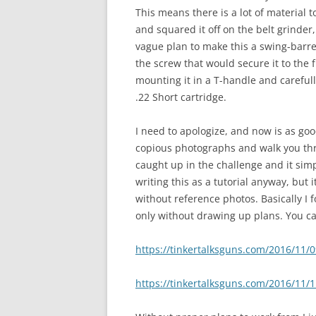
This means there is a lot of material to
and squared it off on the belt grinder,
vague plan to make this a swing-barre
the screw that would secure it to the
mounting it in a T-handle and carefu
.22 Short cartridge.
I need to apologize, and now is as good
copious photographs and walk you throu
caught up in the challenge and it simpl
writing this as a tutorial anyway, but 
without reference photos. Basically I
only without drawing up plans. You can
https://tinkertalksguns.com/2016/11/
https://tinkertalksguns.com/2016/11/