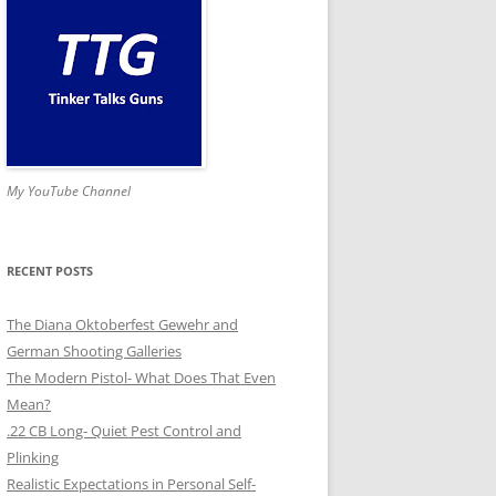
My YouTube Channel
RECENT POSTS
The Diana Oktoberfest Gewehr and
German Shooting Galleries
The Modern Pistol- What Does That Even
Mean?
.22 CB Long- Quiet Pest Control and
Plinking
Realistic Expectations in Personal Self-