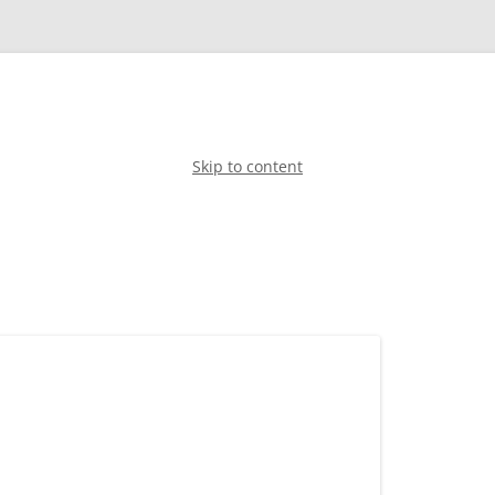
Skip to content