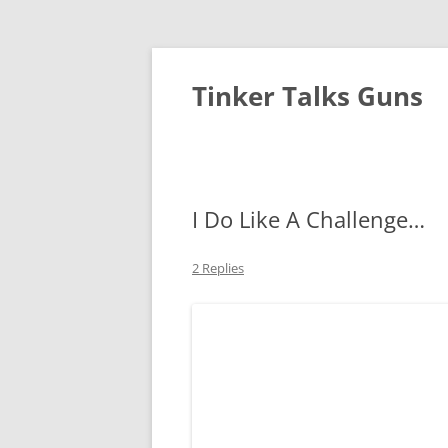
Tinker Talks Guns
I Do Like A Challenge…
2 Replies