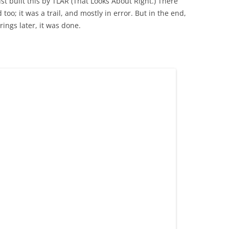
st built this by TLAR (That Looks About Right.) There
 too; it was a trail, and mostly in error. But in the end,
ings later, it was done.