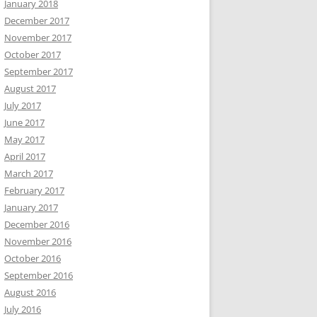
January 2018
December 2017
November 2017
October 2017
September 2017
August 2017
July 2017
June 2017
May 2017
April 2017
March 2017
February 2017
January 2017
December 2016
November 2016
October 2016
September 2016
August 2016
July 2016