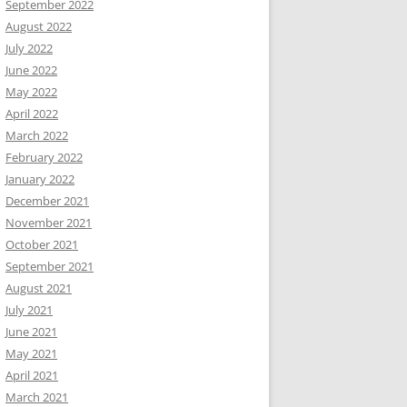
September 2022
August 2022
July 2022
June 2022
May 2022
April 2022
March 2022
February 2022
January 2022
December 2021
November 2021
October 2021
September 2021
August 2021
July 2021
June 2021
May 2021
April 2021
March 2021