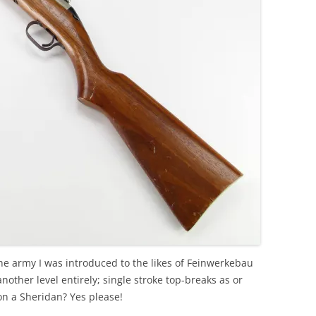
e army I was introduced to the likes of Feinwerkebau
other level entirely; single stroke top-breaks as or
n a Sheridan? Yes please!