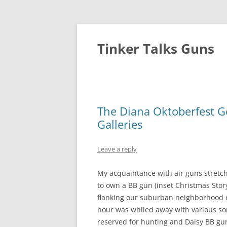
Tinker Talks Guns
The Diana Oktoberfest 
Galleries
Leave a reply
My acquaintance with air guns stretc
to own a BB gun (inset Christmas Stor
flanking our suburban neighborhood 
hour was whiled away with various sorts
reserved for hunting and Daisy BB gun