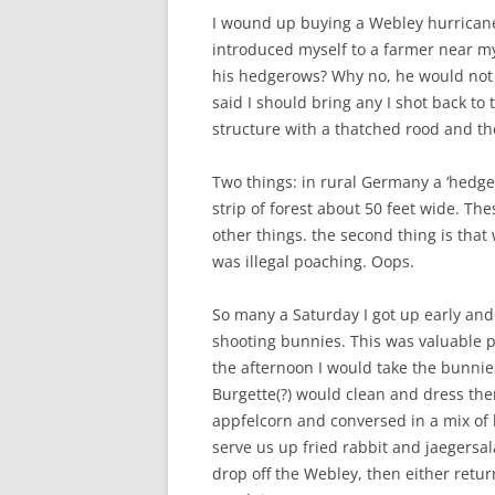
I wound up buying a Webley hurricane
introduced myself to a farmer near my 
his hedgerows? Why no, he would not 
said I should bring any I shot back to
structure with a thatched rood and th
Two things: in rural Germany a ‘hedge
strip of forest about 50 feet wide. Th
other things. the second thing is that 
was illegal poaching. Oops.
So many a Saturday I got up early an
shooting bunnies. This was valuable p
the afternoon I would take the bunnie
Burgette(?) would clean and dress th
appfelcorn and conversed in a mix of
serve us up fried rabbit and jaegersa
drop off the Webley, then either retur