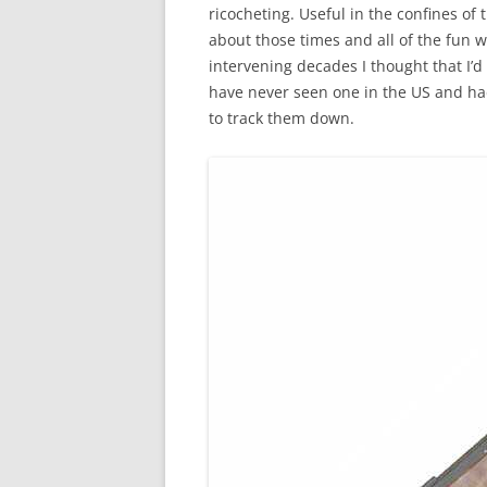
ricocheting. Useful in the confines of 
about those times and all of the fun 
intervening decades I thought that I’d r
have never seen one in the US and ha
to track them down.