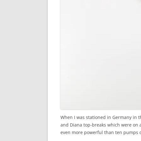
When I was stationed in Germany in th
and Diana top-breaks which were on an
even more powerful than ten pumps o