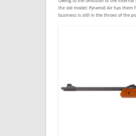
Owing to the omission of the internal
the old model; Pyramid Air has them f
business is still in the throes of the 