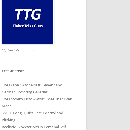
My YouTube Channel
RECENT POSTS
The Diana Oktoberfest Gewehr and
German Shooting Galleries
The Modern Pistol- What Does That Even
Mean?
.22 CB Long- Quiet Pest Control and
Plinking
Realistic Expectations in Personal Self-