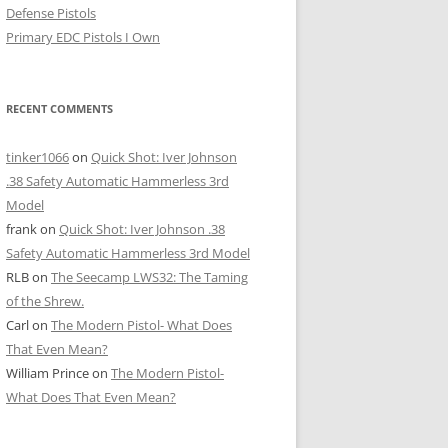
Defense Pistols
Primary EDC Pistols I Own
RECENT COMMENTS
tinker1066
on
Quick Shot: Iver Johnson
.38 Safety Automatic Hammerless 3rd
Model
frank
on
Quick Shot: Iver Johnson .38
Safety Automatic Hammerless 3rd Model
RLB
on
The Seecamp LWS32: The Taming
of the Shrew.
Carl
on
The Modern Pistol- What Does
That Even Mean?
William Prince
on
The Modern Pistol-
What Does That Even Mean?