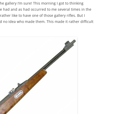
the gallery I’m sure! This morning I got to thinking
we had and as had occurred to me several times in the
ather like to have one of those gallery rifles. But I
d no idea who made them. This made it rather difficult