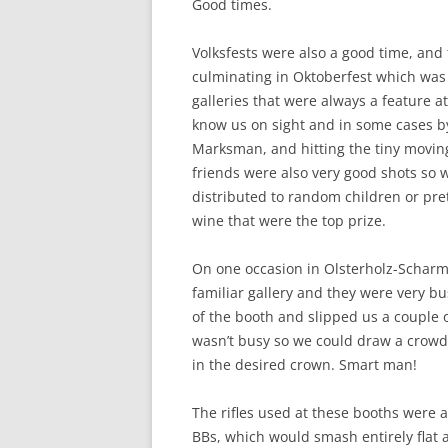
Good times.
Volksfests were also a good time, and 
culminating in Oktoberfest which was 
galleries that were always a feature a
know us on sight and in some cases b
Marksman, and hitting the tiny moving
friends were also very good shots so w
distributed to random children or pret
wine that were the top prize.
On one occasion in Olsterholz-Scharm
familiar gallery and they were very 
of the booth and slipped us a couple 
wasn’t busy so we could draw a crowd
in the desired crown. Smart man!
The rifles used at these booths were a
BBs, which would smash entirely flat a