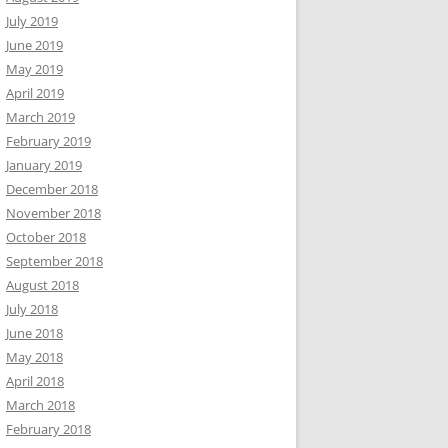
July 2019
June 2019
May 2019
April 2019
March 2019
February 2019
January 2019
December 2018
November 2018
October 2018
September 2018
August 2018
July 2018
June 2018
May 2018
April 2018
March 2018
February 2018