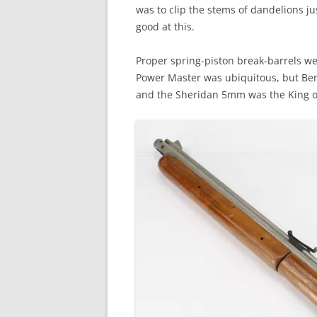
was to clip the stems of dandelions jus
good at this.
Proper spring-piston break-barrels w
Power Master was ubiquitous, but Be
and the Sheridan 5mm was the King of 