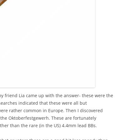
my friend Lia came up with the answer- these were the
searches indicated that these were all but
were rather common in Europe. Then I discovered
the Oktoberfestgewerh. These are fortunately
er than the rare (in the US) 4.4mm lead BBs.