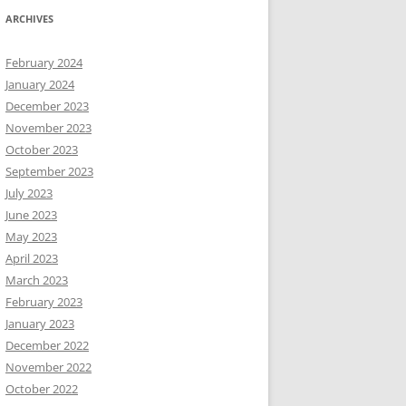
ARCHIVES
February 2024
January 2024
December 2023
November 2023
October 2023
September 2023
July 2023
June 2023
May 2023
April 2023
March 2023
February 2023
January 2023
December 2022
November 2022
October 2022