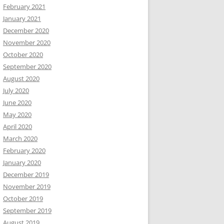
February 2021
January 2021
December 2020
November 2020
October 2020
September 2020
August 2020
July 2020
June 2020
May 2020
April 2020
March 2020
February 2020
January 2020
December 2019
November 2019
October 2019
September 2019
August 2019