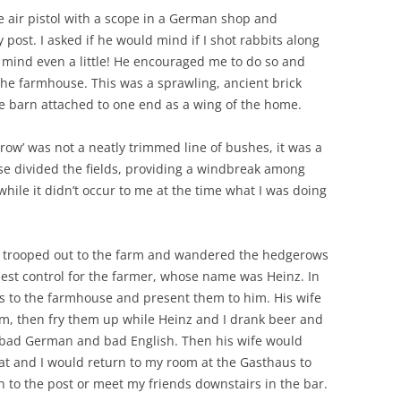
 air pistol with a scope in a German shop and
post. I asked if he would mind if I shot rabbits along
mind even a little! He encouraged me to do so and
 the farmhouse. This was a sprawling, ancient brick
e barn attached to one end as a wing of the home.
row’ was not a neatly trimmed line of bushes, it was a
ese divided the fields, providing a windbreak among
while it didn’t occur to me at the time what I was doing
d trooped out to the farm and wandered the hedgerows
est control for the farmer, whose name was Heinz. In
s to the farmhouse and present them to him. His wife
em, then fry them up while Heinz and I drank beer and
 bad German and bad English. Then his wife would
lat and I would return to my room at the Gasthaus to
n to the post or meet my friends downstairs in the bar.