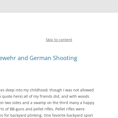
Skip to content
Gewehr and German Shooting
hes deep into my childhood; though I was not allowed
y quote here) all of my friends did, and with woods
on two sides and a swamp on the third many a happy
 of BB-guns and pellet rifles. Pellet rifles were
s for backyard plinking. One favorite backyard sport