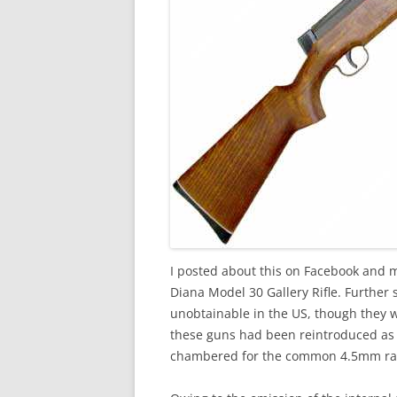
I posted about this on Facebook and 
Diana Model 30 Gallery Rifle. Further 
unobtainable in the US, though they 
these guns had been reintroduced as 
chambered for the common 4.5mm rath