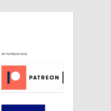
MY PATREON PAGE