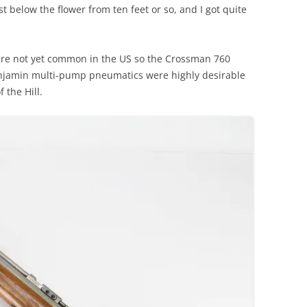
t below the flower from ten feet or so, and I got quite
ere not yet common in the US so the Crossman 760
njamin multi-pump pneumatics were highly desirable
the Hill.