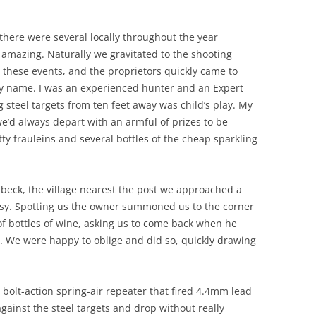
there were several locally throughout the year
amazing. Naturally we gravitated to the shooting
t these events, and the proprietors quickly came to
y name. I was an experienced hunter and an Expert
 steel targets from ten feet away was child’s play. My
e’d always depart with an armful of prizes to be
ty frauleins and several bottles of the cheap sparkling
beck, the village nearest the post we approached a
busy. Spotting us the owner summoned us to the corner
of bottles of wine, asking us to come back when he
. We were happy to oblige and did so, quickly drawing
 bolt-action spring-air repeater that fired 4.4mm lead
gainst the steel targets and drop without really