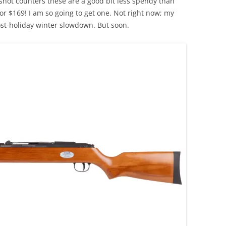
 shot counters these are a good bit less spendy than
or $169! I am so going to get one. Not right now; my
post-holiday winter slowdown. But soon.