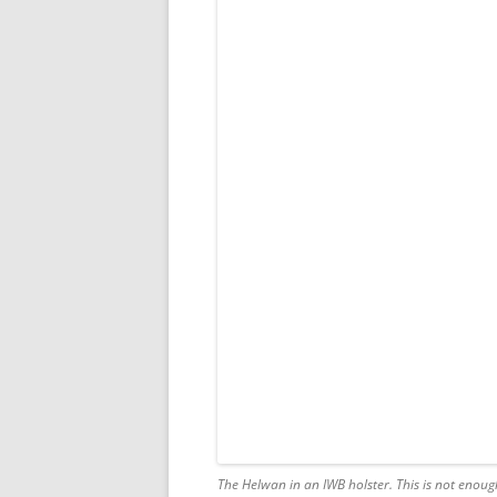
The Helwan in an IWB holster. This is
not
enough