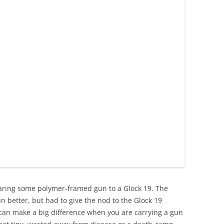
aring some polymer-framed gun to a Glock 19. The
un better, but had to give the nod to the Glock 19
 can make a big difference when you are carrying a gun