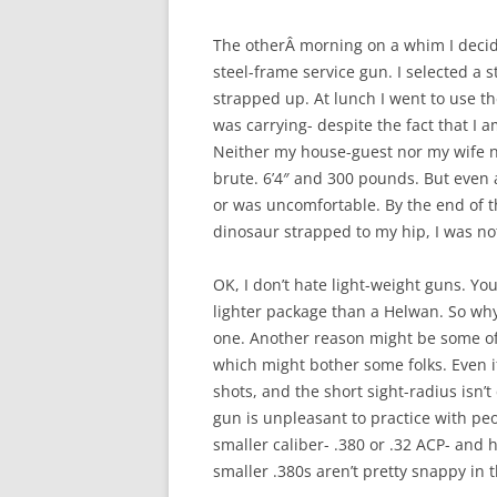
The otherÂ morning on a whim I decided
steel-frame service gun. I selected a 
strapped up. At lunch I went to use th
was carrying- despite the fact that I 
Neither my house-guest nor my wife no
brute. 6’4″ and 300 pounds. But even
or was uncomfortable. By the end of t
dinosaur strapped to my hip, I was no
OK, I don’t hate light-weight guns. Yo
lighter package than a Helwan. So why
one. Another reason might be some of
which might bother some folks. Even if
shots, and the short sight-radius isn’t
gun is unpleasant to practice with peo
smaller caliber- .380 or .32 ACP- and
smaller .380s aren’t pretty snappy in t