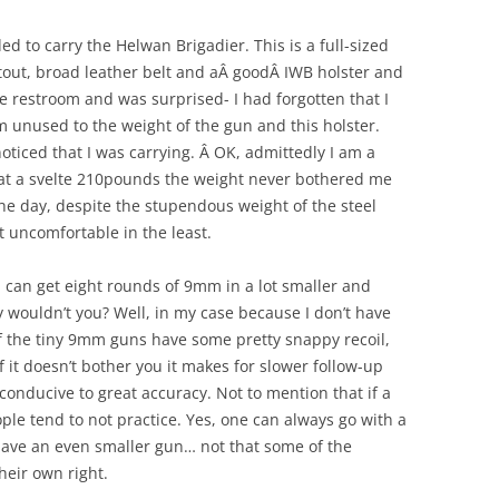
 to carry the Helwan Brigadier. This is a full-sized
stout, broad leather belt and aÂ goodÂ IWB holster and
e restroom and was surprised- I had forgotten that I
am unused to the weight of the gun and this holster.
ticed that I was carrying. Â OK, admittedly I am a
 at a svelte 210pounds the weight never bothered me
he day, despite the stupendous weight of the steel
t uncomfortable in the least.
u can get eight rounds of 9mm in a lot smaller and
 wouldn’t you? Well, in my case because I don’t have
 the tiny 9mm guns have some pretty snappy recoil,
 it doesn’t bother you it makes for slower follow-up
 conducive to great accuracy. Not to mention that if a
ple tend to not practice. Yes, one can always go with a
 have an even smaller gun… not that some of the
heir own right.