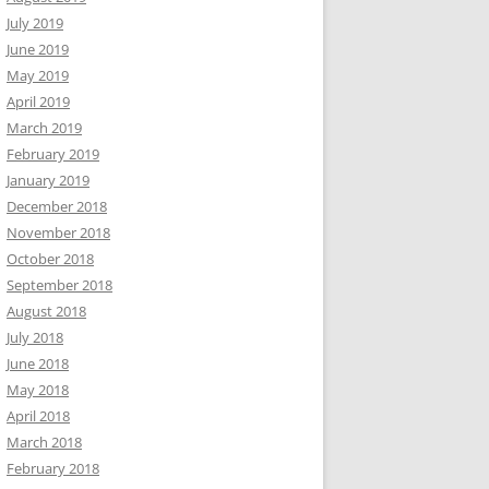
July 2019
June 2019
May 2019
April 2019
March 2019
February 2019
January 2019
December 2018
November 2018
October 2018
September 2018
August 2018
July 2018
June 2018
May 2018
April 2018
March 2018
February 2018