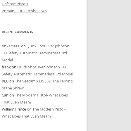
Defense Pistols
Primary EDC Pistols I Own
RECENT COMMENTS
tinker1066
on
Quick Shot: Iver Johnson
.38 Safety Automatic Hammerless 3rd
Model
frank
on
Quick Shot: Iver Johnson .38
Safety Automatic Hammerless 3rd Model
RLB
on
The Seecamp LWS32: The Taming
of the Shrew.
Carl
on
The Modern Pistol- What Does
That Even Mean?
William Prince
on
The Modern Pistol-
What Does That Even Mean?