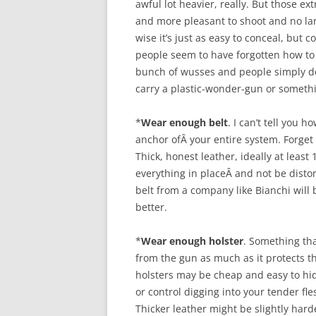
awful lot heavier, really. But those ex
and more pleasant to shoot and no larg
wise it’s just as easy to conceal, but c
people seem to have forgotten how to d
bunch of wusses and people simply d
carry a plastic-wonder-gun or somethi
*
Wear enough belt
. I can’t tell you 
anchor ofÂ your entire system. Forget 
Thick, honest leather, ideally at leas
everything in placeÂ and not be disto
belt from a company like Bianchi will 
better.
*
Wear enough holster
. Something tha
from the gun as much as it protects th
holsters may be cheap and easy to hid
or control digging into your tender fl
Thicker leather might be slightly hard