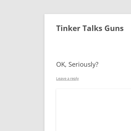
Tinker Talks Guns
OK, Seriously?
Leave a reply