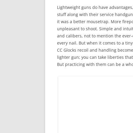
Lightweight guns do have advantages, e
stuff along with their service handgun
it was a better mousetrap. More firepowe
unpleasant to shoot. Simple and intuit
and calibers, not to mention the ever
every nail. But when it comes to a tiny
CC Glocks recoil and handling become g
lighter gun; you can take liberties tha
But practicing with them can be a wh