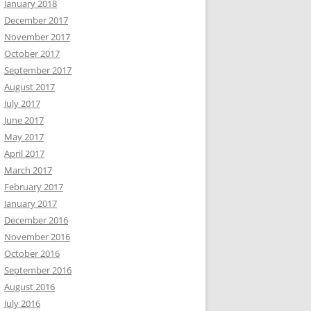
January 2018
December 2017
November 2017
October 2017
September 2017
August 2017
July 2017
June 2017
May 2017
April 2017
March 2017
February 2017
January 2017
December 2016
November 2016
October 2016
September 2016
August 2016
July 2016