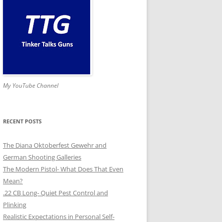
My YouTube Channel
RECENT POSTS
The Diana Oktoberfest Gewehr and
German Shooting Galleries
The Modern Pistol- What Does That Even
Mean?
.22 CB Long- Quiet Pest Control and
Plinking
Realistic Expectations in Personal Self-