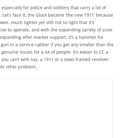
specially for police and soldiers that carry a lot of
. Let’s face it, the Glock became ‘the new 1911’ because
r, much lighter yet still not so light that it’s
ive to operate, and with the expanding variety of sizes
-expanding after-market support, it’s a hammer for
 gun in a service-caliber if you get any smaller than the
enuine issues for a lot of people. It’s easier to CC a
t you can’t with say, a 1911 or a steel-framed revolver.
ole other problem.