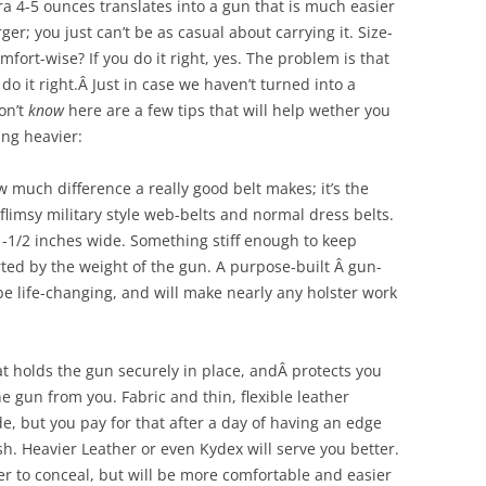
tra 4-5 ounces translates into a gun that is much easier
er; you just can’t be as casual about carrying it. Size-
omfort-wise? If you do it right, yes. The problem is that
o it right.Â Just in case we haven’t turned into a
on’t
know
here are a few tips that will help wether you
ng heavier:
how much difference a really good belt makes; it’s the
flimsy military style web-belts and normal dress belts.
t 1-1/2 inches wide. Something stiff enough to keep
rted by the weight of the gun. A purpose-built Â gun-
be life-changing, and will make nearly any holster work
t holds the gun securely in place, andÂ protects you
e gun from you. Fabric and thin, flexible leather
e, but you pay for that after a day of having an edge
esh. Heavier Leather or even Kydex will serve you better.
er to conceal, but will be more comfortable and easier