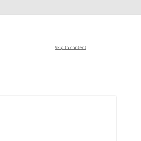
Skip to content