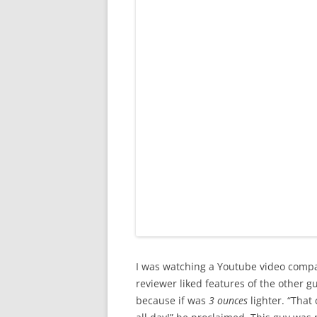
I was watching a Youtube video comp
reviewer liked features of the other g
because if was
3 ounces
lighter. “That