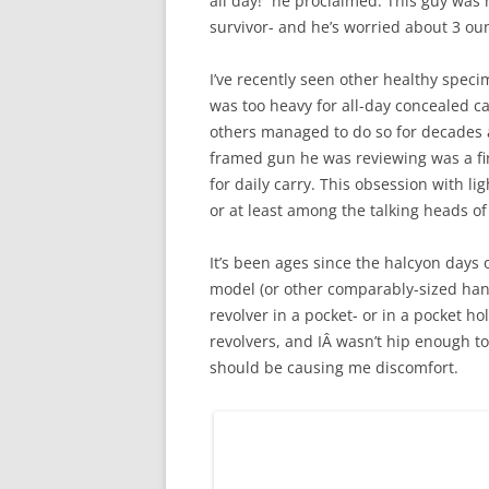
all day!” he proclaimed. This guy was
survivor- and he’s worried about 3 ou
I’ve recently seen other healthy speci
was too heavy for all-day concealed c
others managed to do so for decades at
framed gun he was reviewing was a fin
for daily carry. This obsession with 
or at least among the talking heads of
It’s been ages since the halcyon days 
model (or other comparably-sized handg
revolver in a pocket- or in a pocket hol
revolvers, and IÂ wasn’t hip enough t
should be causing me discomfort.