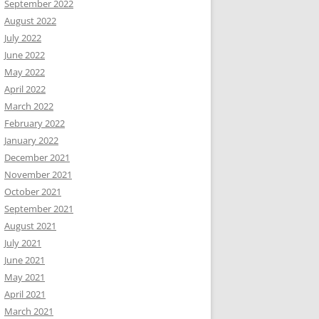
September 2022
August 2022
July 2022
June 2022
May 2022
April 2022
March 2022
February 2022
January 2022
December 2021
November 2021
October 2021
September 2021
August 2021
July 2021
June 2021
May 2021
April 2021
March 2021