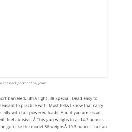
or the back pocket of my jeans
t-barreled, ultra-light .38 Special. Dead easy to
easant to practice with. Most folks I know that carry
ecially with full-powered loads. And if you are recoil
 will feel abusive. Â This gun weighs in at 14.7 ounces-
ame gun like the model 36 weighsÂ 19.3 ounces- not an