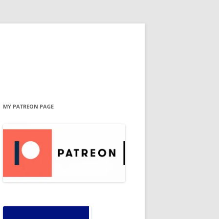
MY PATREON PAGE