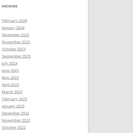
ARCHIVES
February 2024
January 2024
December 2023
November 2023
October 2023
September 2023
July 2023
June 2023
May 2023
April 2023
March 2023
February 2023
January 2023
December 2022
November 2022
October 2022