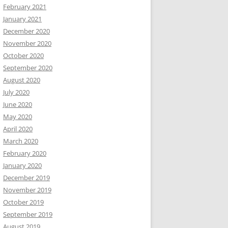
February 2021
January 2021
December 2020
November 2020
October 2020
September 2020
August 2020
July 2020
June 2020
May 2020
April 2020
March 2020
February 2020
January 2020
December 2019
November 2019
October 2019
September 2019
August 2019