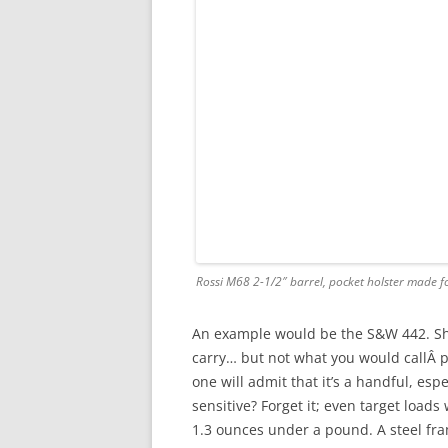
Rossi M68 2-1/2″ barrel, pocket holster made f
An example would be the S&W 442. Shor
carry… but not what you would callÂ pl
one will admit that it’s a handful, esp
sensitive? Forget it; even target loads
1.3 ounces under a pound. A steel fr