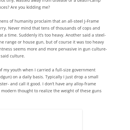
 not tiny, wasted away from disease or a death-camp
nces? Are you kidding me?
mens of humanity proclaim that an all-steel J-Frame
arry. Never mind that tens of thousands of cops and
 a time. Suddenly it’s too heavy. Another said a steel-
e range or house gun, but of course it was too heavy
lightness seems more and more pervasive in gun culture-
 said culture.
of my youth when I carried a full-size government
un) on a daily basis. Typically I just drop a small
ster- and call it good. I don’t have any alloy-frame
o modern thought to realize the weight of these guns