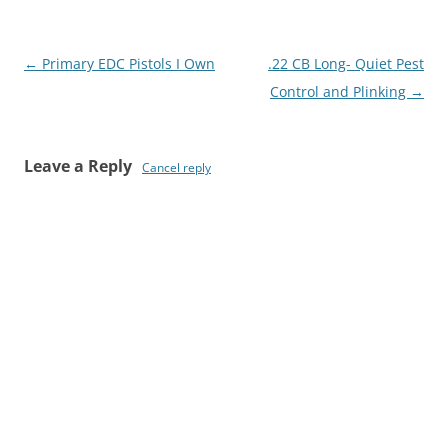
Post
←
Primary EDC Pistols I Own
.22 CB Long- Quiet Pest
navigation
Control and Plinking
→
Leave a Reply
Cancel reply