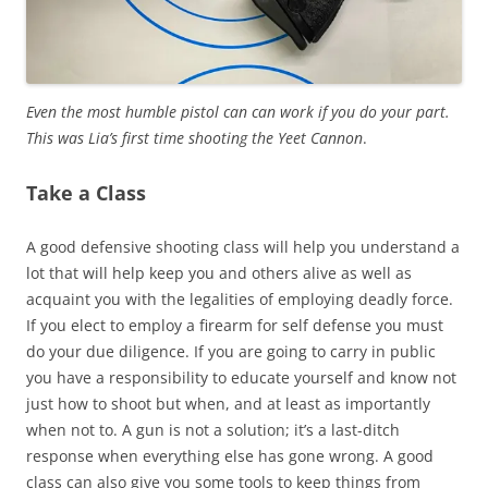
Even the most humble pistol can can work if you do your part.
This was Lia’s first time shooting the Yeet Cannon
.
Take a Class
A good defensive shooting class will help you understand a
lot that will help keep you and others alive as well as
acquaint you with the legalities of employing deadly force.
If you elect to employ a firearm for self defense you must
do your due diligence. If you are going to carry in public
you have a responsibility to educate yourself and know not
just how to shoot but when, and at least as importantly
when not to. A gun is not a solution; it’s a last-ditch
response when everything else has gone wrong. A good
class can also give you some tools to keep things from