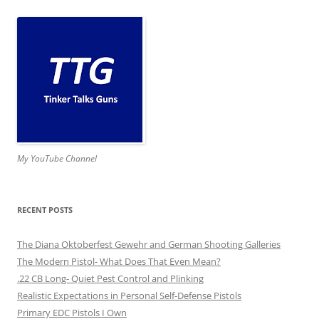
My YouTube Channel
RECENT POSTS
The Diana Oktoberfest Gewehr and German Shooting Galleries
The Modern Pistol- What Does That Even Mean?
.22 CB Long- Quiet Pest Control and Plinking
Realistic Expectations in Personal Self-Defense Pistols
Primary EDC Pistols I Own