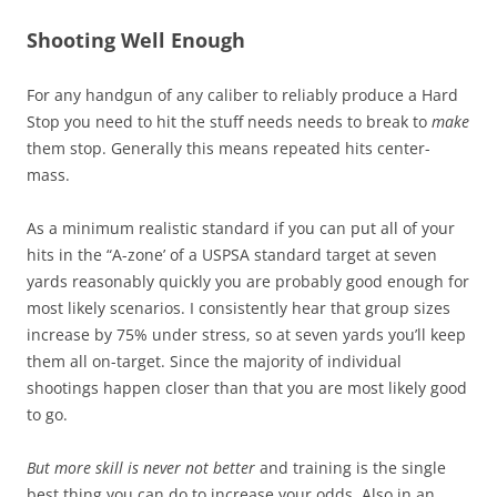
Shooting Well Enough
For any handgun of any caliber to reliably produce a Hard
Stop you need to hit the stuff needs needs to break to
make
them stop. Generally this means repeated hits center-
mass.
As a minimum realistic standard if you can put all of your
hits in the “A-zone’ of a USPSA standard target at seven
yards reasonably quickly you are probably good enough for
most likely scenarios. I consistently hear that group sizes
increase by 75% under stress, so at seven yards you’ll keep
them all on-target. Since the majority of individual
shootings happen closer than that you are most likely good
to go.
But more skill is never not better
and training is the single
best thing you can do to increase your odds. Also in an