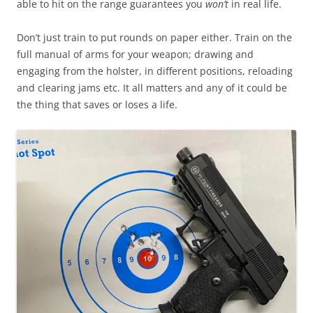
able to hit on the range guarantees you
won’t
in real life.
Don’t just train to put rounds on paper either. Train on the
full manual of arms for your weapon; drawing and
engaging from the holster, in different positions, reloading
and clearing jams etc. It all matters and any of it could be
the thing that saves or loses a life.