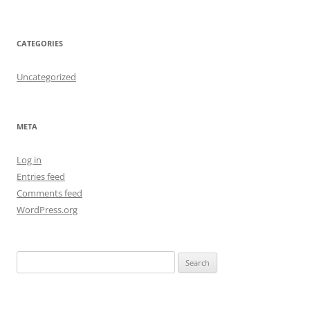
CATEGORIES
Uncategorized
META
Log in
Entries feed
Comments feed
WordPress.org
S
e
a
r