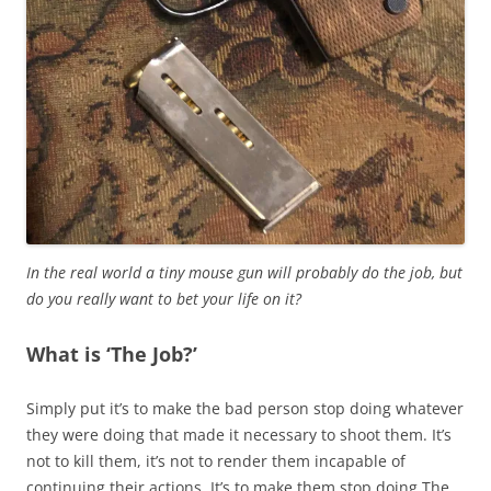
In the real world a tiny mouse gun will probably do the job, but
do you really want to bet your life on it?
What is ‘The Job?’
Simply put it’s to make the bad person stop doing whatever
they were doing that made it necessary to shoot them. It’s
not to kill them, it’s not to render them incapable of
continuing their actions. It’s to make them stop doing The