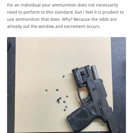
For an individual your ammunition does not necessarily
need to perform to this standard, but I feel it is prudent to
use ammunition that does. Why? Because the odds are
already out the window and excrement occurs.