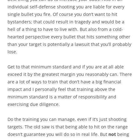
individual self-defense shooting you are liable for every
single bullet you fire. Of course you don’t want to hit
bystanders; that could result in tragedy and would be a
hell of a thing to have to live with. But also from a cold-
hearted perspective every bullet that hits something other
than your target is potentially a lawsuit that you’ll probably
lose.
Get to that minimum standard and if you are at all able
exceed it by the greatest margin you reasonably can. There
are a lot of ways to train that don’t have a big financial
impact and I personally feel that training above the
minimum standard is a matter of responsibility and
exercising due diligence.
Do the training you can manage, even if it’s just shooting
targets. The old saw is that being able to hit on the range
doesn’t guarantee you will do so in real life. But
not
being