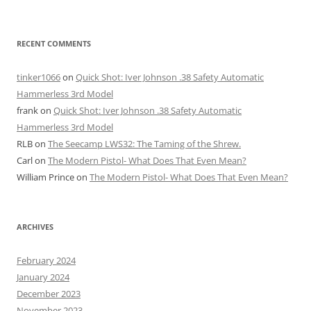
RECENT COMMENTS
tinker1066
on
Quick Shot: Iver Johnson .38 Safety Automatic
Hammerless 3rd Model
frank
on
Quick Shot: Iver Johnson .38 Safety Automatic
Hammerless 3rd Model
RLB
on
The Seecamp LWS32: The Taming of the Shrew.
Carl
on
The Modern Pistol- What Does That Even Mean?
William Prince
on
The Modern Pistol- What Does That Even Mean?
ARCHIVES
February 2024
January 2024
December 2023
November 2023