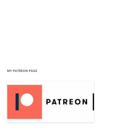
MY PATREON PAGE