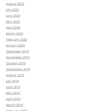
August 2020
July 2020
June 2020
May 2020
April 2020
March 2020
February 2020
January 2020
December 2019
November 2019
October 2019
September 2019
August 2019
July 2019
June 2019
May 2019
April 2019
March 2019
February 2019