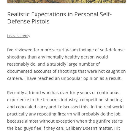
Realistic Expectations in Personal Self-
Defense Pistols
Leave a reply
I’ve reviewed far more security-cam footage of self-defense
shootings than any mentally healthy person would
reasonably do, and a stupidly large number of
documented accounts of shootings that were not caught on
camera. I have reached an unpopular opinion as a result.
Recently a friend who has over forty years of continuous
experience in the firearms industry, competition shooting
and concealed carry and I discussed this. In the real world
practically any repeating firearm will probably do the job,
because almost without exception when the gunfire starts
the bad guys flee if they can. Caliber? Doesn’t matter. Hit