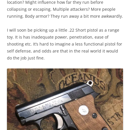
location? Might influence how far they run before
collapsing or escaping. Multiple attackers? More people
running. Body armor? They run away a bit more awkwardly.
I will soon be picking up a little .22 Short pistol as a range
toy. It is has inadequate power, penetration, ease of
shooting etc. It’s hard to imagine a less functional pistol for
self defense, and odds are that in the real world it would
do the job just fine.