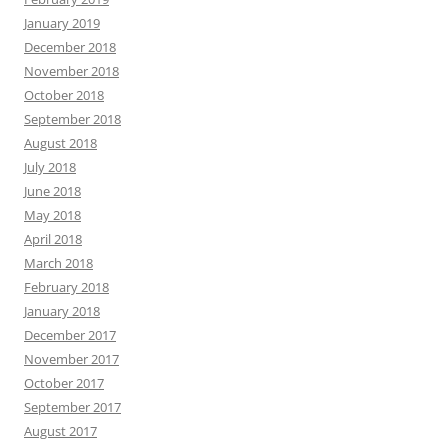
January 2019
December 2018
November 2018
October 2018
September 2018
August 2018
July 2018
June 2018
May 2018
April 2018
March 2018
February 2018
January 2018
December 2017
November 2017
October 2017
September 2017
August 2017