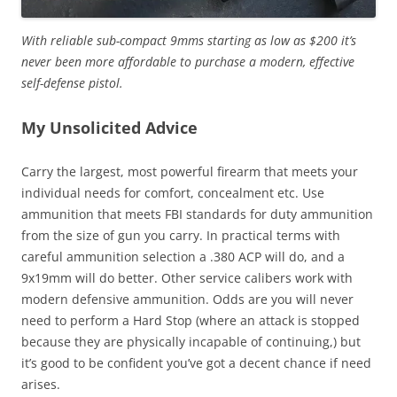
With reliable sub-compact 9mms starting as low as $200 it’s
never been more affordable to purchase a modern, effective
self-defense pistol.
My Unsolicited Advice
Carry the largest, most powerful firearm that meets your
individual needs for comfort, concealment etc. Use
ammunition that meets FBI standards for duty ammunition
from the size of gun you carry. In practical terms with
careful ammunition selection a .380 ACP will do, and a
9x19mm will do better. Other service calibers work with
modern defensive ammunition. Odds are you will never
need to perform a Hard Stop (where an attack is stopped
because they are physically incapable of continuing,) but
it’s good to be confident you’ve got a decent chance if need
arises.