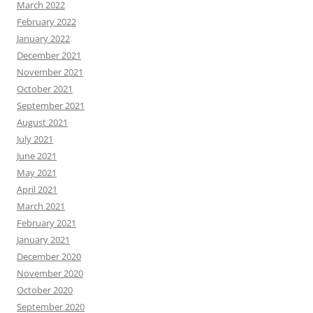
March 2022
February 2022
January 2022
December 2021
November 2021
October 2021
September 2021
August 2021
July 2021
June 2021
May 2021
April 2021
March 2021
February 2021
January 2021
December 2020
November 2020
October 2020
September 2020