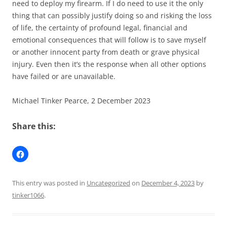
need to deploy my firearm. If I do need to use it the only
thing that can possibly justify doing so and risking the loss
of life, the certainty of profound legal, financial and
emotional consequences that will follow is to save myself
or another innocent party from death or grave physical
injury. Even then it’s the response when all other options
have failed or are unavailable.
Michael Tinker Pearce, 2 December 2023
Share this:
This entry was posted in
Uncategorized
on
December 4, 2023
by
tinker1066
.