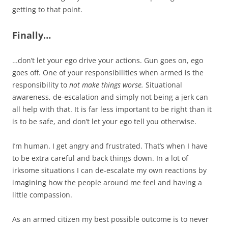
getting to that point.
Finally…
…don’t let your ego drive your actions. Gun goes on, ego
goes off. One of your responsibilities when armed is the
responsibility to
not make things worse.
Situational
awareness, de-escalation and simply not being a jerk can
all help with that. It is far less important to be right than it
is to be safe, and don’t let your ego tell you otherwise.
I’m human. I get angry and frustrated. That’s when I have
to be extra careful and back things down. In a lot of
irksome situations I can de-escalate my own reactions by
imagining how the people around me feel and having a
little compassion.
As an armed citizen my best possible outcome is to never