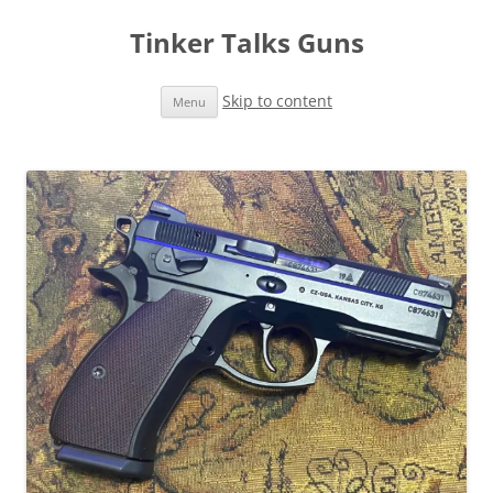
Tinker Talks Guns
Skip to content
Menu