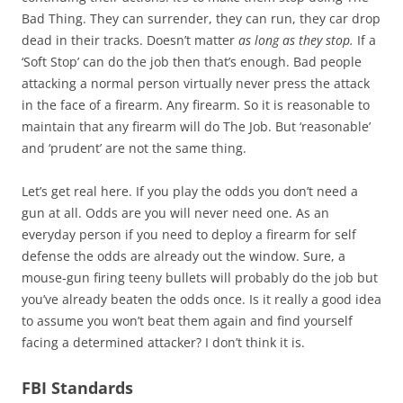
Bad Thing. They can surrender, they can run, they car drop
dead in their tracks. Doesn’t matter
as long as they stop.
If a
‘Soft Stop’ can do the job then that’s enough. Bad people
attacking a normal person virtually never press the attack
in the face of a firearm. Any firearm. So it is reasonable to
maintain that any firearm will do The Job. But ‘reasonable’
and ‘prudent’ are not the same thing.
Let’s get real here. If you play the odds you don’t need a
gun at all. Odds are you will never need one. As an
everyday person if you need to deploy a firearm for self
defense the odds are already out the window. Sure, a
mouse-gun firing teeny bullets will probably do the job but
you’ve already beaten the odds once. Is it really a good idea
to assume you won’t beat them again and find yourself
facing a determined attacker? I don’t think it is.
FBI Standards