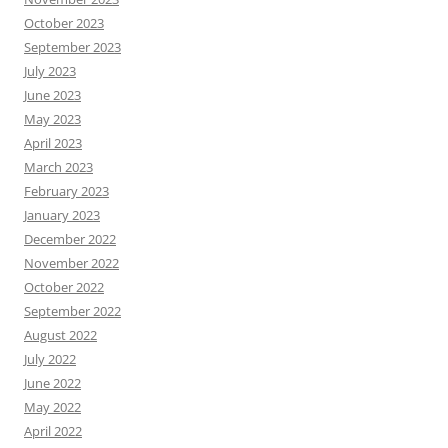
October 2023
September 2023
July 2023
June 2023
May 2023
April 2023
March 2023
February 2023
January 2023
December 2022
November 2022
October 2022
September 2022
August 2022
July 2022
June 2022
May 2022
April 2022