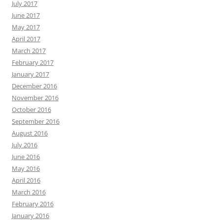
July 2017
June 2017
May 2017
April 2017
March 2017
February 2017
January 2017
December 2016
November 2016
October 2016
September 2016
August 2016
July 2016
June 2016
May 2016
April 2016
March 2016
February 2016
January 2016