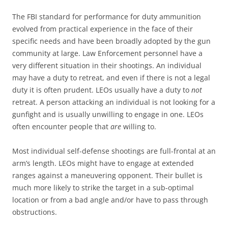
The FBI standard for performance for duty ammunition
evolved from practical experience in the face of their
specific needs and have been broadly adopted by the gun
community at large. Law Enforcement personnel have a
very different situation in their shootings. An individual
may have a duty to retreat, and even if there is not a legal
duty it is often prudent. LEOs usually have a duty to
not
retreat. A person attacking an individual is not looking for a
gunfight and is usually unwilling to engage in one. LEOs
often encounter people that
are
willing to.
Most individual self-defense shootings are full-frontal at an
arm’s length. LEOs might have to engage at extended
ranges against a maneuvering opponent. Their bullet is
much more likely to strike the target in a sub-optimal
location or from a bad angle and/or have to pass through
obstructions.