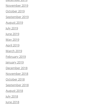
November 2019
October 2019
September 2019
August 2019
July 2019
June 2019
May 2019
April 2019
March 2019
February 2019
January 2019
December 2018
November 2018
October 2018
September 2018
August 2018
July 2018
June 2018