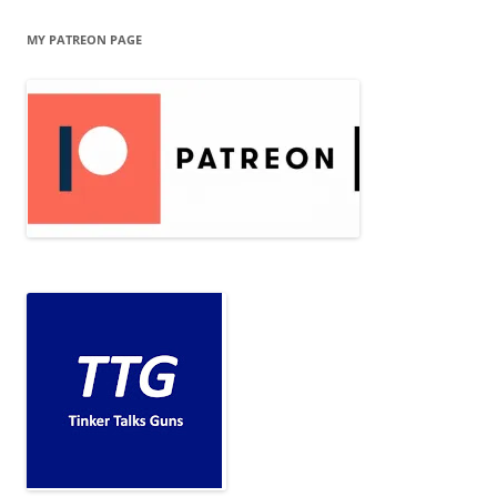
MY PATREON PAGE