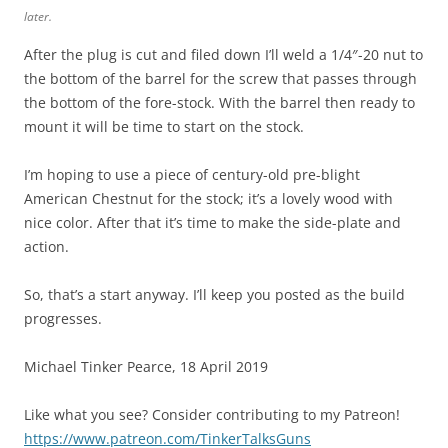
later.
After the plug is cut and filed down I’ll weld a 1/4″-20 nut to
the bottom of the barrel for the screw that passes through
the bottom of the fore-stock. With the barrel then ready to
mount it will be time to start on the stock.
I’m hoping to use a piece of century-old pre-blight
American Chestnut for the stock; it’s a lovely wood with
nice color. After that it’s time to make the side-plate and
action.
So, that’s a start anyway. I’ll keep you posted as the build
progresses.
Michael Tinker Pearce, 18 April 2019
Like what you see? Consider contributing to my Patreon!
https://www.patreon.com/TinkerTalksGuns