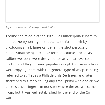
Typical percussion derringer, mid-19th C,
Around the middle of the 19th C. a Philadelphia gunsmith
named Henry Deringer made a name for himself by
producing small, large-caliber single-shot percussion
pistol. Small being a relative term, of course. These .45-
caliber weapons were designed to carry in an overcoat
pocket, and they became popular enough that soon others
were copying them, with the general type of weapon being
referred to at first as a Philadelphia Deringer, and later
shortened to simply calling any small pistol with one or two
barrels a ‘Derringer.’ I’m not sure where the extra ‘r’ came
from, but it was well established by the end of the Civil
war.