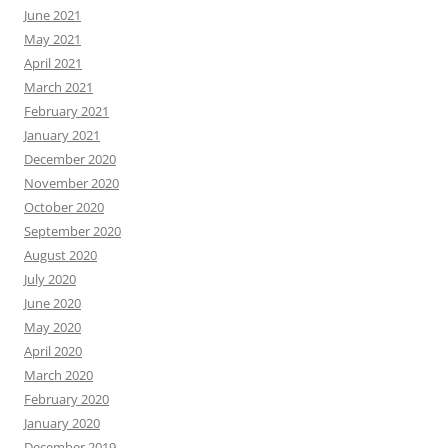
June 2021
May 2021
April 2021
March 2021
February 2021
January 2021
December 2020
November 2020
October 2020
September 2020
August 2020
July 2020
June 2020
May 2020
April 2020
March 2020
February 2020
January 2020
December 2019