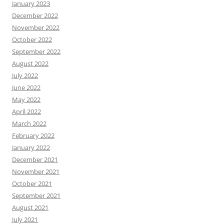
January 2023
December 2022
November 2022
October 2022
September 2022
August 2022
July 2022
June 2022
May 2022
April 2022
March 2022
February 2022
January 2022
December 2021
November 2021
October 2021
September 2021
August 2021
July 2021