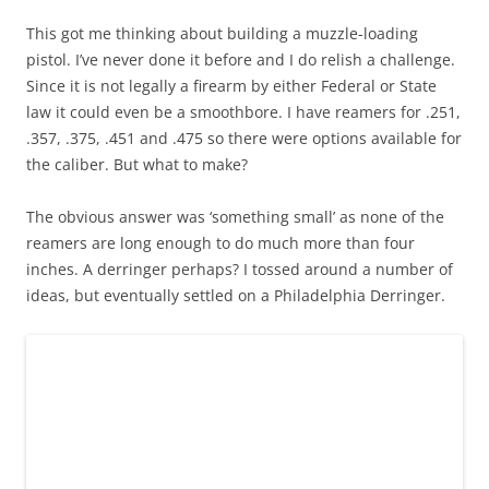
This got me thinking about building a muzzle-loading
pistol. I’ve never done it before and I do relish a challenge.
Since it is not legally a firearm by either Federal or State
law it could even be a smoothbore. I have reamers for .251,
.357, .375, .451 and .475 so there were options available for
the caliber. But what to make?
The obvious answer was ‘something small’ as none of the
reamers are long enough to do much more than four
inches. A derringer perhaps? I tossed around a number of
ideas, but eventually settled on a Philadelphia Derringer.