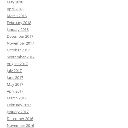
May 2018
April 2018
March 2018
February 2018
January 2018
December 2017
November 2017
October 2017
September 2017
August 2017
July 2017
June 2017
May 2017
April 2017
March 2017
February 2017
January 2017
December 2016
November 2016