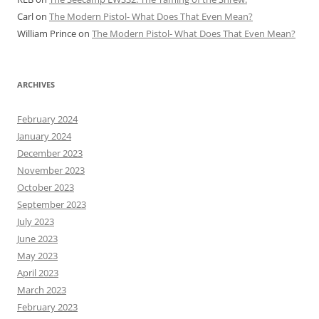
Carl
on
The Modern Pistol- What Does That Even Mean?
William Prince
on
The Modern Pistol- What Does That Even Mean?
ARCHIVES
February 2024
January 2024
December 2023
November 2023
October 2023
September 2023
July 2023
June 2023
May 2023
April 2023
March 2023
February 2023