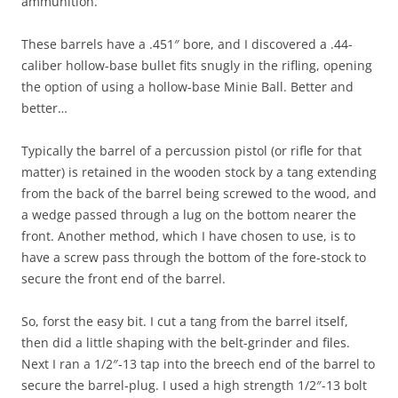
ammunition.
These barrels have a .451″ bore, and I discovered a .44-
caliber hollow-base bullet fits snugly in the rifling, opening
the option of using a hollow-base Minie Ball. Better and
better…
Typically the barrel of a percussion pistol (or rifle for that
matter) is retained in the wooden stock by a tang extending
from the back of the barrel being screwed to the wood, and
a wedge passed through a lug on the bottom nearer the
front. Another method, which I have chosen to use, is to
have a screw pass through the bottom of the fore-stock to
secure the front end of the barrel.
So, forst the easy bit. I cut a tang from the barrel itself,
then did a little shaping with the belt-grinder and files.
Next I ran a 1/2″-13 tap into the breech end of the barrel to
secure the barrel-plug. I used a high strength 1/2″-13 bolt