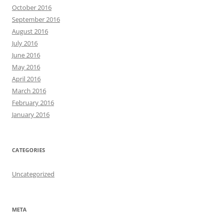
October 2016
September 2016
August 2016
July 2016
June 2016
May 2016
April 2016
March 2016
February 2016
January 2016
CATEGORIES
Uncategorized
META