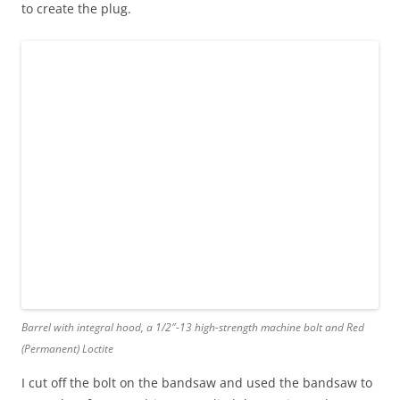
to create the plug.
Barrel with integral hood, a 1/2″-13 high-strength machine bolt and Red
(Permanent) Loctite
I cut off the bolt on the bandsaw and used the bandsaw to