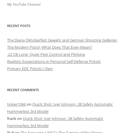
My YouTube Channel
RECENT POSTS
The Diana Oktoberfest Gewehr and German Shooting Galleries
The Modern Pistol- What Does That Even Mean?
.22 CB Long- Quiet Pest Control and Plinking
Realistic Expectations in Personal Self-Defense Pistols
Primary EDC Pistols I Own
RECENT COMMENTS
tinker1066
on
Quick Shot: Iver Johnson .38 Safety Automatic
Hammerless 3rd Model
frank
on
Quick Shot: Iver Johnson .38 Safety Automatic
Hammerless 3rd Model
RLB
on
The Seecamp LWS32: The Taming of the Shrew.