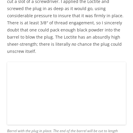
cut a slot of a screwdriver. I applied the Loctite and
screwed the plug in as deep as it would go, using
considerable pressure to insure that it was firmly in place.
There is at least 3/8″ of thread engagement, so I sincerely
doubt that one could pack enough black powder into the
barrel to blow the plug. The Loctite has an absurdly high
sheer-strength; there is literally
no
chance the plug could
unscrew itself.
Barrel with the plug in place. The end of the barrel will be cut to length