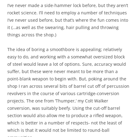
I’ve never made a side-hammer lock before, but they aren’t
rocket science. I’ll need to employ a number of techniques
I’ve never used before, but that’s where the fun comes into
it (…as well as the swearing, hair pulling and throwing
things across the shop.)
The idea of boring a smoothbore is appealing; relatively
easy to do, and working with a somewhat oversized block
of steel would leave a lot of options. Sure, accuracy would
suffer, but these were never meant to be more than a
point-blank weapon to begin with. But, poking around the
shop I ran across several bits of barrel cut off of percussion
revolvers in the course of various cartridge-conversion
projects. The one from ‘Thumper,’ my Colt Walker
conversion, was suitably beefy. Using the cut-off barrel
section would also allow me to produce a rifled weapon,
which is better in a number of respects- not the least of
which is that it would not be limited to round-ball