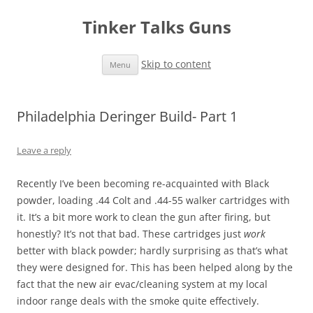
Tinker Talks Guns
Skip to content
Menu
Philadelphia Deringer Build- Part 1
Leave a reply
Recently I’ve been becoming re-acquainted with Black
powder, loading .44 Colt and .44-55 walker cartridges with
it. It’s a bit more work to clean the gun after firing, but
honestly? It’s not that bad. These cartridges just
work
better with black powder; hardly surprising as that’s what
they were designed for. This has been helped along by the
fact that the new air evac/cleaning system at my local
indoor range deals with the smoke quite effectively.