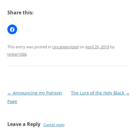
Share this:
This entry was posted in
Uncategorized
on
April 20, 2019
by
tinker1066
.
Post
←
Announcing my Patreon
The Lure of the Holy Black
→
navigation
Page
Leave a Reply
Cancel reply