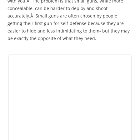
with you.Â The problem is that small guns, while more
concealable, can be harder to deploy and shoot
accurately.Â Small guns are often chosen by people
getting their first gun for self-defense because they are
easier to hide and less intimidating to them- but they may
be exactly the opposite of what they need.