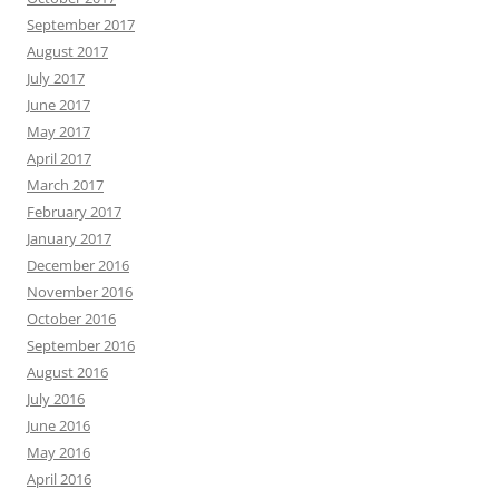
September 2017
August 2017
July 2017
June 2017
May 2017
April 2017
March 2017
February 2017
January 2017
December 2016
November 2016
October 2016
September 2016
August 2016
July 2016
June 2016
May 2016
April 2016