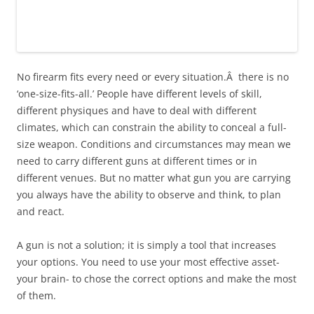
No firearm fits every need or every situation.Â there is no
‘one-size-fits-all.’ People have different levels of skill,
different physiques and have to deal with different
climates, which can constrain the ability to conceal a full-
size weapon. Conditions and circumstances may mean we
need to carry different guns at different times or in
different venues. But no matter what gun you are carrying
you always have the ability to observe and think, to plan
and react.
A gun is not a solution; it is simply a tool that increases
your options. You need to use your most effective asset-
your brain- to chose the correct options and make the most
of them.