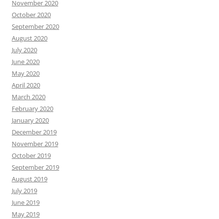
November 2020
October 2020
September 2020
August 2020
July 2020
June 2020
May 2020
April 2020
March 2020
February 2020
January 2020
December 2019
November 2019
October 2019
September 2019
August 2019
July 2019
June 2019
May 2019