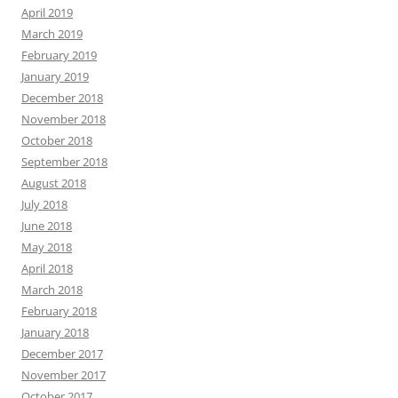
April 2019
March 2019
February 2019
January 2019
December 2018
November 2018
October 2018
September 2018
August 2018
July 2018
June 2018
May 2018
April 2018
March 2018
February 2018
January 2018
December 2017
November 2017
October 2017