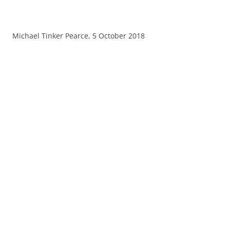
Michael Tinker Pearce, 5 October 2018