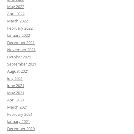
May 2022
April 2022
March 2022
February 2022
January 2022
December 2021
November 2021
October 2021
September 2021
August 2021
July 2021
June 2021
May 2021
April 2021
March 2021
February 2021
January 2021
December 2020