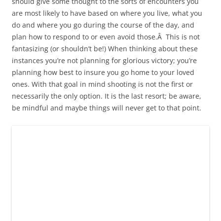
should give some thought to the sorts of encounters you
are most likely to have based on where you live, what you
do and where you go during the course of the day, and
plan how to respond to or even avoid those.Â This is not
fantasizing (or shouldn’t be!) When thinking about these
instances you’re not planning for glorious victory; you’re
planning how best to insure you go home to your loved
ones. With that goal in mind shooting is not the first or
necessarily the only option. It is the last resort; be aware,
be mindful and maybe things will never get to that point.