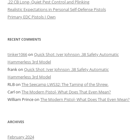
.22 CB Long- Quiet Pest Control and Plinking
Realistic Expectations in Personal Self-Defense Pistols
Primary EDC Pistols I Own
RECENT COMMENTS
tinker1066
on
Quick Shot: Iver Johnson .38 Safety Automatic
Hammerless 3rd Model
frank
on
Quick Shot: Iver Johnson .38 Safety Automatic
Hammerless 3rd Model
RLB
on
The Seecamp LWS32: The Taming of the Shrew.
Carl
on
The Modern Pistol- What Does That Even Mean?
William Prince
on
The Modern Pistol- What Does That Even Mean?
ARCHIVES
February 2024