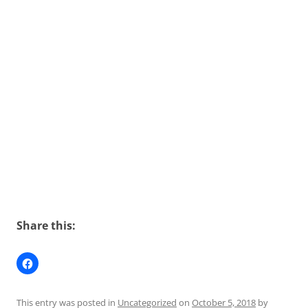
Share this:
This entry was posted in
Uncategorized
on
October 5, 2018
by