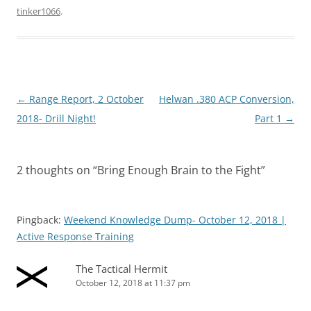
tinker1066
.
Post
←
Range Report, 2 October
Helwan .380 ACP Conversion,
navigation
2018- Drill Night!
Part 1
→
2 thoughts on “
Bring Enough Brain to the Fight
”
Pingback:
Weekend Knowledge Dump- October 12, 2018 |
Active Response Training
The Tactical Hermit
October 12, 2018 at 11:37 pm