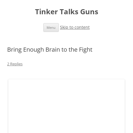
Tinker Talks Guns
Skip to content
Menu
Bring Enough Brain to the Fight
2 Replies