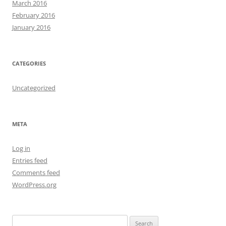
March 2016
February 2016
January 2016
CATEGORIES
Uncategorized
META
Log in
Entries feed
Comments feed
WordPress.org
S