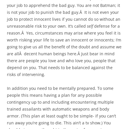
your job to apprehend the bad guy. You are not Batman; it
is not your job to punish the bad guy.Â It is not even your
job to protect innocent lives if you cannot do so without an
unreasonable risk to your own. It’s called
self
defense for a
reason.Â Yes, circumstances may arise where you feel it is
worth risking your life to save an innocent or innocents; I’m
going to give us all the benefit of the doubt and assume we
are allÂ decent human beings here.Â Just bear in mind
there are people you love and who love you, people that
depend on you. That needs to be balanced against the
risks of intervening.
In addition you need to be mentally prepared. To some
people this means having a plan for any possible
contingency up to and including encountering multiple
trained assailants with automatic weapons and body
armor. (This plan at least ought to be simple- if you can’t
run away you’re going to die. This ain’t a tv show.) You