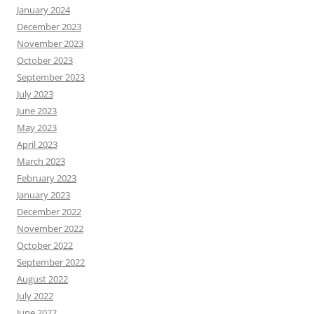
January 2024
December 2023
November 2023
October 2023
September 2023
July 2023
June 2023
May 2023
April 2023
March 2023
February 2023
January 2023
December 2022
November 2022
October 2022
September 2022
August 2022
July 2022
June 2022