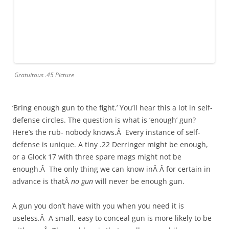
Gratuitous .45 Picture
‘Bring enough gun to the fight.’ You’ll hear this a lot in self-
defense circles. The question is what is ‘enough’ gun?
Here’s the rub- nobody knows.Â Every instance of self-
defense is unique. A tiny .22 Derringer might be enough,
or a Glock 17 with three spare mags might not be
enough.Â The only thing we can know inÂ Â for certain in
advance is thatÂ
no gun
will never be enough gun.
A gun you don’t have with you when you need it is
useless.Â A small, easy to conceal gun is more likely to be