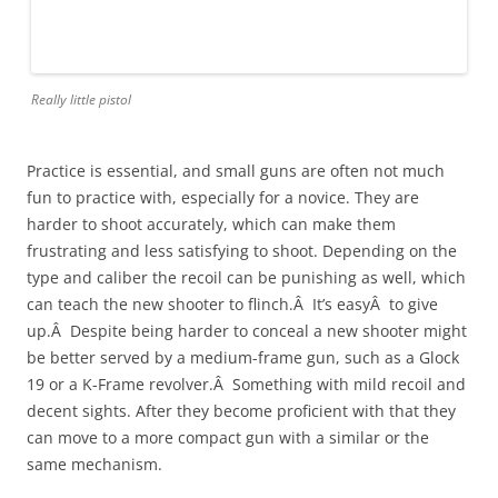
Really little pistol
Practice is essential, and small guns are often not much
fun to practice with, especially for a novice. They are
harder to shoot accurately, which can make them
frustrating and less satisfying to shoot. Depending on the
type and caliber the recoil can be punishing as well, which
can teach the new shooter to flinch.Â It’s easyÂ to give
up.Â Despite being harder to conceal a new shooter might
be better served by a medium-frame gun, such as a Glock
19 or a K-Frame revolver.Â Something with mild recoil and
decent sights. After they become proficient with that they
can move to a more compact gun with a similar or the
same mechanism.