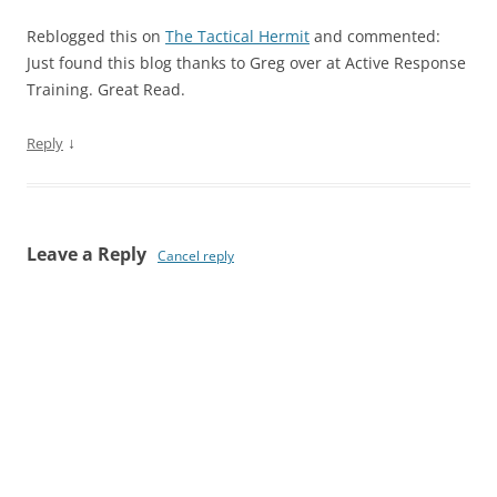
Reblogged this on
The Tactical Hermit
and commented:
Just found this blog thanks to Greg over at Active Response
Training. Great Read.
↓
Reply
Leave a Reply
Cancel reply