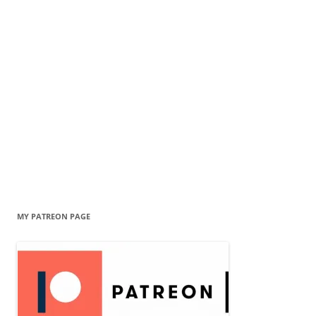
MY PATREON PAGE