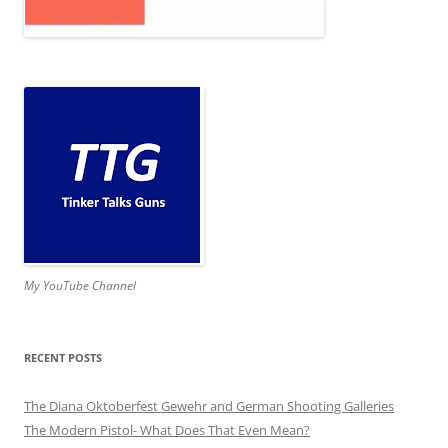
My YouTube Channel
RECENT POSTS
The Diana Oktoberfest Gewehr and German Shooting Galleries
The Modern Pistol- What Does That Even Mean?