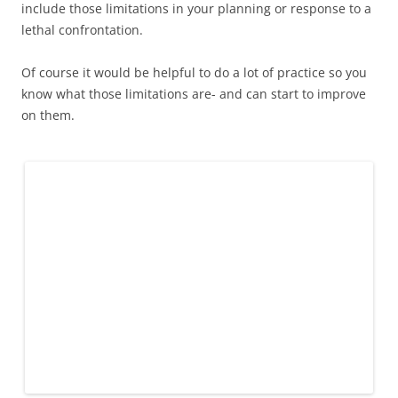
include those limitations in your planning or response to a
lethal confrontation.
Of course it would be helpful to do a lot of practice so you
know what those limitations are- and can start to improve
on them.