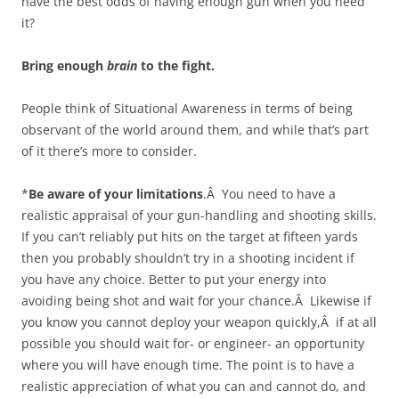
have the best odds of having enough gun when you need
it?
Bring enough
brain
to the fight.
People think of Situational Awareness in terms of being
observant of the world around them, and while that’s part
of it there’s more to consider.
*
Be aware of your limitations
.Â You need to have a
realistic appraisal of your gun-handling and shooting skills.
If you can’t reliably put hits on the target at fifteen yards
then you probably shouldn’t try in a shooting incident if
you have any choice. Better to put your energy into
avoiding being shot and wait for your chance.Â Likewise if
you know you cannot deploy your weapon quickly,Â if at all
possible you should wait for- or engineer- an opportunity
where you will have enough time. The point is to have a
realistic appreciation of what you can and cannot do, and