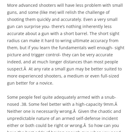
More advanced shooters will have less problem with small
guns, and some (like me) will relish the challenge of
shooting them quickly and accurately. Even a very small
gun can surprise you- there’s nothing inherently less
accurate about a gun with a short barrel. The short sight
radius can make it hard to wring ultimate accuracy from
them, but if you learn the fundamentals well enough- sight
picture and trigger control- they can be very accurate
indeed, and at much longer distances than most people
suspect.Â At any rate a small gun may be better suited to
more experienced shooters, a medium or even full-sized
gun better for a novice.
Some people feel quite adequately armed with a snub-
nosed .38. Some feel better with a high-capacity 9mm.Â
Neither one is necessarily wrong.Â Given the chaotic and
unpredictable nature of an armed self-defense incident
either or both could be right or wrong.Â So how can you