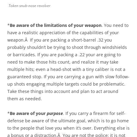
Token snub-nose revolver
*
Be aware of the limitations of your weapon
. You need to
have a realistic appreciation of the capabilities of your
weapon.Â If you are packing a short-barrel .32 you
probably shouldn’t be trying to shoot through windshields
or barricades. If you are packing a .22 your are going to
need to make those hits count, and realize it may take
multiple hits; even a head-shot with a tiny caliber is not a
guaranteed stop. If you are carrying a gun with slow follow-
up shots engaging multiple targets could be problematic.
Take these things into account and plan to act around
them as needed.
*
Be aware of your
purpose
. If you carry a firearm for self-
defense be aware of the ultimate goal, which is to go home
to the people that love you when it’s over. Everything else is
a bonus or a distraction.Â You are not the police; it is not