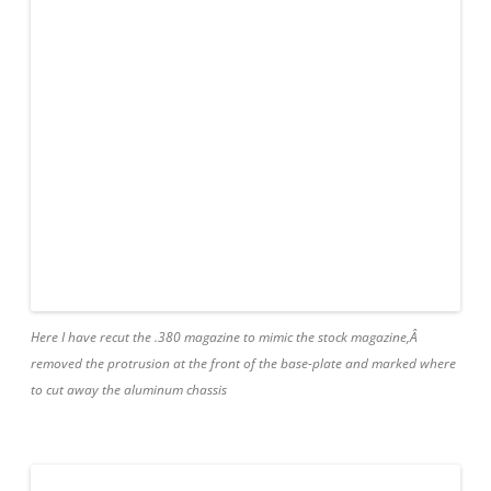
Here I have recut the .380 magazine to mimic the stock magazine,Â
removed the protrusion at the front of the base-plate and marked where
to cut away the aluminum chassis