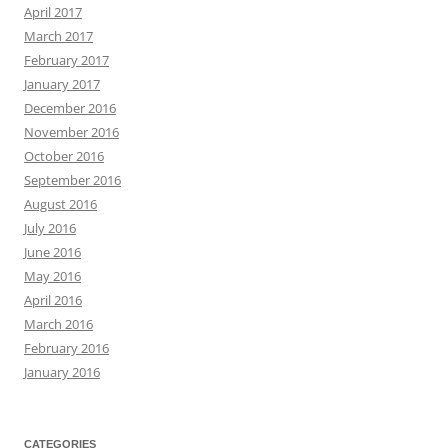
April 2017
March 2017
February 2017
January 2017
December 2016
November 2016
October 2016
September 2016
August 2016
July 2016
June 2016
May 2016
April 2016
March 2016
February 2016
January 2016
CATEGORIES