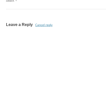
Leave a Reply
Cancel reply