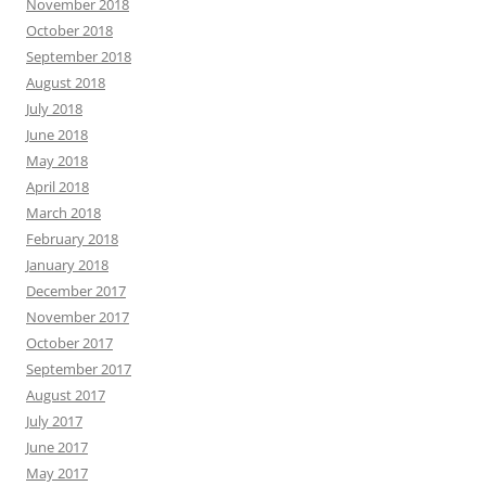
November 2018
October 2018
September 2018
August 2018
July 2018
June 2018
May 2018
April 2018
March 2018
February 2018
January 2018
December 2017
November 2017
October 2017
September 2017
August 2017
July 2017
June 2017
May 2017