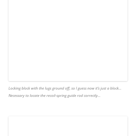
Locking block with the lugs ground off, so I guess now it’s just a block…
Necessary to locate the recoil-spring guide rod correctly…