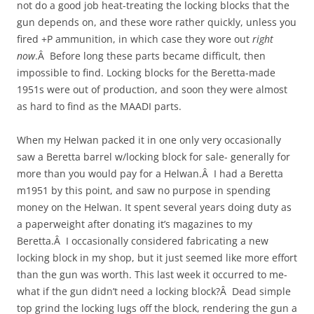
not do a good job heat-treating the locking blocks that the
gun depends on, and these wore rather quickly, unless you
fired +P ammunition, in which case they wore out
right
now
.Â Before long these parts became difficult, then
impossible to find. Locking blocks for the Beretta-made
1951s were out of production, and soon they were almost
as hard to find as the MAADI parts.
When my Helwan packed it in one only very occasionally
saw a Beretta barrel w/locking block for sale- generally for
more than you would pay for a Helwan.Â I had a Beretta
m1951 by this point, and saw no purpose in spending
money on the Helwan. It spent several years doing duty as
a paperweight after donating it’s magazines to my
Beretta.Â I occasionally considered fabricating a new
locking block in my shop, but it just seemed like more effort
than the gun was worth. This last week it occurred to me-
what if the gun didn’t need a locking block?Â Dead simple
top grind the locking lugs off the block, rendering the gun a