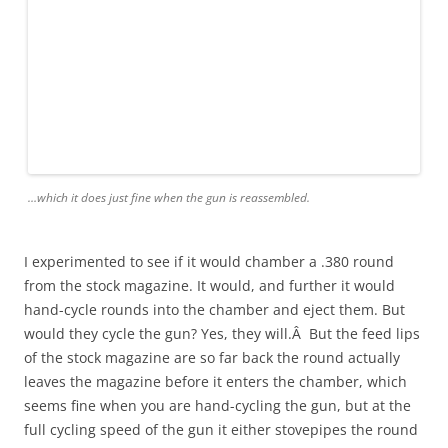
…which it does just fine when the gun is reassembled.
I experimented to see if it would chamber a .380 round
from the stock magazine. It would, and further it would
hand-cycle rounds into the chamber and eject them. But
would they cycle the gun? Yes, they will.Â But the feed lips
of the stock magazine are so far back the round actually
leaves the magazine before it enters the chamber, which
seems fine when you are hand-cycling the gun, but at the
full cycling speed of the gun it either stovepipes the round