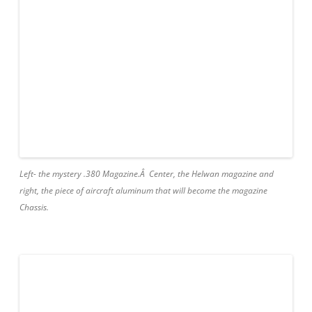
Left- the mystery .380 Magazine.Â Center, the Helwan magazine and
right, the piece of aircraft aluminum that will become the magazine
Chassis.