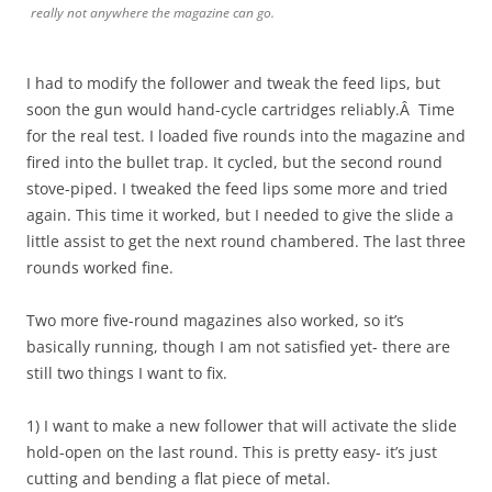
really not anywhere the magazine can go.
I had to modify the follower and tweak the feed lips, but
soon the gun would hand-cycle cartridges reliably.Â Time
for the real test. I loaded five rounds into the magazine and
fired into the bullet trap. It cycled, but the second round
stove-piped. I tweaked the feed lips some more and tried
again. This time it worked, but I needed to give the slide a
little assist to get the next round chambered. The last three
rounds worked fine.
Two more five-round magazines also worked, so it’s
basically running, though I am not satisfied yet- there are
still two things I want to fix.
1) I want to make a new follower that will activate the slide
hold-open on the last round. This is pretty easy- it’s just
cutting and bending a flat piece of metal.