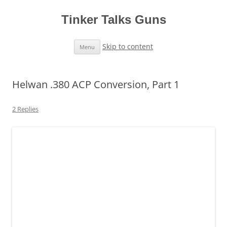
Tinker Talks Guns
Skip to content
Menu
Helwan .380 ACP Conversion, Part 1
2 Replies