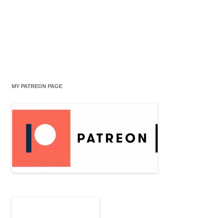
MY PATREON PAGE