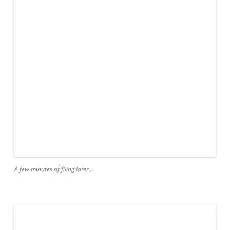
A few minutes of filing later…