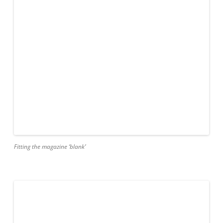
Fitting the magazine ‘blank’