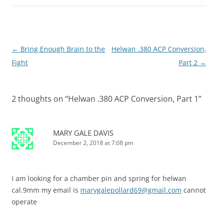
←
Bring Enough Brain to the
Helwan .380 ACP Conversion,
Post
Fight
Part 2
→
navigation
2 thoughts on “
Helwan .380 ACP Conversion, Part 1
”
MARY GALE DAVIS
December 2, 2018 at 7:08 pm
I am looking for a chamber pin and spring for helwan
cal.9mm my email is
marygalepollard69@gmail.com
cannot
operate