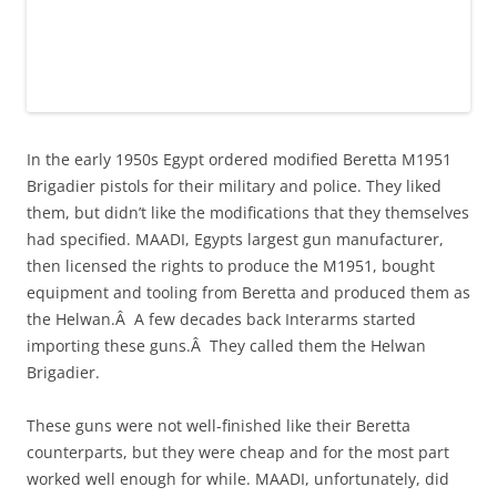
In the early 1950s Egypt ordered modified Beretta M1951
Brigadier pistols for their military and police. They liked
them, but didn’t like the modifications that they themselves
had specified. MAADI, Egypts largest gun manufacturer,
then licensed the rights to produce the M1951, bought
equipment and tooling from Beretta and produced them as
the Helwan.Â A few decades back Interarms started
importing these guns.Â They called them the Helwan
Brigadier.
These guns were not well-finished like their Beretta
counterparts, but they were cheap and for the most part
worked well enough for while. MAADI, unfortunately, did