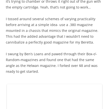
it’s trying to chamber or throws it right out of the gun with
the empty cartridge. Yeah, that’s not going to work…
I tossed around several schemes of varying practicality
before arriving at a simple idea- use a .380 magazine
mounted in a chassis that mimics the original magazine.
This had the added advantage that I wouldn’t need to
cannibalize a perfectly good magazine for my Beretta.
I swung by Ben’s Loans and pawed through their Box-o’-
Random-magazines and found one that had the same
angle as the Helwan magazine. I forked over $8 and was
ready to get started.