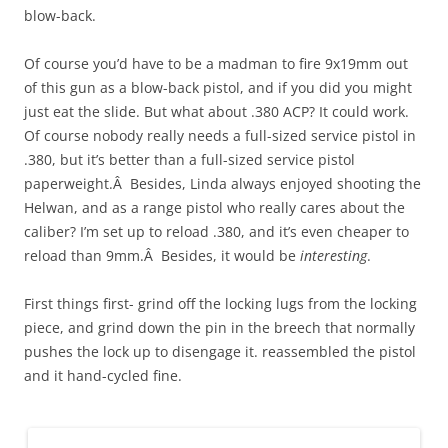
blow-back.
Of course you’d have to be a madman to fire 9x19mm out
of this gun as a blow-back pistol, and if you did you might
just eat the slide. But what about .380 ACP? It could work.
Of course nobody really needs a full-sized service pistol in
.380, but it’s better than a full-sized service pistol
paperweight.Â Besides, Linda always enjoyed shooting the
Helwan, and as a range pistol who really cares about the
caliber? I’m set up to reload .380, and it’s even cheaper to
reload than 9mm.Â Besides, it would be
interesting
.
First things first- grind off the locking lugs from the locking
piece, and grind down the pin in the breech that normally
pushes the lock up to disengage it. reassembled the pistol
and it hand-cycled fine.