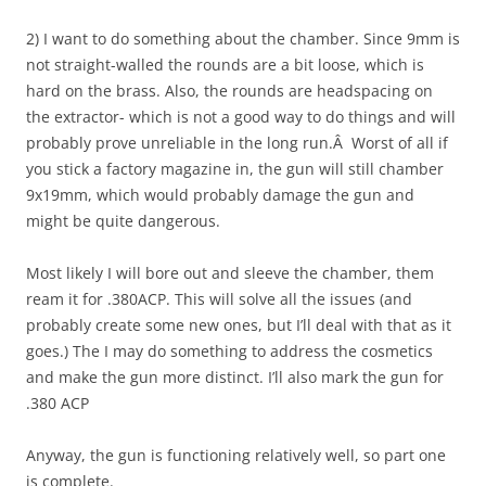
2) I want to do something about the chamber. Since 9mm is
not straight-walled the rounds are a bit loose, which is
hard on the brass. Also, the rounds are headspacing on
the extractor- which is not a good way to do things and will
probably prove unreliable in the long run.Â Worst of all if
you stick a factory magazine in, the gun will still chamber
9x19mm, which would probably damage the gun and
might be quite dangerous.
Most likely I will bore out and sleeve the chamber, them
ream it for .380ACP. This will solve all the issues (and
probably create some new ones, but I’ll deal with that as it
goes.) The I may do something to address the cosmetics
and make the gun more distinct. I’ll also mark the gun for
.380 ACP
Anyway, the gun is functioning relatively well, so part one
is complete.