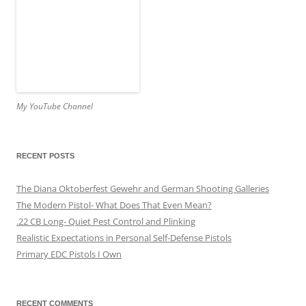
My YouTube Channel
RECENT POSTS
The Diana Oktoberfest Gewehr and German Shooting Galleries
The Modern Pistol- What Does That Even Mean?
.22 CB Long- Quiet Pest Control and Plinking
Realistic Expectations in Personal Self-Defense Pistols
Primary EDC Pistols I Own
RECENT COMMENTS