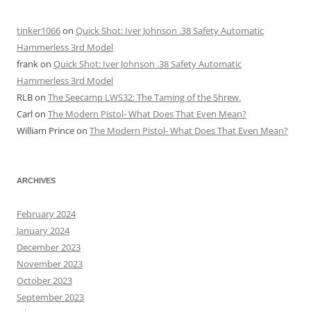
tinker1066
on
Quick Shot: Iver Johnson .38 Safety Automatic
Hammerless 3rd Model
frank
on
Quick Shot: Iver Johnson .38 Safety Automatic
Hammerless 3rd Model
RLB
on
The Seecamp LWS32: The Taming of the Shrew.
Carl
on
The Modern Pistol- What Does That Even Mean?
William Prince
on
The Modern Pistol- What Does That Even Mean?
ARCHIVES
February 2024
January 2024
December 2023
November 2023
October 2023
September 2023