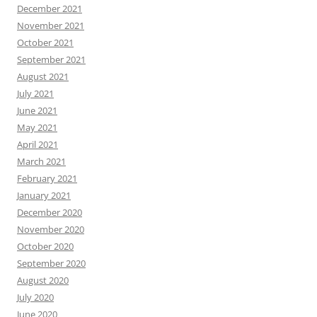
December 2021
November 2021
October 2021
September 2021
August 2021
July 2021
June 2021
May 2021
April 2021
March 2021
February 2021
January 2021
December 2020
November 2020
October 2020
September 2020
August 2020
July 2020
June 2020