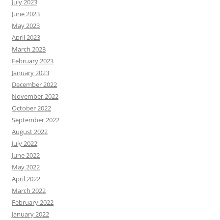
July 2023
June 2023
May 2023
April 2023
March 2023
February 2023
January 2023
December 2022
November 2022
October 2022
September 2022
August 2022
July 2022
June 2022
May 2022
April 2022
March 2022
February 2022
January 2022