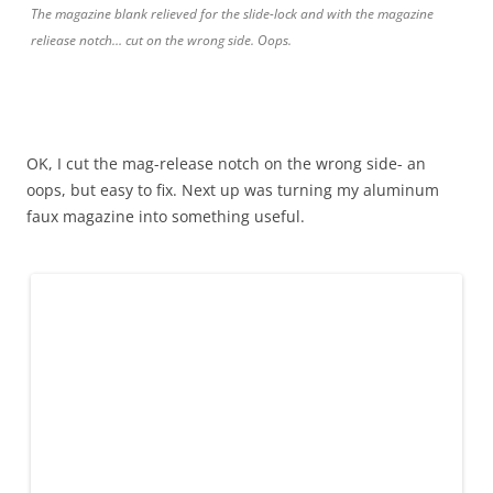
The magazine blank relieved for the slide-lock and with the magazine
reliease notch… cut on the wrong side. Oops.
OK, I cut the mag-release notch on the wrong side- an
oops, but easy to fix. Next up was turning my aluminum
faux magazine into something useful.