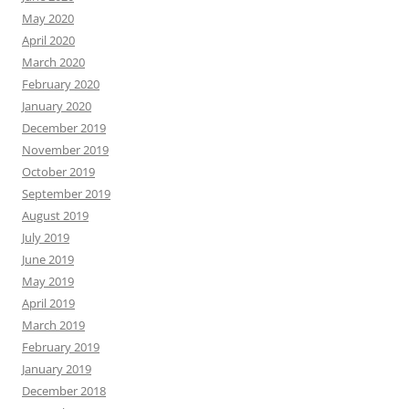
May 2020
April 2020
March 2020
February 2020
January 2020
December 2019
November 2019
October 2019
September 2019
August 2019
July 2019
June 2019
May 2019
April 2019
March 2019
February 2019
January 2019
December 2018