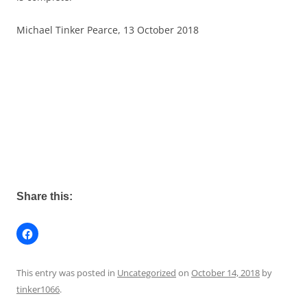
Michael Tinker Pearce, 13 October 2018
Share this:
This entry was posted in
Uncategorized
on
October 14, 2018
by
tinker1066
.