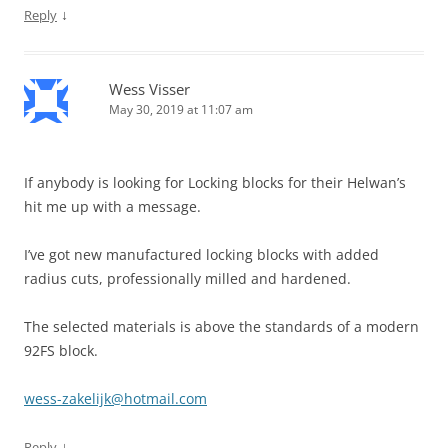
↓
Reply
Wess Visser
May 30, 2019 at 11:07 am
If anybody is looking for Locking blocks for their Helwan’s
hit me up with a message.
I’ve got new manufactured locking blocks with added
radius cuts, professionally milled and hardened.
The selected materials is above the standards of a modern
92FS block.
wess-zakelijk@hotmail.com
↓
Reply