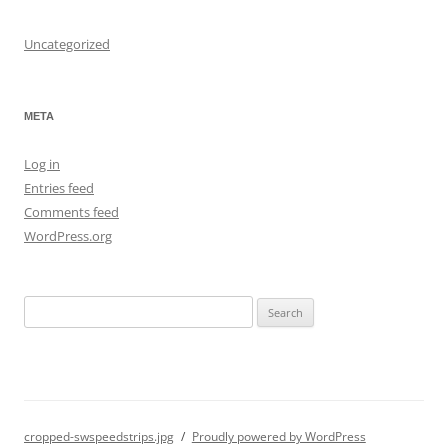
Uncategorized
META
Log in
Entries feed
Comments feed
WordPress.org
S
e
a
r
c
h
cropped-swspeedstrips.jpg
Proudly powered by WordPress