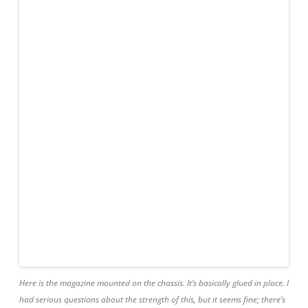
Here is the magazine mounted on the chassis. It’s basically glued in place. I
had serious questions about the strength of this, but it seems fine; there’s