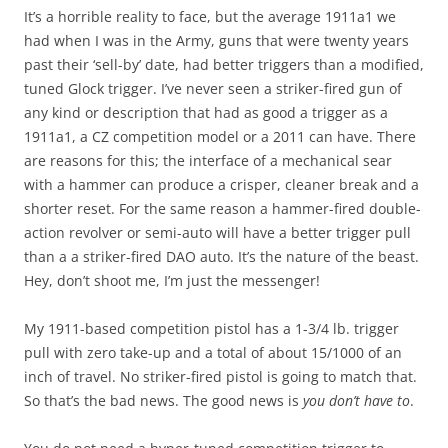
It’s a horrible reality to face, but the average 1911a1 we
had when I was in the Army, guns that were twenty years
past their ‘sell-by’ date, had better triggers than a modified,
tuned Glock trigger. I’ve never seen a striker-fired gun of
any kind or description that had as good a trigger as a
1911a1, a CZ competition model or a 2011 can have. There
are reasons for this; the interface of a mechanical sear
with a hammer can produce a crisper, cleaner break and a
shorter reset. For the same reason a hammer-fired double-
action revolver or semi-auto will have a better trigger pull
than a a striker-fired DAO auto. It’s the nature of the beast.
Hey, don’t shoot me, I’m just the messenger!
My 1911-based competition pistol has a 1-3/4 lb. trigger
pull with zero take-up and a total of about 15/1000 of an
inch of travel. No striker-fired pistol is going to match that.
So that’s the bad news. The good news is
you don’t have to
.