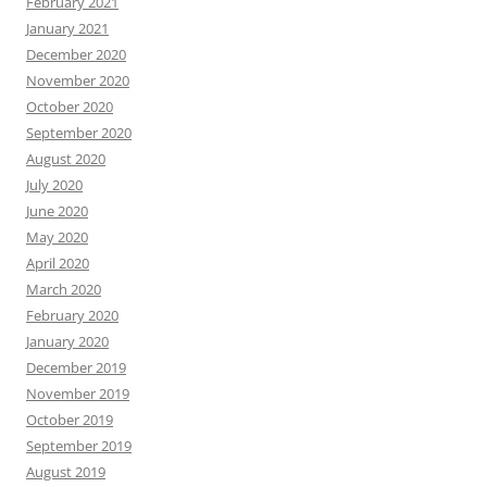
February 2021
January 2021
December 2020
November 2020
October 2020
September 2020
August 2020
July 2020
June 2020
May 2020
April 2020
March 2020
February 2020
January 2020
December 2019
November 2019
October 2019
September 2019
August 2019