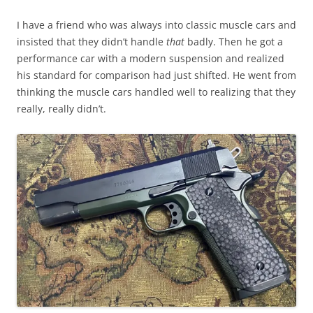
I have a friend who was always into classic muscle cars and
insisted that they didn’t handle
that
badly. Then he got a
performance car with a modern suspension and realized
his standard for comparison had just shifted. He went from
thinking the muscle cars handled well to realizing that they
really, really didn’t.