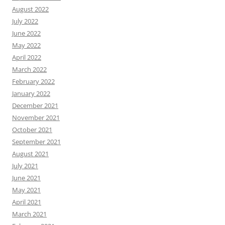
August 2022
July 2022
June 2022
May 2022
April 2022
March 2022
February 2022
January 2022
December 2021
November 2021
October 2021
September 2021
August 2021
July 2021
June 2021
May 2021
April 2021
March 2021