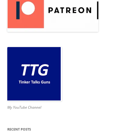
My YouTube Channel
RECENT POSTS