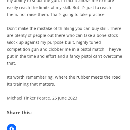
my ability to shoot the gun. In fact it allows me to more
easily reach the limits of my skill. But it’s just to reach
them, not raise them. That’s going to take practice.
Don’t make the mistake of thinking you can buy skill. There
are plenty of people out there who can take a bone-stock
Glock up against my purpose-built, highly tuned
competition gun and clobber me in a pistol match. They’ve
put in the time and effort and a fancy pistol can’t overcome
that.
It’s worth remembering. Where the rubber meets the road
it’s training that matters.
Michael Tinker Pearce, 25 June 2023
Share this: