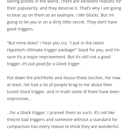
selling pistols in the world. There are excellent reasons for
their popularity, and they deserve it. That’s why I am going
to beat up on them as an example. I
like
Glocks. But I’m
going to let you in on a dirty little secret. They don’t have
good triggers.
“But mine does!” I hear you cry. “I put in the latest
Hypetech Ultimate trigger package!” Good for you, and I’m
sure it’s a major improvement. But it’s still not a good
trigger,
it’s just good for a Glock trigger.
Put down the pitchforks and douse those torches. For now
at least. I’ve had a lot of people brag to me about their
tuned Glock trigger, and in truth some of them have been
impressive…
…for a Glock trigger. I praised them as such. It’s not like
they’re bad triggers and someone without a standard for
comparison has every reason to think they are wonderful.