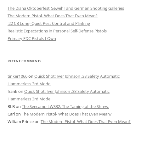
The Diana Oktoberfest Gewehr and German Shooting Galleries
The Modern Pistol- What Does That Even Mean?
.22 CB Long- Quiet Pest Control and Plinking
Realistic Expectations in Personal Self-Defense Pistols
Primary EDC Pistols I Own
RECENT COMMENTS
tinker1066
on
Quick Shot: Iver Johnson .38 Safety Automatic
Hammerless 3rd Model
frank
on
Quick Shot: Iver Johnson .38 Safety Automatic
Hammerless 3rd Model
RLB
on
The Seecamp LWS32: The Taming of the Shrew.
Carl
on
The Modern Pistol- What Does That Even Mean?
William Prince
on
The Modern Pistol- What Does That Even Mean?