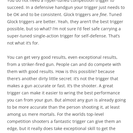
You do not need a hyper-tuned competition trigger to
succeed. In a defensive handgun your trigger just needs to
be OK and to be consistent. Glock triggers are
fine
. Tuned
Glock triggers are better. Yeah, they aren’t the best trigger
possible, but so what? I’m not sure I’d feel safe carrying a
super-tuned single-action trigger for self-defense. That’s
not what it’s for.
You can get very good results, even exceptional results,
from a striker-fired gun. People can and do compete with
them with good results. How is this possible? because
there’s another dirty little secret: it’s not the trigger that
makes a gun accurate or fast. It’s the shooter. A great
trigger can make it easier to wring the best performance
you can from your gun. But almost any gun is already going
to be more accurate than the person shooting it, at least
among us mere mortals. For the worlds top-level
competition shooters a fantastic trigger can give them an
edge, but it really does take exceptional skill to get the