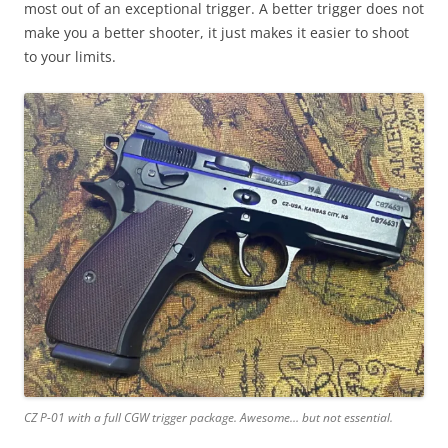
most out of an exceptional trigger. A better trigger does not
make you a better shooter, it just makes it easier to shoot
to your limits.
CZ P-01 with a full CGW trigger package. Awesome…
but not essential.