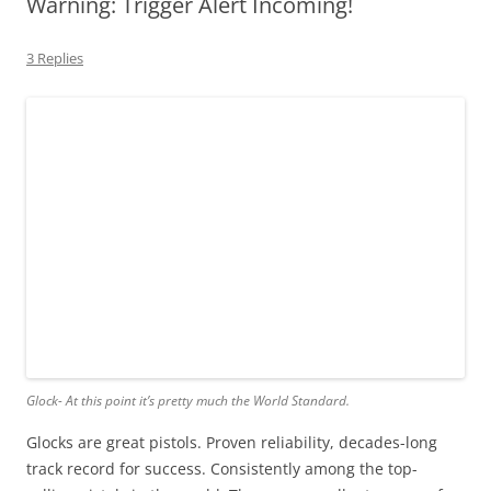
Warning: Trigger Alert Incoming!
3 Replies
Glock- At this point it’s pretty much the World Standard.
Glocks are great pistols. Proven reliability, decades-long
track record for success. Consistently among the top-