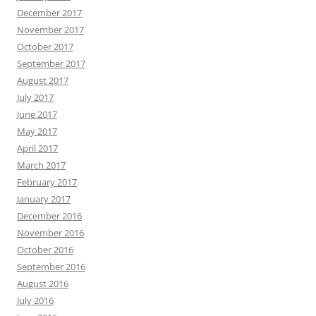
December 2017
November 2017
October 2017
September 2017
August 2017
July 2017
June 2017
May 2017
April 2017
March 2017
February 2017
January 2017
December 2016
November 2016
October 2016
September 2016
August 2016
July 2016