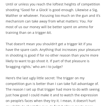
Until or unless you reach the loftiest heights of competition
shooting “Good for a Glock’ is good enough. Likewise a Sig,
Walther or whatever. Focusing too much on the gun and it’s
mechanism can take away from what matters: You. For
most of us our money will be better spent on ammo for
training than on a trigger-kit.
That doesn’t mean you shouldn’t get a trigger kit if you
have the spare cash. Anything that increases your pleasure
in shooting is good if for no other reason than you’re more
likely to want to go shoot it. If part of that pleasure is
‘bragging rights,’ who am I to judge?
Here’s the last ugly little secret: The trigger on my
competition gun is better than I can take full advantage of.
The reason I set up that trigger had more to do with seeing
just how good I could make it and to watch the expression
on people’s faces when they try it. I mean, it doesn’t hurt