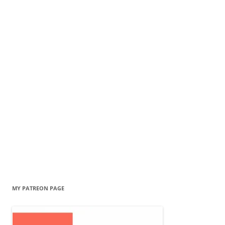
MY PATREON PAGE