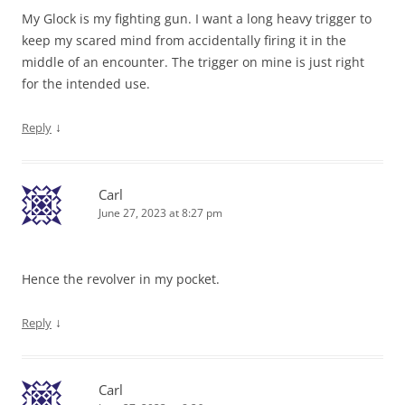
My Glock is my fighting gun. I want a long heavy trigger to
keep my scared mind from accidentally firing it in the
middle of an encounter. The trigger on mine is just right
for the intended use.
↓
Reply
Carl
June 27, 2023 at 8:27 pm
Hence the revolver in my pocket.
↓
Reply
Carl