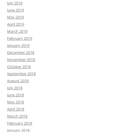
July 2019
June 2019
May 2019
April 2019
March 2019
February 2019
January 2019
December 2018
November 2018
October 2018
September 2018
August 2018
July 2018
June 2018
May 2018
April 2018
March 2018
February 2018
January 2018