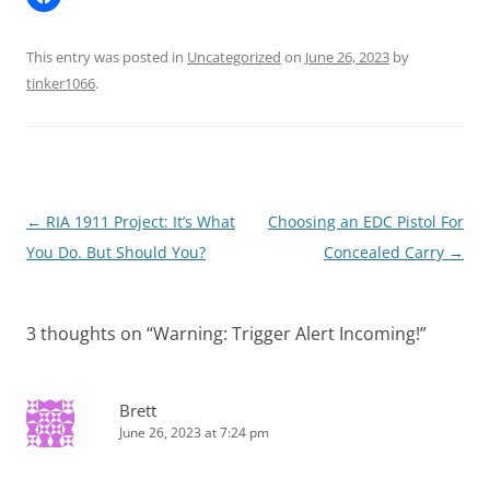
This entry was posted in
Uncategorized
on
June 26, 2023
by
tinker1066
.
Post
←
RIA 1911 Project: It’s What
Choosing an EDC Pistol For
navigation
You Do. But Should You?
Concealed Carry
→
3 thoughts on “
Warning: Trigger Alert Incoming!
”
Brett
June 26, 2023 at 7:24 pm