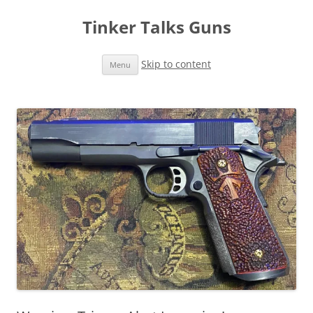
Tinker Talks Guns
Skip to content
Menu