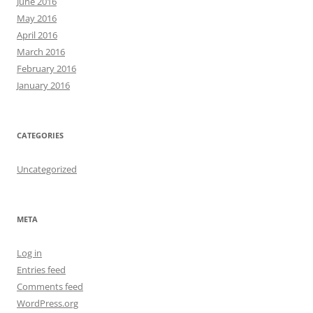
June 2016
May 2016
April 2016
March 2016
February 2016
January 2016
CATEGORIES
Uncategorized
META
Log in
Entries feed
Comments feed
WordPress.org