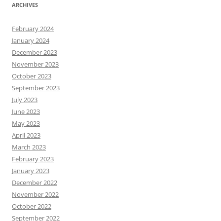
ARCHIVES
February 2024
January 2024
December 2023
November 2023
October 2023
September 2023
July 2023
June 2023
May 2023
April 2023
March 2023
February 2023
January 2023
December 2022
November 2022
October 2022
September 2022