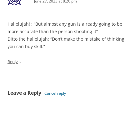
June 27, 2023 at 8:26 pm
Hallelujah! : “But almost any gun is already going to be
more accurate than the person shooting it”
Ditto the hallelujah: “Don’t make the mistake of thinking
you can buy skill.”
↓
Reply
Leave a Reply
Cancel reply