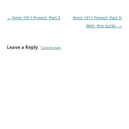
Post
←
9mm 1911 Project, Part 2
9mm 1911 Project, Part 3:
navigation
Well, this sucks.
→
Leave a Reply
Cancel reply