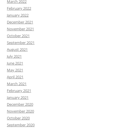
March 2022
February 2022
January 2022
December 2021
November 2021
October 2021
September 2021
August 2021
July 2021
June 2021
May 2021
April 2021
March 2021
February 2021
January 2021
December 2020
November 2020
October 2020
September 2020