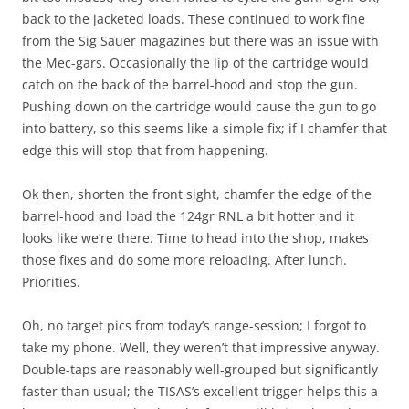
back to the jacketed loads. These continued to work fine
from the Sig Sauer magazines but there was an issue with
the Mec-gars. Occasionally the lip of the cartridge would
catch on the back of the barrel-hood and stop the gun.
Pushing down on the cartridge would cause the gun to go
into battery, so this seems like a simple fix; if I chamfer that
edge this will stop that from happening.
Ok then, shorten the front sight, chamfer the edge of the
barrel-hood and load the 124gr RNL a bit hotter and it
looks like we’re there. Time to head into the shop, makes
those fixes and do some more reloading. After lunch.
Priorities.
Oh, no target pics from today’s range-session; I forgot to
take my phone. Well, they weren’t that impressive anyway.
Double-taps are reasonably well-grouped but significantly
faster than usual; the TISAS’s excellent trigger helps this a