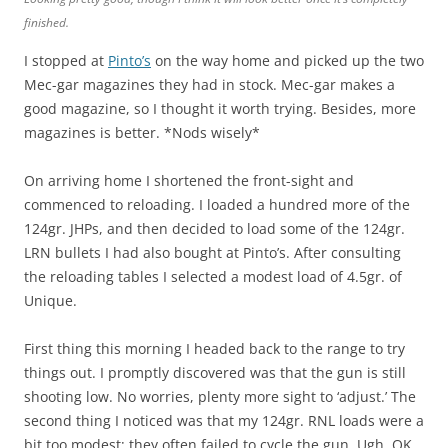
finished.
I stopped at
Pinto’s
on the way home and picked up the two
Mec-gar magazines they had in stock. Mec-gar makes a
good magazine, so I thought it worth trying. Besides, more
magazines is better. *Nods wisely*
On arriving home I shortened the front-sight and
commenced to reloading. I loaded a hundred more of the
124gr. JHPs, and then decided to load some of the 124gr.
LRN bullets I had also bought at Pinto’s. After consulting
the reloading tables I selected a modest load of 4.5gr. of
Unique.
First thing this morning I headed back to the range to try
things out. I promptly discovered was that the gun is still
shooting low. No worries, plenty more sight to ‘adjust.’ The
second thing I noticed was that my 124gr. RNL loads were a
bit too modest; they often failed to cycle the gun. Ugh. OK,