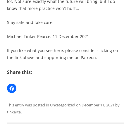
lot. Not sure exactly what the future will bring, but I do
know that more practice won’t hurt…
Stay safe and take care,
Michael Tinker Pearce, 11 December 2021
If you like what you see here, please consider clicking on
the link above and supporting me on Patreon.
Share this:
This entry was posted in
Uncategorized
on
December 11, 2021
by
tinkerta
.