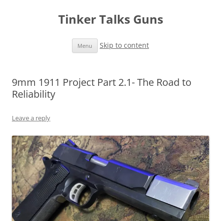
Tinker Talks Guns
Skip to content
Menu
9mm 1911 Project Part 2.1- The Road to
Reliability
Leave a reply