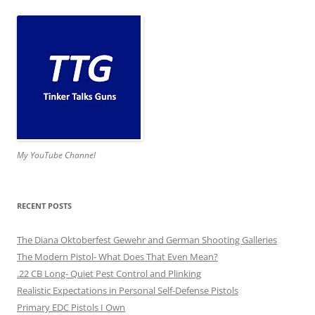
My YouTube Channel
RECENT POSTS
The Diana Oktoberfest Gewehr and German Shooting Galleries
The Modern Pistol- What Does That Even Mean?
.22 CB Long- Quiet Pest Control and Plinking
Realistic Expectations in Personal Self-Defense Pistols
Primary EDC Pistols I Own