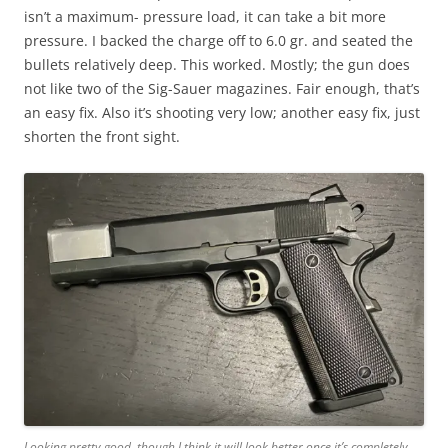
isn’t a maximum- pressure load, it can take a bit more
pressure. I backed the charge off to 6.0 gr. and seated the
bullets relatively deep. This worked. Mostly; the gun does
not like two of the Sig-Sauer magazines. Fair enough, that’s
an easy fix. Also it’s shooting very low; another easy fix, just
shorten the front sight.
Looking pretty good, though I think it will look better once it’s completely