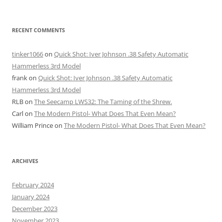
RECENT COMMENTS
tinker1066
on
Quick Shot: Iver Johnson .38 Safety Automatic
Hammerless 3rd Model
frank
on
Quick Shot: Iver Johnson .38 Safety Automatic
Hammerless 3rd Model
RLB
on
The Seecamp LWS32: The Taming of the Shrew.
Carl
on
The Modern Pistol- What Does That Even Mean?
William Prince
on
The Modern Pistol- What Does That Even Mean?
ARCHIVES
February 2024
January 2024
December 2023
November 2023