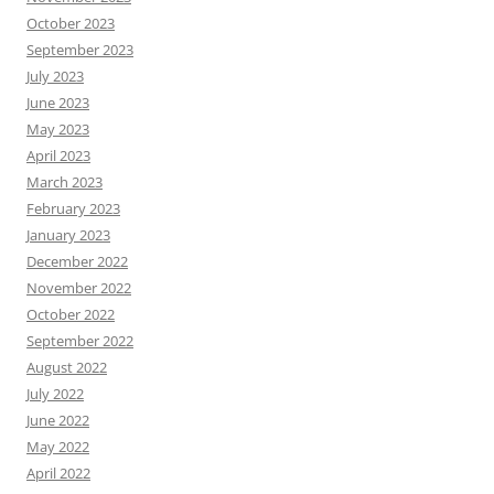
October 2023
September 2023
July 2023
June 2023
May 2023
April 2023
March 2023
February 2023
January 2023
December 2022
November 2022
October 2022
September 2022
August 2022
July 2022
June 2022
May 2022
April 2022