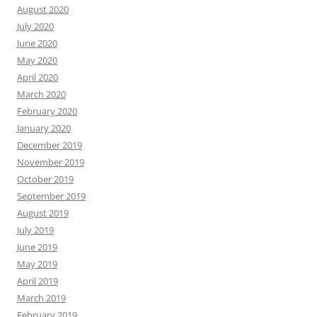
August 2020
July 2020
June 2020
May 2020
April 2020
March 2020
February 2020
January 2020
December 2019
November 2019
October 2019
September 2019
August 2019
July 2019
June 2019
May 2019
April 2019
March 2019
February 2019