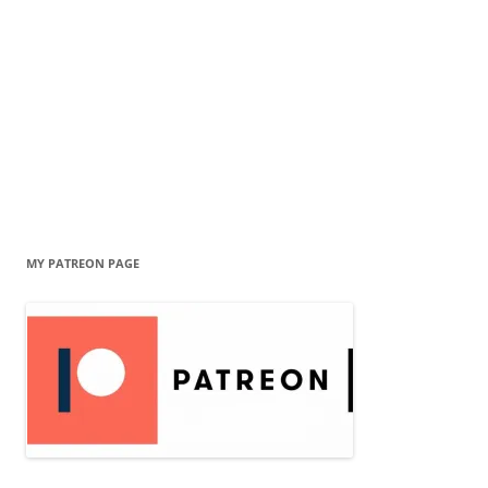
MY PATREON PAGE