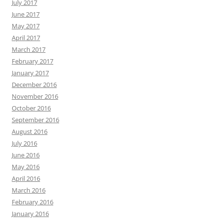
July 2017
June 2017
May 2017
April 2017
March 2017
February 2017
January 2017
December 2016
November 2016
October 2016
September 2016
August 2016
July 2016
June 2016
May 2016
April 2016
March 2016
February 2016
January 2016