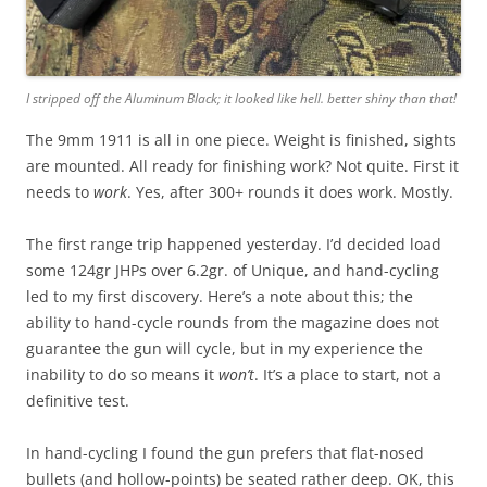
I stripped off the Aluminum Black; it looked like hell. better shiny than that!
The 9mm 1911 is all in one piece. Weight is finished, sights
are mounted. All ready for finishing work? Not quite. First it
needs to
work
. Yes, after 300+ rounds it does work. Mostly.
The first range trip happened yesterday. I’d decided load
some 124gr JHPs over 6.2gr. of Unique, and hand-cycling
led to my first discovery. Here’s a note about this; the
ability to hand-cycle rounds from the magazine does not
guarantee the gun will cycle, but in my experience the
inability to do so means it
won’t
. It’s a place to start, not a
definitive test.
In hand-cycling I found the gun prefers that flat-nosed
bullets (and hollow-points) be seated rather deep. OK, this