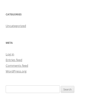
CATEGORIES
Uncategorized
META
Log in
Entries feed
Comments feed
WordPress.org
S
e
a
r