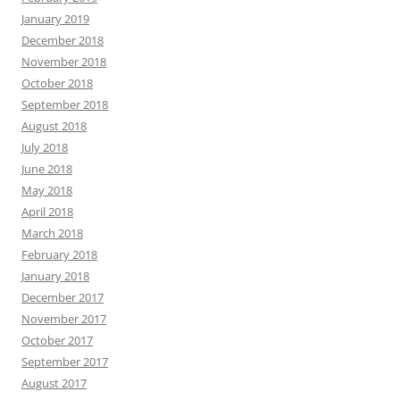
January 2019
December 2018
November 2018
October 2018
September 2018
August 2018
July 2018
June 2018
May 2018
April 2018
March 2018
February 2018
January 2018
December 2017
November 2017
October 2017
September 2017
August 2017