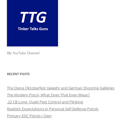
My YouTube Channel
RECENT POSTS
The Diana Oktoberfest Gewehr and German Shooting Galleries
The Modern Pistol- What Does That Even Mean?
.22 CB Long- Quiet Pest Control and Plinking
Realistic Expectations in Personal Self-Defense Pistols
Primary EDC Pistols I Own