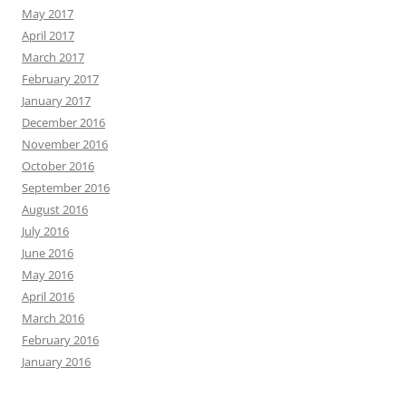
May 2017
April 2017
March 2017
February 2017
January 2017
December 2016
November 2016
October 2016
September 2016
August 2016
July 2016
June 2016
May 2016
April 2016
March 2016
February 2016
January 2016