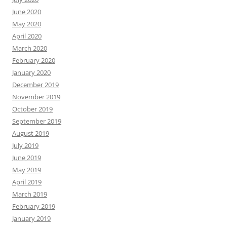
June 2020
May 2020
April 2020
March 2020
February 2020
January 2020
December 2019
November 2019
October 2019
September 2019
August 2019
July 2019
June 2019
May 2019
April 2019
March 2019
February 2019
January 2019