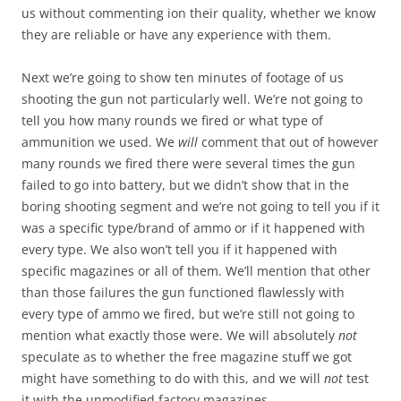
us without commenting ion their quality, whether we know
they are reliable or have any experience with them.
Next we’re going to show ten minutes of footage of us
shooting the gun not particularly well. We’re not going to
tell you how many rounds we fired or what type of
ammunition we used. We
will
comment that out of however
many rounds we fired there were several times the gun
failed to go into battery, but we didn’t show that in the
boring shooting segment and we’re not going to tell you if it
was a specific type/brand of ammo or if it happened with
every type. We also won’t tell you if it happened with
specific magazines or all of them. We’ll mention that other
than those failures the gun functioned flawlessly with
every type of ammo we fired, but we’re still not going to
mention what exactly those were. We will absolutely
not
speculate as to whether the free magazine stuff we got
might have something to do with this, and we will
not
test
it with the unmodified factory magazines.