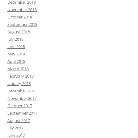
December 2018
November 2018
October 2018
September 2018
August 2018
July 2018
June 2018
May 2018
April 2018
March 2018
February 2018
January 2018
December 2017
November 2017
October 2017
September 2017
August 2017
July 2017
June 2017