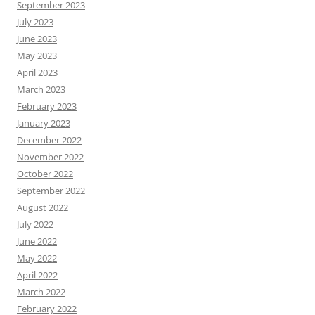
September 2023
July 2023
June 2023
May 2023
April 2023
March 2023
February 2023
January 2023
December 2022
November 2022
October 2022
September 2022
August 2022
July 2022
June 2022
May 2022
April 2022
March 2022
February 2022