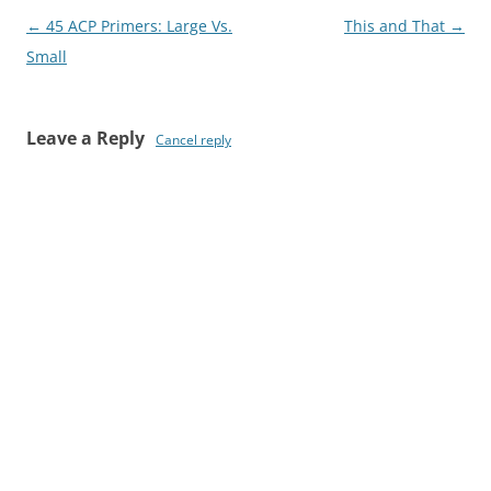
Post
←
45 ACP Primers: Large Vs.
This and That
→
navigation
Small
Leave a Reply
Cancel reply