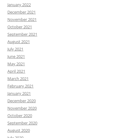
January 2022
December 2021
November 2021
October 2021
September 2021
August 2021
July 2021
June 2021
May 2021
April 2021
March 2021
February 2021
January 2021
December 2020
November 2020
October 2020
September 2020
August 2020
July 2020