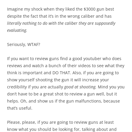
Imagine my shock when they liked the $3000 gun best
despite the fact that it’s in the wrong caliber and has
literally nothing to do with the caliber they are supposedly
evaluating.
Seriously, WTAF?
If you want to review guns find a good youtuber who does
reviews and watch a bunch of their videos to see what they
think is important and DO THAT. Also, if you are going to
show yourself shooting the gun it will increase your
credibility if you are actually
good at shooting.
Mind you you
don’t have to be a great shot to review a gun well, but it
helps. Oh, and show us if the gun malfunctions, because
that’s useful.
Please, please, if you are going to review guns at least
know what you should be looking for, talking about and