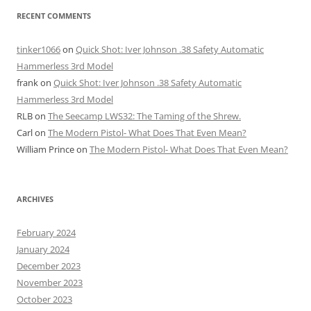
RECENT COMMENTS
tinker1066
on
Quick Shot: Iver Johnson .38 Safety Automatic
Hammerless 3rd Model
frank
on
Quick Shot: Iver Johnson .38 Safety Automatic
Hammerless 3rd Model
RLB
on
The Seecamp LWS32: The Taming of the Shrew.
Carl
on
The Modern Pistol- What Does That Even Mean?
William Prince
on
The Modern Pistol- What Does That Even Mean?
ARCHIVES
February 2024
January 2024
December 2023
November 2023
October 2023