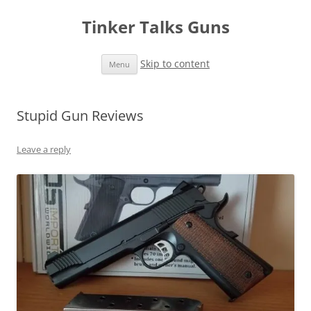
Tinker Talks Guns
Skip to content
Menu
Stupid Gun Reviews
Leave a reply