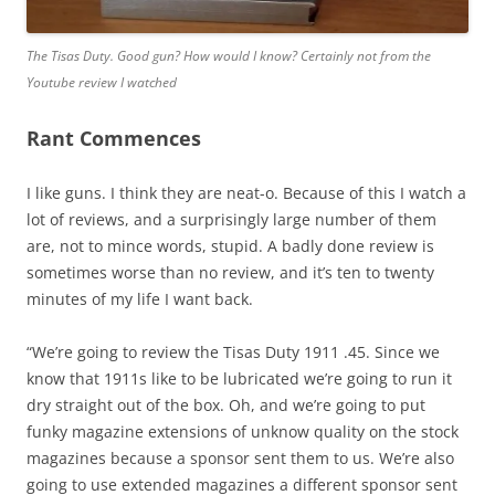
The Tisas Duty
.
Good gun? How would I know?
Certainly not from the
Youtube review I watched
Rant Commences
I like guns. I think they are neat-o. Because of this I watch a
lot of reviews, and a surprisingly large number of them
are, not to mince words, stupid. A badly done review is
sometimes worse than no review, and it’s ten to twenty
minutes of my life I want back.
“We’re going to review the Tisas Duty 1911 .45. Since we
know that 1911s like to be lubricated we’re going to run it
dry straight out of the box. Oh, and we’re going to put
funky magazine extensions of unknow quality on the stock
magazines because a sponsor sent them to us. We’re also
going to use extended magazines a different sponsor sent