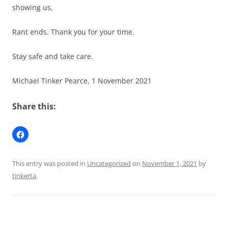
showing us.
Rant ends. Thank you for your time.
Stay safe and take care.
Michael Tinker Pearce, 1 November 2021
Share this:
This entry was posted in
Uncategorized
on
November 1, 2021
by
tinkerta
.