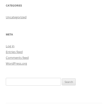
CATEGORIES
Uncategorized
META
Log in
Entries feed
Comments feed
WordPress.org
S
e
a
r
c