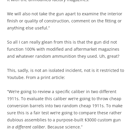
We will also not take the gun apart to examine the interior
finish or quality of construction, comment on the fitting or
anything else useful.”
So all I can really glean from this is that the gun did not
function 100% with modified and aftermarket magazines
and whatever random ammunition they used. Uh, great?
This, sadly, is not an isolated incident, not is it restricted to
Youtube. From a print article:
“We’re going to review a specific caliber in two different
1911s. To evaluate this caliber we’re going to throw cheap
conversion barrels into two random cheap 1911s. To make
sure this is a fair test we’re going to compare these rather
dubious assemblies to a purpose-built $3000 custom gun
in a different caliber
. Because science.”