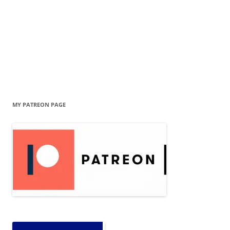
MY PATREON PAGE