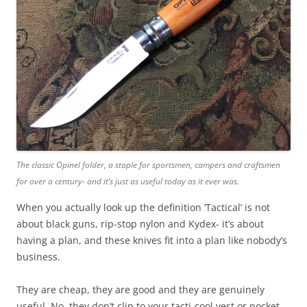
The classic Opinel folder, a staple for sportsmen, campers and craftsmen
for over a century- and it’s just as useful today as it ever was.
When you actually look up the definition ‘Tactical’ is not
about black guns, rip-stop nylon and Kydex- it’s about
having a plan, and these knives fit into a plan like nobody’s
business.
They are cheap, they are good and they are genuinely
useful. No, they don’t clip to your tacti-cool vest or pocket,