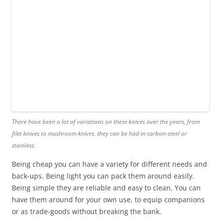
There have been a lot of variations on these knives over the years, from
filet knives to mushroom knives. they can be had in carbon-steel or
stainless.
Being cheap you can have a variety for different needs and
back-ups. Being light you can pack them around easily.
Being simple they are reliable and easy to clean. You can
have them around for your own use, to equip companions
or as trade-goods without breaking the bank.