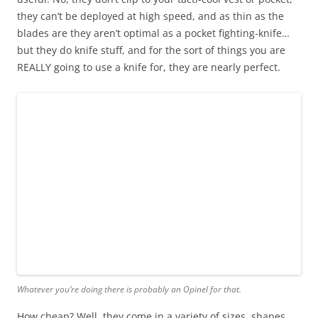
they can’t be deployed at high speed, and as thin as the
blades are they aren’t optimal as a pocket fighting-knife…
but they do knife stuff, and for the sort of things you are
REALLY going to use a knife for, they are nearly perfect.
Whatever you’re doing there is probably an Opinel for that.
How cheap? Well, they come in a variety of sizes, shapes