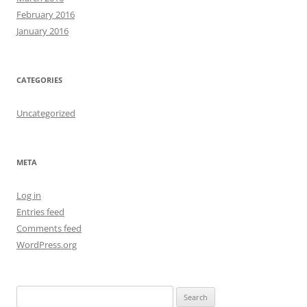
February 2016
January 2016
CATEGORIES
Uncategorized
META
Log in
Entries feed
Comments feed
WordPress.org
S