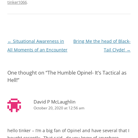
tinker1066
.
Post
←
Situational Awareness in
Bring Me the head of Black-
navigation
All Moments of an Encounter
Tail Clyde!
→
One thought on “
The Humble Opinel- It’s Tactical as
Hell!
”
David P McLaughlin
October 20, 2020 at 12:56 am
hello tinker – I’m a big fan of Opinel and have several that I
bought recently…That said…do you know of anywhere