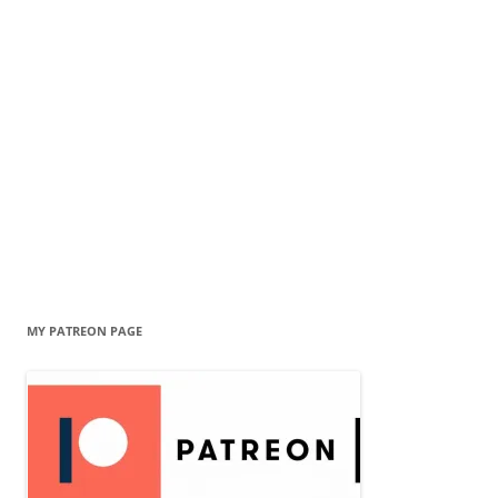
MY PATREON PAGE