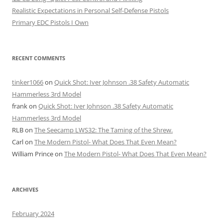
Realistic Expectations in Personal Self-Defense Pistols
Primary EDC Pistols I Own
RECENT COMMENTS
tinker1066
on
Quick Shot: Iver Johnson .38 Safety Automatic
Hammerless 3rd Model
frank
on
Quick Shot: Iver Johnson .38 Safety Automatic
Hammerless 3rd Model
RLB
on
The Seecamp LWS32: The Taming of the Shrew.
Carl
on
The Modern Pistol- What Does That Even Mean?
William Prince
on
The Modern Pistol- What Does That Even Mean?
ARCHIVES
February 2024