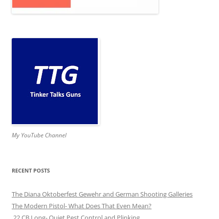
My YouTube Channel
RECENT POSTS
The Diana Oktoberfest Gewehr and German Shooting Galleries
The Modern Pistol- What Does That Even Mean?
.22 CB Long- Quiet Pest Control and Plinking