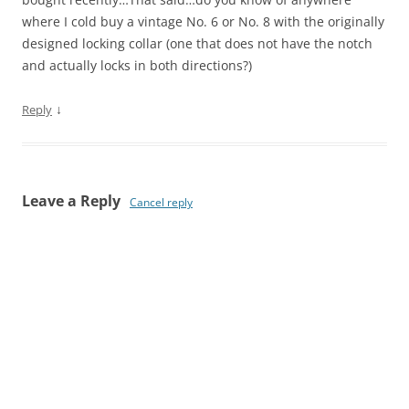
where I cold buy a vintage No. 6 or No. 8 with the originally
designed locking collar (one that does not have the notch
and actually locks in both directions?)
↓
Reply
Leave a Reply
Cancel reply