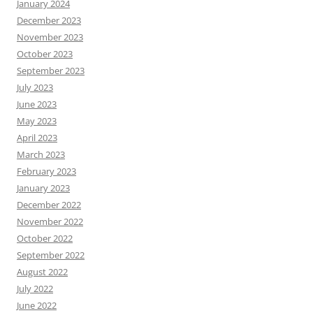
January 2024
December 2023
November 2023
October 2023
September 2023
July 2023
June 2023
May 2023
April 2023
March 2023
February 2023
January 2023
December 2022
November 2022
October 2022
September 2022
August 2022
July 2022
June 2022