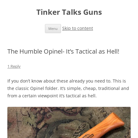
Tinker Talks Guns
Skip to content
Menu
The Humble Opinel- It’s Tactical as Hell!
1 Reply
If you don’t know about these already you need to. This is
the classic Opinel folder. It’s simple, cheap, traditional and
from a certain viewpoint it’s tactical as hell.