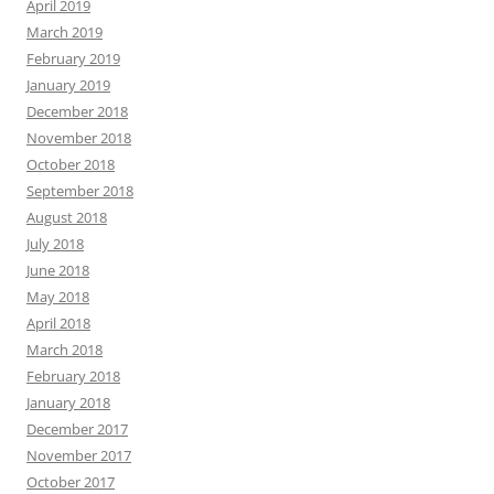
April 2019
March 2019
February 2019
January 2019
December 2018
November 2018
October 2018
September 2018
August 2018
July 2018
June 2018
May 2018
April 2018
March 2018
February 2018
January 2018
December 2017
November 2017
October 2017