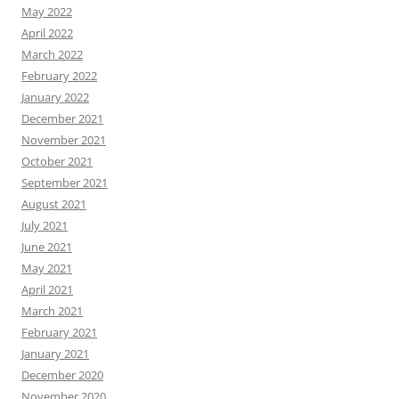
May 2022
April 2022
March 2022
February 2022
January 2022
December 2021
November 2021
October 2021
September 2021
August 2021
July 2021
June 2021
May 2021
April 2021
March 2021
February 2021
January 2021
December 2020
November 2020