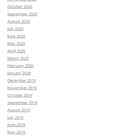
October 2020
September 2020
August 2020
July 2020
June 2020
May 2020
April 2020
March 2020
February 2020
January 2020
December 2019
November 2019
October 2019
September 2019
August 2019
July 2019
June 2019
May 2019