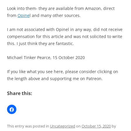
Look into them- they are available from Amazon, direct
from
Opine
l and many other sources.
I am not associated with Opinel in any way, did not receive
compensation for this article and was not solicited to write
this. I just think they are fantastic.
Michael Tinker Pearce, 15 October 2020
If you like what you see here, please consider clicking on
the length above and supporting me on Patreon.
Share this:
This entry was posted in
Uncategorized
on
October 15, 2020
by