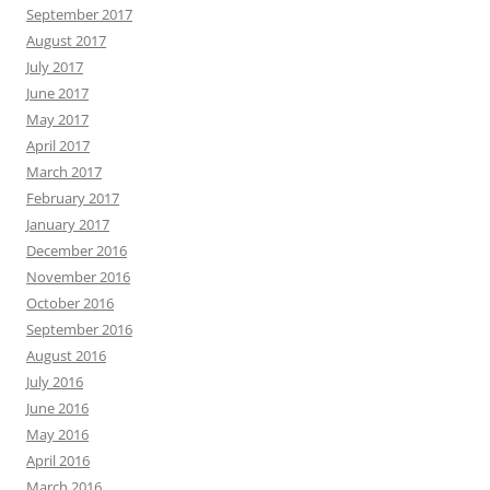
September 2017
August 2017
July 2017
June 2017
May 2017
April 2017
March 2017
February 2017
January 2017
December 2016
November 2016
October 2016
September 2016
August 2016
July 2016
June 2016
May 2016
April 2016
March 2016