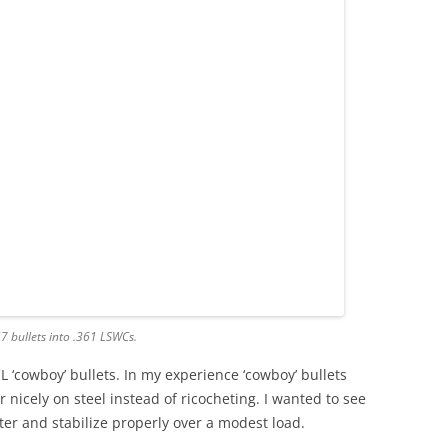
57 bullets into .361 LSWCs.
L ‘cowboy’ bullets. In my experience ‘cowboy’ bullets
er nicely on steel instead of ricocheting. I wanted to see
ter and stabilize properly over a modest load.