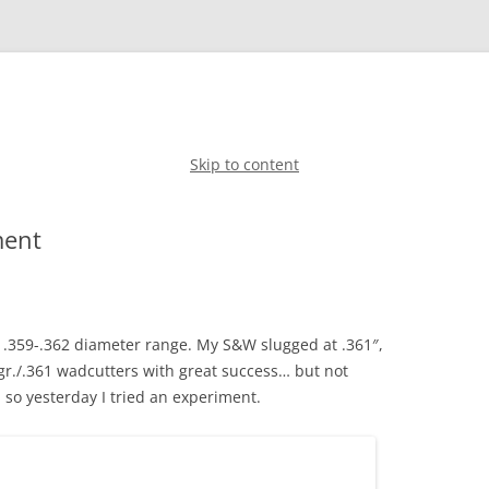
Skip to content
ment
e .359-.362 diameter range. My S&W slugged at .361″,
gr./.361 wadcutters with great success… but not
 so yesterday I tried an experiment.