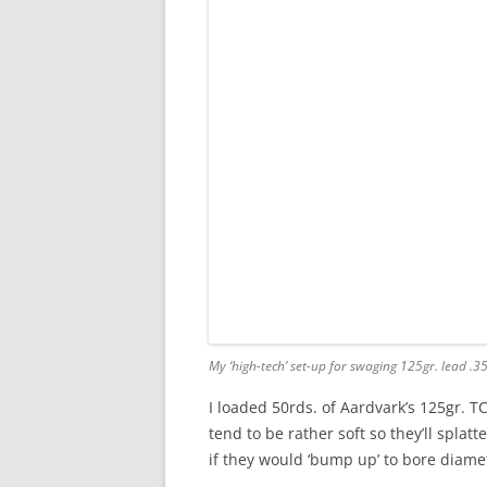
My ‘high-tech’ set-up for swaging 125gr. lead .3
I loaded 50rds. of Aardvark’s 125gr. TC
tend to be rather soft so they’ll splatt
if they would ‘bump up’ to bore diame