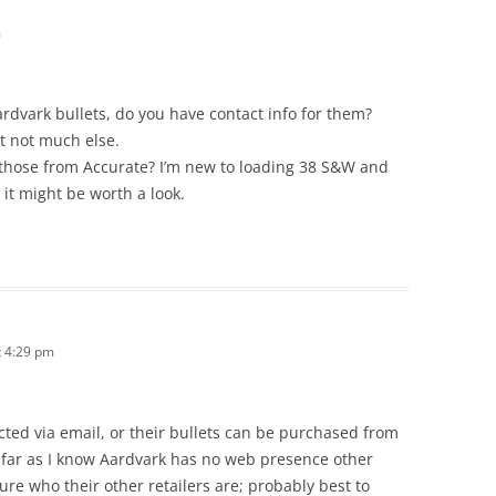
m
rdvark bullets, do you have contact info for them?
t not much else.
e those from Accurate? I’m new to loading 38 S&W and
 it might be worth a look.
 4:29 pm
cted via email, or their bullets can be purchased from
 far as I know Aardvark has no web presence other
ure who their other retailers are; probably best to