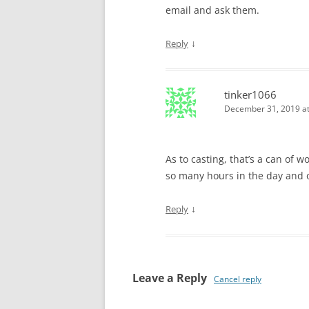
email and ask them.
↓
Reply
tinker1066
December 31, 2019 at
As to casting, that’s a can of 
so many hours in the day and 
↓
Reply
Leave a Reply
Cancel reply