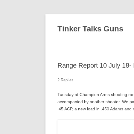
Tinker Talks Guns
Range Report 10 July 18- 
2 Replies
Tuesday at Champion Arms shooting ran
accompanied by another shooter. We pac
.45 ACP, a new load in .450 Adams and my