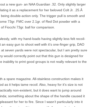
 out a new gun- an NAA Guardian .32. Only slightly larger
ting it as a replacement for her beloved Colt Jr. .25.Â
t, being double-action only. The trigger pull is smooth and
d some 73gr. FMC over 2.1gr. of Red Dot powder with a
f Fiocchi 73gr. ball for comparison.
essly, with my hand-loads having slightly less felt recoil-
t an easy gun to shoot well with it’s one-finger grip, DAO
 at seven yards were not spectacular, but I am pretty sure
ny would correctly point out that this gun is designed for
 inability to print good groups is not really relevant to the
h a spare magazine. All-stainless construction makes it
ood as it helps tame recoil. Also, heavy for it’s size is not
ractically non-existent, but it does want to jump around
Linda; something about the shape of the handle caused it
leasant for her to fire. Since I wasn’t particularly into it