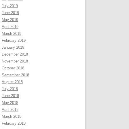
July 2019
June 2019
May 2019
April 2019
March 2019
February 2019
January 2019
December 2018
November 2018
October 2018
September 2018
August 2018
July 2018
June 2018
May 2018
April 2018
March 2018
February 2018