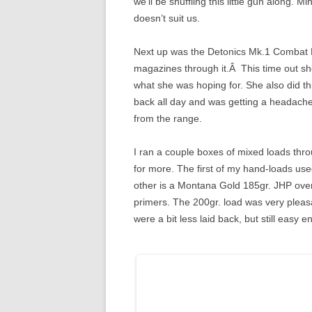
we’ll be shuffling this little gun along. M
doesn’t suit us.
Next up was the Detonics Mk.1 Combat Ma
magazines through it.Â This time out she 
what she was hoping for. She also did 
back all day and was getting a headache,
from the range.
I ran a couple boxes of mixed loads thr
for more. The first of my hand-loads us
other is a Montana Gold 185gr. JHP over
primers. The 200gr. load was very plea
were a bit less laid back, but still easy