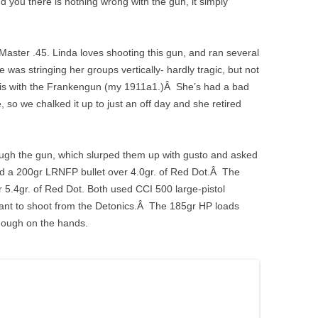
ind you there is nothing wrong with the gun, it simply
ster .45. Linda loves shooting this gun, and ran several
was stringing her groups vertically- hardly tragic, but not
this with the Frankengun (my 1911a1.)Â She’s had a bad
 so we chalked it up to just an off day and she retired
ough the gun, which slurped them up with gusto and asked
ed a 200gr LRNFP bullet over 4.0gr. of Red Dot.Â The
 5.4gr. of Red Dot. Both used CCI 500 large-pistol
sant to shoot from the Detonics.Â The 185gr HP loads
 enough on the hands.