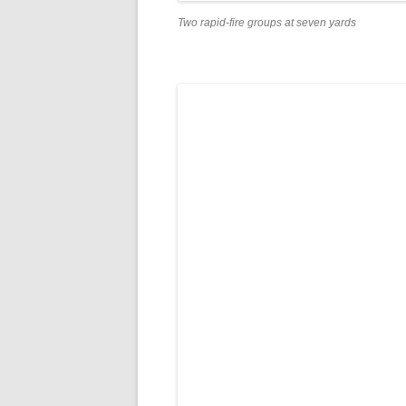
Two rapid-fire groups at seven yards