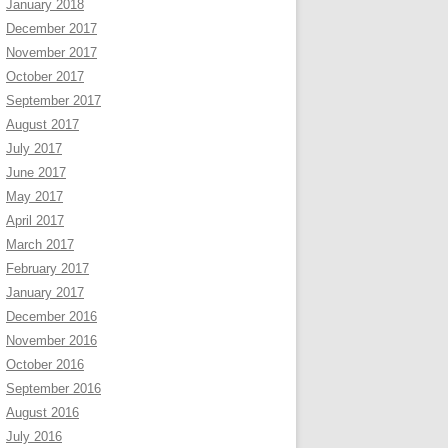
January 2018
December 2017
November 2017
October 2017
September 2017
August 2017
July 2017
June 2017
May 2017
April 2017
March 2017
February 2017
January 2017
December 2016
November 2016
October 2016
September 2016
August 2016
July 2016