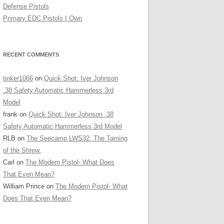
Defense Pistols
Primary EDC Pistols I Own
RECENT COMMENTS
tinker1066
on
Quick Shot: Iver Johnson
.38 Safety Automatic Hammerless 3rd
Model
frank
on
Quick Shot: Iver Johnson .38
Safety Automatic Hammerless 3rd Model
RLB
on
The Seecamp LWS32: The Taming
of the Shrew.
Carl
on
The Modern Pistol- What Does
That Even Mean?
William Prince
on
The Modern Pistol- What
Does That Even Mean?