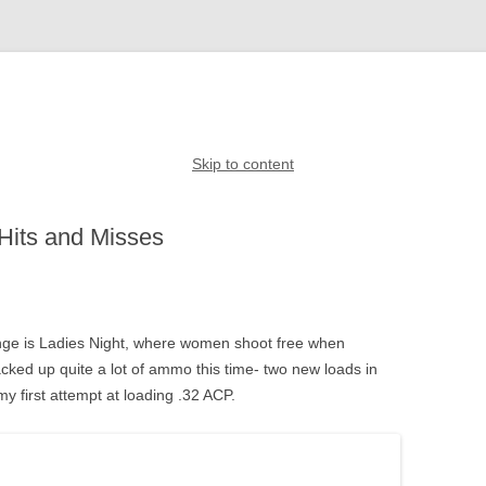
Skip to content
Hits and Misses
ge is Ladies Night, where women shoot free when
ked up quite a lot of ammo this time- two new loads in
 first attempt at loading .32 ACP.