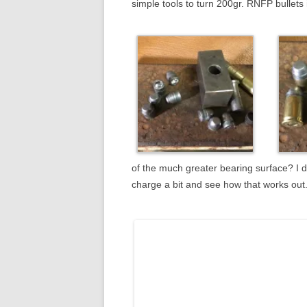
simple tools to turn 200gr. RNFP bullets
of the much greater bearing surface? I d
charge a bit and see how that works out