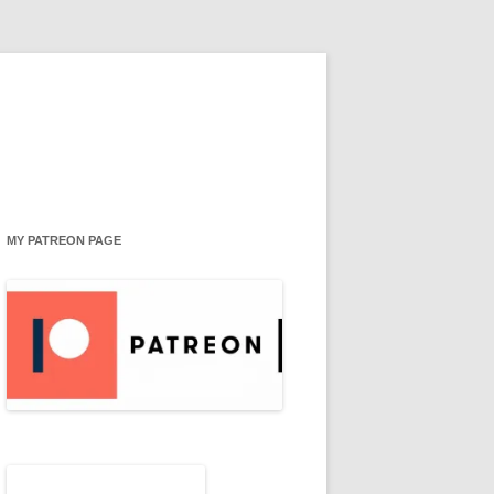
MY PATREON PAGE