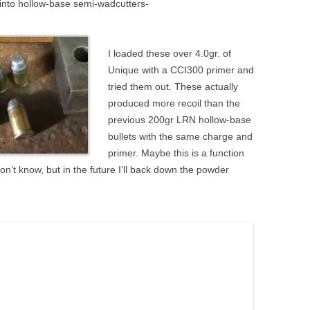
 into hollow-base semi-wadcutters-
I loaded these over 4.0gr. of
Unique with a CCI300 primer and
tried them out. These actually
produced more recoil than the
previous 200gr LRN hollow-base
bullets with the same charge and
primer. Maybe this is a function
on’t know, but in the future I’ll back down the powder
.