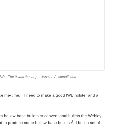
 JHPs. The 9 was the target- Mission Accomplished.
for prime-time. I’ll need to make a good IWB holster and a
m hollow-base bullets to conventional bullets the Webley
ed to produce some hollow-base bullets.Â I built a set of