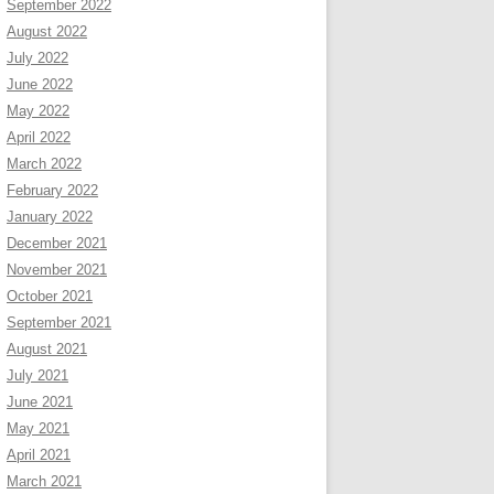
September 2022
August 2022
July 2022
June 2022
May 2022
April 2022
March 2022
February 2022
January 2022
December 2021
November 2021
October 2021
September 2021
August 2021
July 2021
June 2021
May 2021
April 2021
March 2021