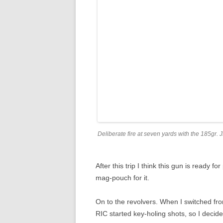
Deliberate fire at seven yards with the 185gr.
After this trip I think this gun is ready 
mag-pouch for it.
On to the revolvers. When I switched fro
RIC started key-holing shots, so I decid