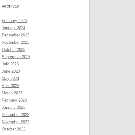
ARCHIVES
February 2024
January 2024
December 2023
November 2023
October 2023
September 2023
July 2023
June 2023
May 2023
April 2023
March 2023
February 2023
January 2023
December 2022
November 2022
October 2022