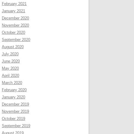
February 2021
January 2021
December 2020
November 2020
October 2020
September 2020
August 2020
July 2020
June 2020
May 2020
April 2020
March 2020
February 2020
January 2020
December 2019
November 2019
October 2019
September 2019
August 2019