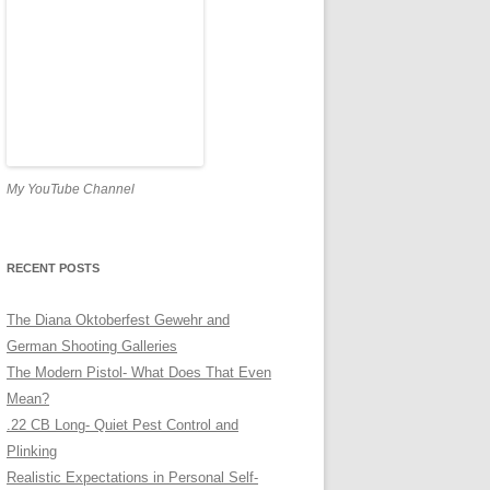
My YouTube Channel
RECENT POSTS
The Diana Oktoberfest Gewehr and
German Shooting Galleries
The Modern Pistol- What Does That Even
Mean?
.22 CB Long- Quiet Pest Control and
Plinking
Realistic Expectations in Personal Self-