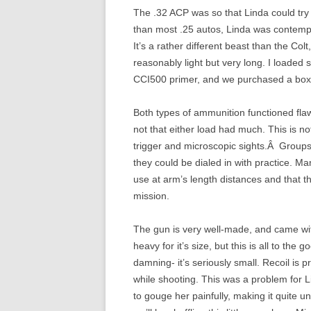
The .32 ACP was so that Linda could try
than most .25 autos, Linda was contempla
It’s a rather different beast than the Col
reasonably light but very long. I loade
CCI500 primer, and we purchased a box o
Both types of ammunition functioned flawl
not that either load had much. This is no
trigger and microscopic sights.Â Groups
they could be dialed in with practice. Ma
use at arm’s length distances and that the
mission.
The gun is very well-made, and came wit
heavy for it’s size, but this is all to the g
damning- it’s seriously small. Recoil is p
while shooting. This was a problem for 
to gouge her painfully, making it quite unp