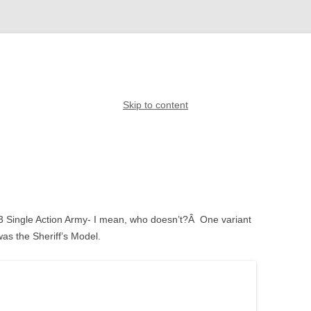
Skip to content
873 Single Action Army- I mean, who doesn’t?Â One variant
was the Sheriff’s Model.