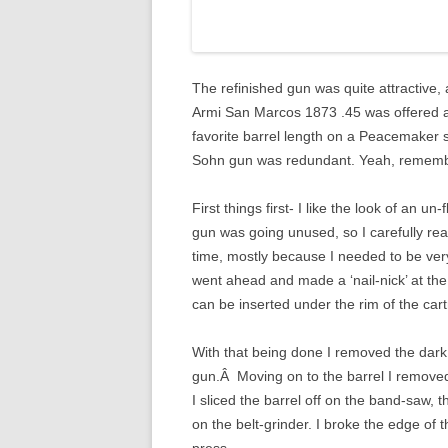
The refinished gun was quite attractive, 
Armi San Marcos 1873 .45 was offered at 
favorite barrel length on a Peacemaker
Sohn gun was redundant. Yeah, remembe
First things first- I like the look of an u
gun was going unused, so I carefully re
time, mostly because I needed to be very
went ahead and made a ‘nail-nick’ at the
can be inserted under the rim of the cartr
With that being done I removed the dark f
gun.Â Moving on to the barrel I removed 
I sliced the barrel off on the band-saw, 
on the belt-grinder. I broke the edge of th
press.