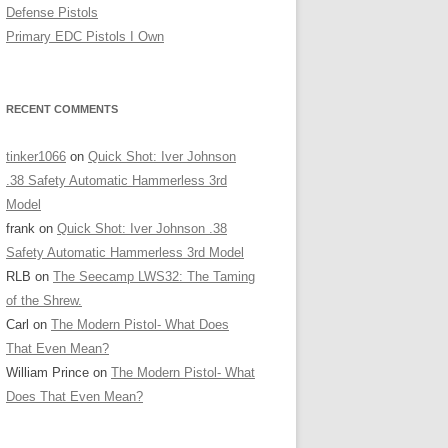
Defense Pistols
Primary EDC Pistols I Own
RECENT COMMENTS
tinker1066
on
Quick Shot: Iver Johnson
.38 Safety Automatic Hammerless 3rd
Model
frank
on
Quick Shot: Iver Johnson .38
Safety Automatic Hammerless 3rd Model
RLB
on
The Seecamp LWS32: The Taming
of the Shrew.
Carl
on
The Modern Pistol- What Does
That Even Mean?
William Prince
on
The Modern Pistol- What
Does That Even Mean?