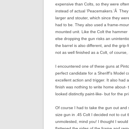
expensive than Colts, so they were often
instead of actual ‘Peacemakers.’Â They d
larger and stouter, which since they wer
had to be. They also used a frame-mount
mounted unit. Like the Colt the hammer m
else dropping the gun risks an unintentio
the barrel is also different, and the grip
not as well finished as a Colt, of course,
I encountered one of these guns at Pinto’
perfect candidate for a Sheriff’s Model 
excellent action and trigger. It also had
finish was nothing to write home about- 
looked distinctly paint-like- but for the p
Of course I had to take the gun out and sh
size gun in .45 Colt I decided not to cut
unmolested, mind you! I thought I would 
flattened the sides of the frame and rem