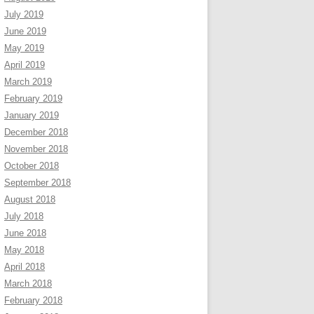
July 2019
June 2019
May 2019
April 2019
March 2019
February 2019
January 2019
December 2018
November 2018
October 2018
September 2018
August 2018
July 2018
June 2018
May 2018
April 2018
March 2018
February 2018