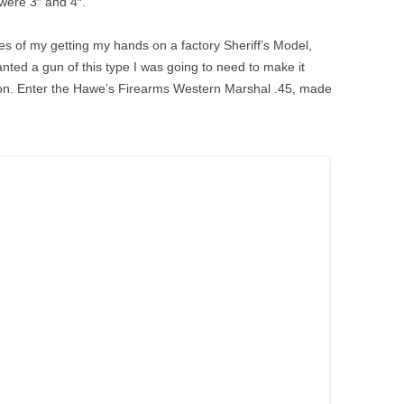
were 3″ and 4″.
s of my getting my hands on a factory Sheriff’s Model,
 wanted a gun of this type I was going to need to make it
ion. Enter the Hawe’s Firearms Western Marshal .45, made