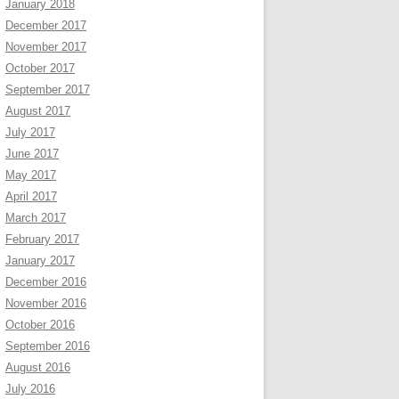
January 2018
December 2017
November 2017
October 2017
September 2017
August 2017
July 2017
June 2017
May 2017
April 2017
March 2017
February 2017
January 2017
December 2016
November 2016
October 2016
September 2016
August 2016
July 2016