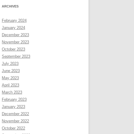
ARCHIVES
February 2024
January 2024
December 2023
November 2023
October 2023
September 2023
July 2023
June 2023
May 2023
April 2023
March 2023
February 2023
January 2023
December 2022
November 2022
October 2022