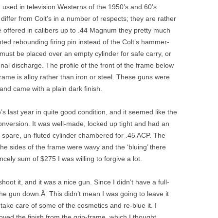
 used in television Westerns of the 1950’s and 60’s
iffer from Colt’s in a number of respects; they are rather
e offered in calibers up to .44 Magnum they pretty much
ed rebounding firing pin instead of the Colt’s hammer-
ust be placed over an empty cylinder for safe carry, or
nal discharge. The profile of the front of the frame below
-frame is alloy rather than iron or steel. These guns were
 and came with a plain dark finish.
s last year in quite good condition, and it seemed like the
conversion. It was well-made, locked up tight and had an
 a spare, un-fluted cylinder chambered for .45 ACP. The
the sides of the frame were wavy and the ‘bluing’ there
rincely sum of $275 I was willing to forgive a lot.
oot it, and it was a nice gun. Since I didn’t have a full-
 the gun down.Â This didn’t mean I was going to leave it
take care of some of the cosmetics and re-blue it. I
oved the finish from the grip-frame, which I thought