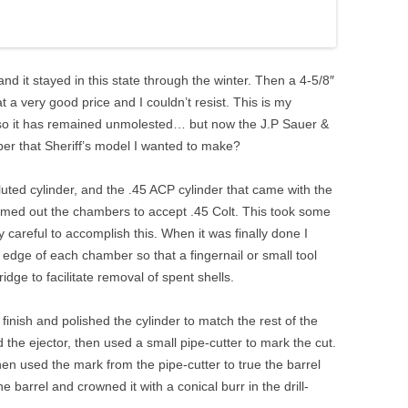
and it stayed in this state through the winter. Then a 4-5/8″
a very good price and I couldn’t resist. This is my
 so it has remained unmolested… but now the J.P Sauer &
r that Sheriff’s model I wanted to make?
n-fluted cylinder, and the .45 ACP cylinder that came with the
amed out the chambers to accept .45 Colt. This took some
 careful to accomplish this. When it was finally done I
 edge of each chamber so that a fingernail or small tool
idge to facilitate removal of spent shells.
inish and polished the cylinder to match the rest of the
the ejector, then used a small pipe-cutter to mark the cut.
then used the mark from the pipe-cutter to true the barrel
e barrel and crowned it with a conical burr in the drill-