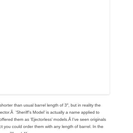
horter than usual barrel length of 3″, but in reality the
ejector.Â ‘Sheriff’s Model’ is actually a name applied to
 offered them as ‘Ejectorless’ models.Â I’ve seen originals
act you could order them with any length of barrel. In the