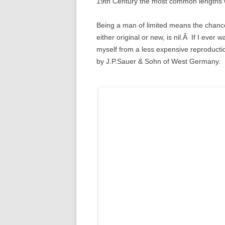
19th Century the most common lengths 
Being a man of limited means the chance
either original or new, is nil.Â If I ever
myself from a less expensive reproduct
by J.P.Sauer & Sohn of West Germany.