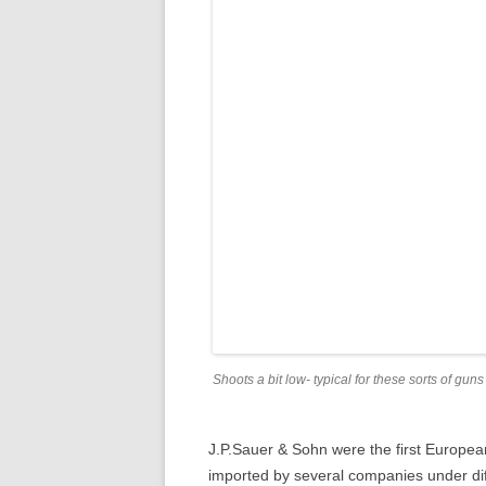
Shoots a bit low- typical for these sorts of guns
J.P.Sauer & Sohn were the first Europea
imported by several companies under d