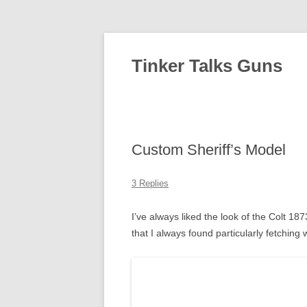
Tinker Talks Guns
Custom Sheriff’s Model
3 Replies
I’ve always liked the look of the Colt 1
that I always found particularly fetching 