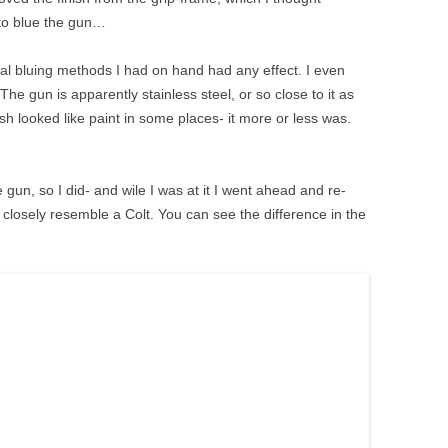
 to blue the gun…
l bluing methods I had on hand had any effect. I even
 The gun is apparently stainless steel, or so close to it as
ish looked like paint in some places- it more or less was.
re gun, so I did- and wile I was at it I went ahead and re-
 closely resemble a Colt. You can see the difference in the