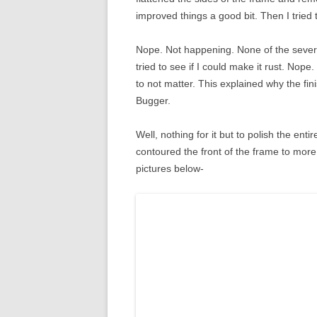
improved things a good bit. Then I tried
Nope. Not happening. None of the severa
tried to see if I could make it rust. Nope.
to not matter. This explained why the fin
Bugger.
Well, nothing for it but to polish the enti
contoured the front of the frame to more
pictures below-