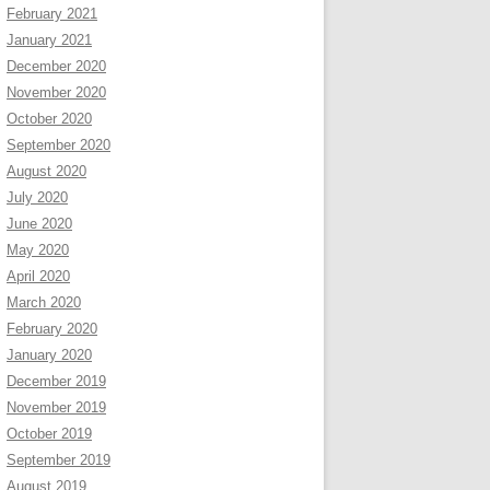
February 2021
January 2021
December 2020
November 2020
October 2020
September 2020
August 2020
July 2020
June 2020
May 2020
April 2020
March 2020
February 2020
January 2020
December 2019
November 2019
October 2019
September 2019
August 2019