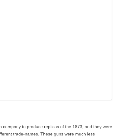
n company to produce replicas of the 1873, and they were
ifferent trade-names. These guns were much less