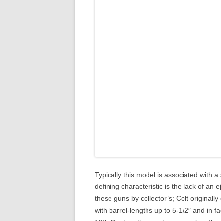
Typically this model is associated with a s
defining characteristic is the lack of an 
these guns by collector’s; Colt originally
with barrel-lengths up to 5-1/2″ and in f