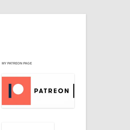
MY PATREON PAGE