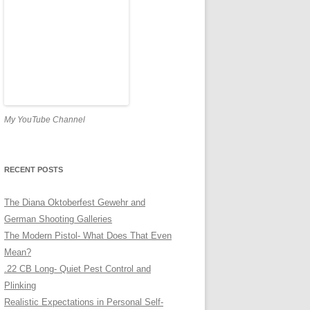
My YouTube Channel
RECENT POSTS
The Diana Oktoberfest Gewehr and
German Shooting Galleries
The Modern Pistol- What Does That Even
Mean?
.22 CB Long- Quiet Pest Control and
Plinking
Realistic Expectations in Personal Self-