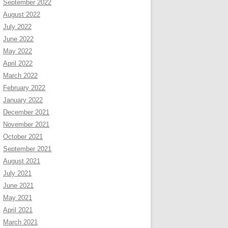
September 2022
August 2022
July 2022
June 2022
May 2022
April 2022
March 2022
February 2022
January 2022
December 2021
November 2021
October 2021
September 2021
August 2021
July 2021
June 2021
May 2021
April 2021
March 2021