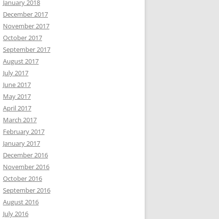
January 2018
December 2017
November 2017
October 2017
September 2017
August 2017
July 2017
June 2017
May 2017
April 2017
March 2017
February 2017
January 2017
December 2016
November 2016
October 2016
September 2016
August 2016
July 2016