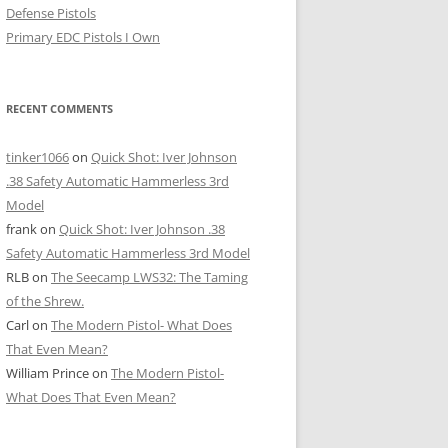
Defense Pistols
Primary EDC Pistols I Own
RECENT COMMENTS
tinker1066
on
Quick Shot: Iver Johnson
.38 Safety Automatic Hammerless 3rd
Model
frank
on
Quick Shot: Iver Johnson .38
Safety Automatic Hammerless 3rd Model
RLB
on
The Seecamp LWS32: The Taming
of the Shrew.
Carl
on
The Modern Pistol- What Does
That Even Mean?
William Prince
on
The Modern Pistol-
What Does That Even Mean?