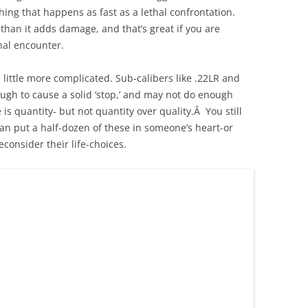
ing that happens as fast as a lethal confrontation.
han it adds damage, and that’s great if you are
thal encounter.
a little more complicated. Sub-calibers like .22LR and
gh to cause a solid ‘stop,’ and may not do enough
is quantity- but not quantity over quality.Â You still
 can put a half-dozen of these in someone’s heart-or
reconsider their life-choices.