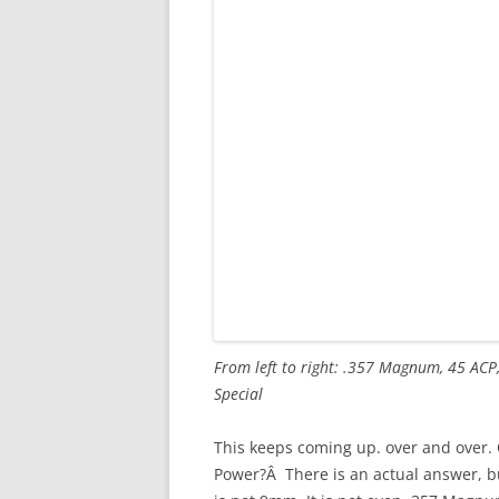
From left to right: .357 Magnum, 45 ACP
Special
This keeps coming up. over and over. 
Power?Â There is an actual answer, but 