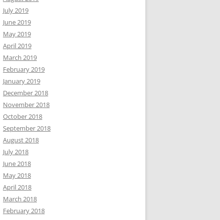
July 2019
June 2019
May 2019
April 2019
March 2019
February 2019
January 2019
December 2018
November 2018
October 2018
September 2018
August 2018
July 2018
June 2018
May 2018
April 2018
March 2018
February 2018