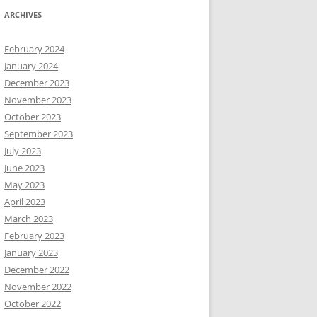
ARCHIVES
February 2024
January 2024
December 2023
November 2023
October 2023
September 2023
July 2023
June 2023
May 2023
April 2023
March 2023
February 2023
January 2023
December 2022
November 2022
October 2022