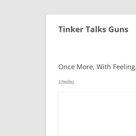
Tinker Talks Guns
Once More, With Feelin
3 Replies