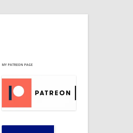
MY PATREON PAGE