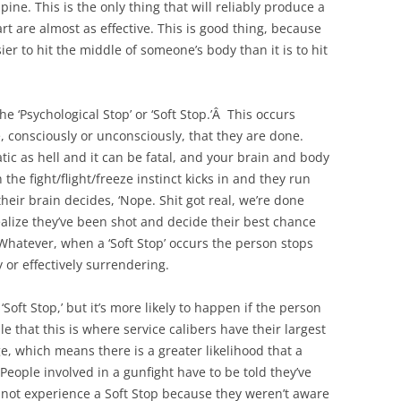
ine. This is the only thing that will reliably produce a
rt are almost as effective. This is good thing, because
sier to hit the middle of someone’s body than it is to hit
‘Psychological Stop’ or ‘Soft Stop.’Â This occurs
consciously or unconsciously, that they are done.
matic as hell and it can be fatal, and your brain and body
 the fight/flight/freeze instinct kicks in and they run
eir brain decides, ‘Nope. Shit got real, we’re done
alize they’ve been shot and decide their best chance
 Whatever, when a ‘Soft Stop’ occurs the person stops
 or effectively surrendering.
Soft Stop,’ but it’s more likely to happen if the person
le that this is where service calibers have their largest
 which means there is a greater likelihood that a
 People involved in a gunfight have to be told they’ve
d not experience a Soft Stop because they weren’t aware