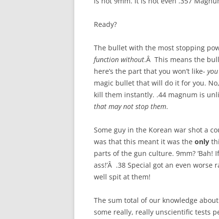
is not 9mm. It is not even .357 Magnu
Ready?
The bullet with the most stopping po
function without
.Â This means the bull
here’s the part that you won’t like-
you
magic bullet that will do it for you. No,
kill them instantly. .44 magnum is unli
that may not stop them
.
Some guy in the Korean war shot a cou
was that this meant it was the
only
th
parts of the gun culture. 9mm? ‘Bah! If
ass!’Â .38 Special got an even worse 
well spit at them!
The sum total of our knowledge abou
some really, really unscientific tests