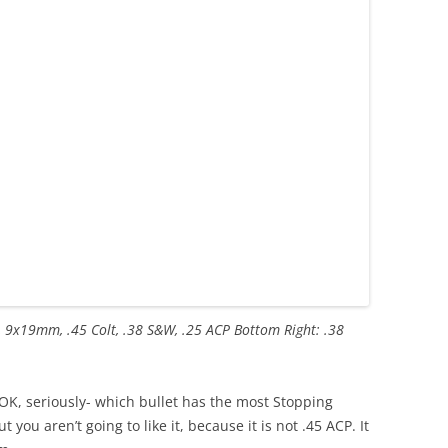
, 9x19mm, .45 Colt, .38 S&W, .25 ACP Bottom Right: .38
OK, seriously- which bullet has the most Stopping
you aren’t going to like it, because it is not .45 ACP. It