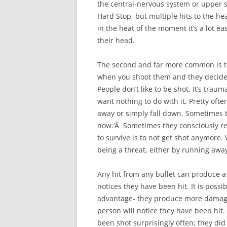
the central-nervous system or upper sp
Hard Stop, but multiple hits to the hea
in the heat of the moment it’s a lot ea
their head.
The second and far more common is the 
when you shoot them and they decide, 
People don’t like to be shot. It’s trau
want nothing to do with it. Pretty often
away or simply fall down. Sometimes th
now.’Â Sometimes they consciously re
to survive is to not get shot anymore.
being a threat, either by running away
Any hit from any bullet can produce a ‘
notices they have been hit. It is possib
advantage- they produce more damage,
person will notice they have been hit.
been shot surprisingly often; they di