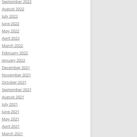
September 2022
August 2022
July 2022
June 2022
May 2022
April 2022
March 2022
February 2022
January 2022
December 2021
November 2021
October 2021
September 2021
August 2021
July 2021
June 2021
May 2021
April 2021
March 2021