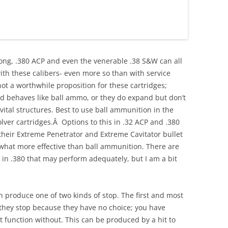
 Long, .380 ACP and even the venerable .38 S&W can all
 with these calibers- even more so than with service
not a worthwhile proposition for these cartridges;
d behaves like ball ammo, or they do expand but don’t
ital structures. Best to use ball ammunition in the
lver cartridges.Â Options to this in .32 ACP and .380
their Extreme Penetrator and Extreme Cavitator bullet
what more effective than ball ammunition. There are
s in .380 that may perform adequately, but I am a bit
an produce one of two kinds of stop. The first and most
s they stop because they have no choice; you have
t function without. This can be produced by a hit to