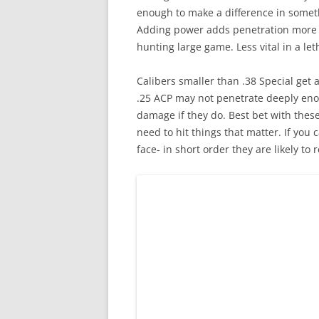
enough to make a difference in someth
Adding power adds penetration more t
hunting large game. Less vital in a le
Calibers smaller than .38 Special get 
.25 ACP may not penetrate deeply enou
damage if they do. Best bet with these 
need to hit things that matter. If you
face- in short order they are likely to 