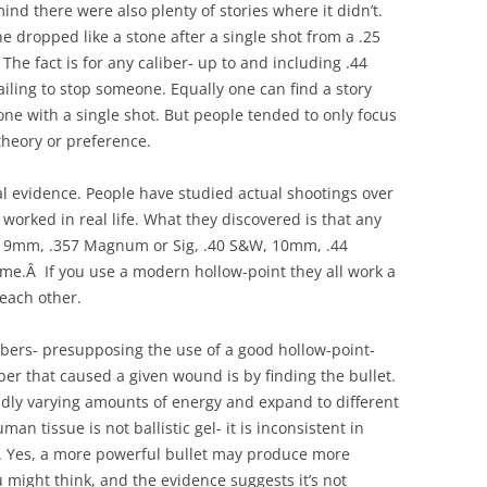
ind there were also plenty of stories where it didn’t.
 dropped like a stone after a single shot from a .25
 The fact is for any caliber- up to and including .44
iling to stop someone. Equally one can find a story
ne with a single shot. But people tended to only focus
theory or preference.
l evidence. People have studied actual shootings over
 worked in real life. What they discovered is that any
al, 9mm, .357 Magnum or Sig, .40 S&W, 10mm, .44
same.Â If you use a modern hollow-point they all work a
 each other.
bers- presupposing the use of a good hollow-point-
iber that caused a given wound is by finding the bullet.
ldly varying amounts of energy and expand to different
uman tissue is not ballistic gel- it is inconsistent in
c. Yes, a more powerful bullet may produce more
might think, and the evidence suggests it’s not