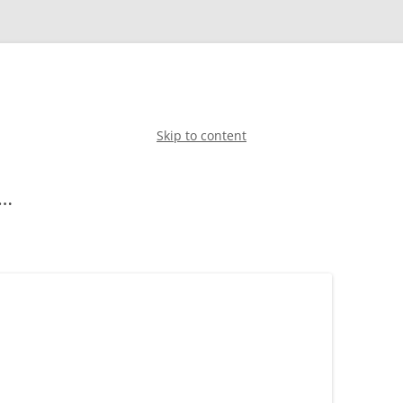
Skip to content
g…