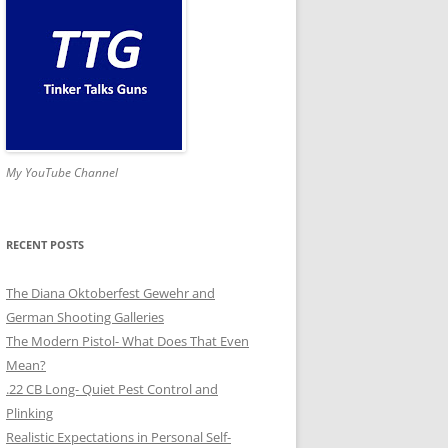
My YouTube Channel
RECENT POSTS
The Diana Oktoberfest Gewehr and
German Shooting Galleries
The Modern Pistol- What Does That Even
Mean?
.22 CB Long- Quiet Pest Control and
Plinking
Realistic Expectations in Personal Self-