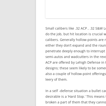
Small calibers like .32 ACP , .32 S&W
do the job, but hit location is crucial
calibers. Generally hollow-points are 
either they don’t expand and the roun
penetrate deeply enough to interrupt v
semi-autos and wadcutters in the revo
ACP are offered by Lehigh Defense in 
designs; these seem likely to be some
also a couple of hollow-point offering
leery of them.
In a self -defense situation a bullet c
desirable is a ‘Hard Stop.’ This mean
broken a part of them that they canno