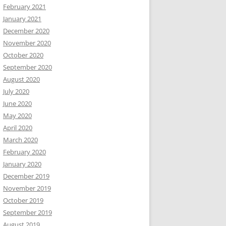
February 2021
January 2021
December 2020
November 2020
October 2020
September 2020
August 2020
July 2020
June 2020
May 2020
April 2020
March 2020
February 2020
January 2020
December 2019
November 2019
October 2019
September 2019
August 2019