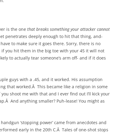
m.
wer is the one
that breaks something your attacker cannot
et penetrates deeply enough to hit that thing, and-
have to make sure it goes there. Sorry, there is no
 if you hit them in the big toe with your 45 it will not
kely to actually tear someone’s arm off- and if it does
ple guys with a .45, and it worked. His assumption
ing that worked.Â This became like a religion in some
 you shoot me with that and I ever find out I’ll kick your
rap.Â And anything smaller? Puh-lease! You might as
t handgun ‘stopping power’ came from anecdotes and
 performed early in the 20th C.Â Tales of one-shot stops