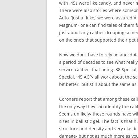
with .45s were like candy, and never m
There were also stories where someone
Auto. ‘Just a fluke,’ we were assured.Â
Magnum- one can find tales of them fa
just about any caliber dropping someo
on the one’s that supported their pet 
Now we don’t have to rely on anecdota
a period of decades to see what really
service caliber- that being .38 Speci
Special, .45 ACP- all work about the 
bit better- but still about the same as
Coroners report that among these cali
the only way they can identify the cal
Seems unlikely- these rounds have wi
sizes in ballistic gel. The fact is that h
structure and density and very elasti
damage- but not as much more as you 