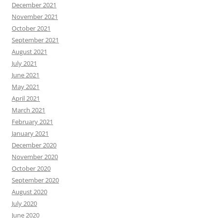
December 2021
November 2021
October 2021
September 2021
August 2021
July 2021
June 2021
May 2021
April 2021
March 2021
February 2021
January 2021
December 2020
November 2020
October 2020
September 2020
August 2020
July 2020
June 2020