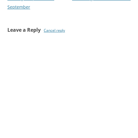
navigation
September
Leave a Reply
Cancel reply