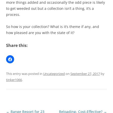
more things added and occasionally the odd piece is likely
to get weeded out but a collection isn’t a thing, it’s a
process.
So how is your collection? What is it’s theme if any, and
how pleased are you with the state of it?
Share this:
This entry was posted in
Uncategorized
on
September 27, 2017
by
tinker1066
.
Post
←
Range Report for 23
Reloading- Cost-Effective?
→