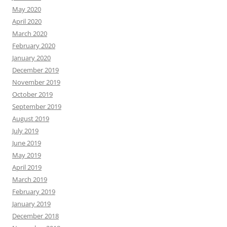
May 2020
April 2020
March 2020
February 2020
January 2020
December 2019
November 2019
October 2019
September 2019
August 2019
July 2019
June 2019
May 2019
April 2019
March 2019
February 2019
January 2019
December 2018