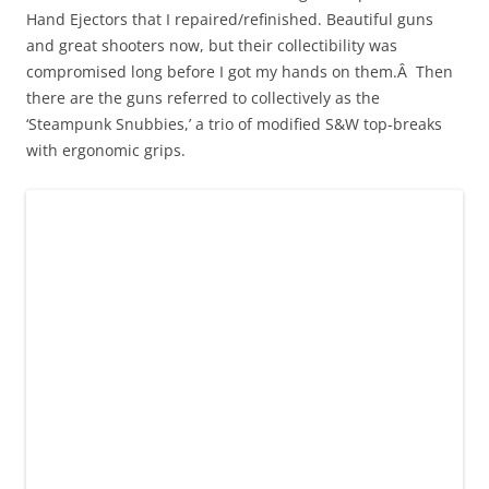
Hand Ejectors that I repaired/refinished. Beautiful guns
and great shooters now, but their collectibility was
compromised long before I got my hands on them.Â Then
there are the guns referred to collectively as the
‘Steampunk Snubbies,’ a trio of modified S&W top-breaks
with ergonomic grips.