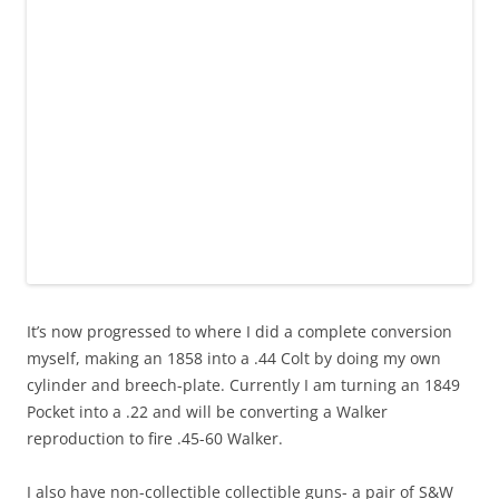
It’s now progressed to where I did a complete conversion
myself, making an 1858 into a .44 Colt by doing my own
cylinder and breech-plate. Currently I am turning an 1849
Pocket into a .22 and will be converting a Walker
reproduction to fire .45-60 Walker.
I also have non-collectible collectible guns- a pair of S&W