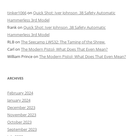
tinker1066
on
Quick Shot: Iver Johnson .38 Safety Automatic
Hammerless 3rd Model
frank
on
Quick Shot: Iver Johnson .38 Safety Automatic
Hammerless 3rd Model
RLB
on
The Seecamp LWS32: The Taming of the Shrew.
Carl
on
The Modern Pistol- What Does That Even Mean?
William Prince
on
The Modern Pistol- What Does That Even Mean?
ARCHIVES
February 2024
January 2024
December 2023
November 2023
October 2023
September 2023