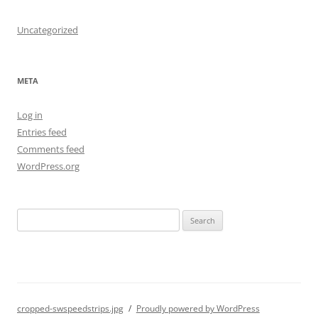
Uncategorized
META
Log in
Entries feed
Comments feed
WordPress.org
S
e
a
r
c
h
cropped-swspeedstrips.jpg
Proudly powered by WordPress