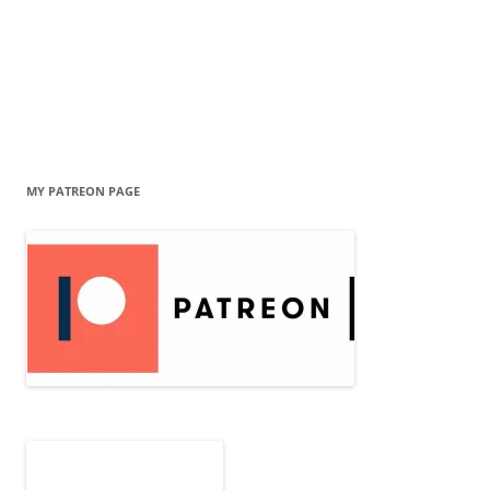
MY PATREON PAGE