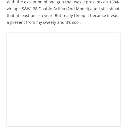
With the exception of one gun that was a present- an 1884-
vintage S&W .38 Double Action (2nd Model) and I still shoot
that at least once a year. But really I keep it because it was
a present from my sweety and it’s cool.