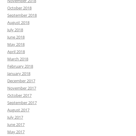
November 2018
October 2018
September 2018
August 2018
July 2018
June 2018
May 2018
April 2018
March 2018
February 2018
January 2018
December 2017
November 2017
October 2017
September 2017
August 2017
July 2017
June 2017
May 2017