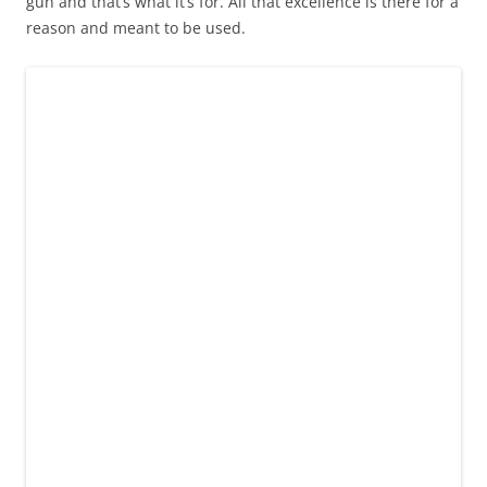
gun and that’s what it’s for. All that excellence is there for a
reason and meant to be used.