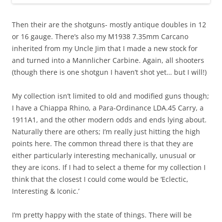
Then their are the shotguns- mostly antique doubles in 12
or 16 gauge. There’s also my M1938 7.35mm Carcano
inherited from my Uncle Jim that I made a new stock for
and turned into a Mannlicher Carbine. Again, all shooters
(though there is one shotgun I haven’t shot yet… but I will!)
My collection isn’t limited to old and modified guns though;
I have a Chiappa Rhino, a Para-Ordinance LDA.45 Carry, a
1911A1, and the other modern odds and ends lying about.
Naturally there are others; I’m really just hitting the high
points here. The common thread there is that they are
either particularly interesting mechanically, unusual or
they are icons. If I had to select a theme for my collection I
think that the closest I could come would be ‘Eclectic,
Interesting & Iconic.’
I’m pretty happy with the state of things. There will be