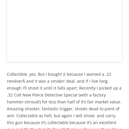
Collectible, yes. But I bought it because I wanted a .22
revolverÂ and it was a smokin’ deal, and if I live long
enough I’ll shoot it until it falls apart. Recently I picked up a
.32 Colt New Police Detective Special (with a factory
hammer-shroud!) for less than half of it’s fair market value.
Amazing shooter; fantastic trigger, shoots dead to point of
aim. Collectable as hell, but again I will shoot- and carry-
this gun because it’s collectable because it’s an excellent