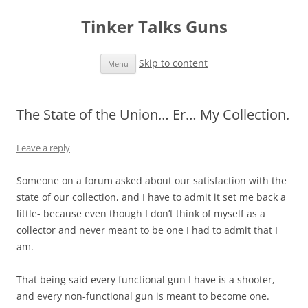
Tinker Talks Guns
Skip to content
Menu
The State of the Union… Er… My Collection.
Leave a reply
Someone on a forum asked about our satisfaction with the
state of our collection, and I have to admit it set me back a
little- because even though I don’t think of myself as a
collector and never meant to be one I had to admit that I
am.
That being said every functional gun I have is a shooter,
and every non-functional gun is meant to become one.