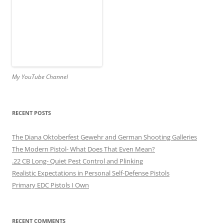
My YouTube Channel
RECENT POSTS
The Diana Oktoberfest Gewehr and German Shooting Galleries
The Modern Pistol- What Does That Even Mean?
.22 CB Long- Quiet Pest Control and Plinking
Realistic Expectations in Personal Self-Defense Pistols
Primary EDC Pistols I Own
RECENT COMMENTS