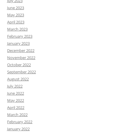
July 2023
June 2023
May 2023
April 2023
March 2023
February 2023
January 2023
December 2022
November 2022
October 2022
September 2022
August 2022
July 2022
June 2022
May 2022
April 2022
March 2022
February 2022
January 2022