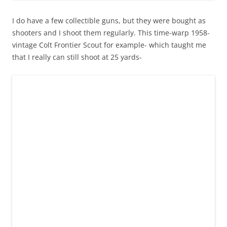
I do have a few collectible guns, but they were bought as
shooters and I shoot them regularly. This time-warp 1958-
vintage Colt Frontier Scout for example- which taught me
that I really can still shoot at 25 yards-