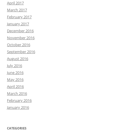
April 2017
March 2017
February 2017
January 2017
December 2016
November 2016
October 2016
September 2016
August 2016
July 2016
June 2016
May 2016
April 2016
March 2016
February 2016
January 2016
CATEGORIES