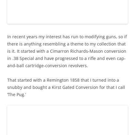
In recent years my interest has run to modifying guns, so if
there is anything resembling a theme to my collection that
is it. It started with a Cimarron Richards-Mason conversion
in .38 Special and have progressed to a rifle and even cap-
and-ball cartridge-conversion revolvers.
That started with a Remington 1858 that I turned into a
snubby and bought a Kirst Gated Conversion for that I call
‘The Pug.’