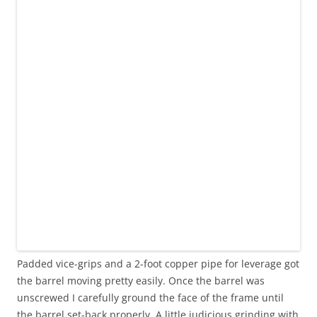
Padded vice-grips and a 2-foot copper pipe for leverage got
the barrel moving pretty easily. Once the barrel was
unscrewed I carefully ground the face of the frame until
the barrel set-back properly. A little judicious grinding with