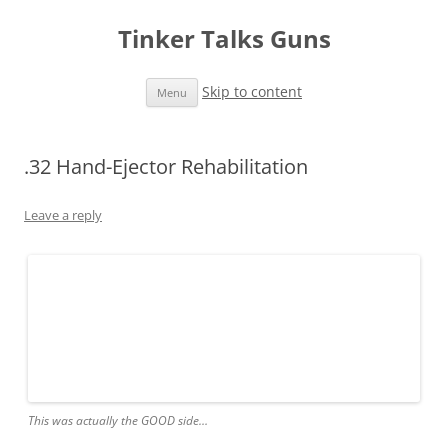
Tinker Talks Guns
Skip to content
Menu
.32 Hand-Ejector Rehabilitation
Leave a reply
This was actually the GOOD side…