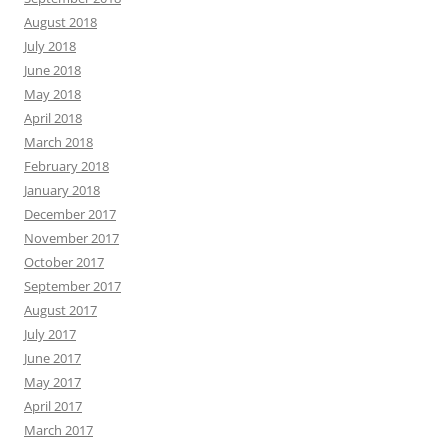
August 2018
July 2018
June 2018
May 2018
April 2018
March 2018
February 2018
January 2018
December 2017
November 2017
October 2017
September 2017
August 2017
July 2017
June 2017
May 2017
April 2017
March 2017