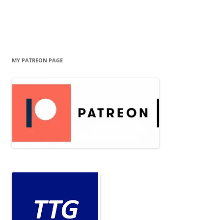
MY PATREON PAGE