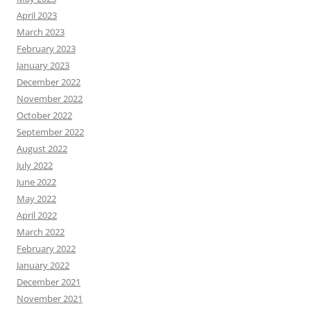
April 2023
March 2023
February 2023
January 2023
December 2022
November 2022
October 2022
September 2022
August 2022
July 2022
June 2022
May 2022
April 2022
March 2022
February 2022
January 2022
December 2021
November 2021