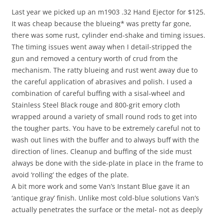
Last year we picked up an m1903 .32 Hand Ejector for $125.
It was cheap because the blueing* was pretty far gone,
there was some rust, cylinder end-shake and timing issues.
The timing issues went away when I detail-stripped the
gun and removed a century worth of crud from the
mechanism. The ratty blueing and rust went away due to
the careful application of abrasives and polish. I used a
combination of careful buffing with a sisal-wheel and
Stainless Steel Black rouge and 800-grit emory cloth
wrapped around a variety of small round rods to get into
the tougher parts. You have to be extremely careful not to
wash out lines with the buffer and to always buff with the
direction of lines. Cleanup and buffing of the side must
always be done with the side-plate in place in the frame to
avoid ‘rolling’ the edges of the plate.
A bit more work and some Van’s Instant Blue gave it an
‘antique gray’ finish. Unlike most cold-blue solutions Van’s
actually penetrates the surface or the metal- not as deeply