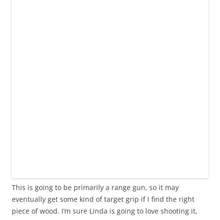
This is going to be primarily a range gun, so it may
eventually get some kind of target grip if I find the right
piece of wood. I’m sure Linda is going to love shooting it,