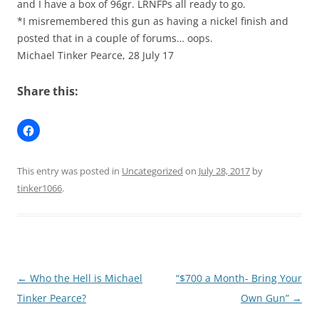
and I have a box of 96gr. LRNFPs all ready to go.
*I misremembered this gun as having a nickel finish and
posted that in a couple of forums… oops.
Michael Tinker Pearce, 28 July 17
Share this:
This entry was posted in
Uncategorized
on
July 28, 2017
by
tinker1066
.
Post
←
Who the Hell is Michael
“$700 a Month- Bring Your
navigation
Tinker Pearce?
Own Gun”
→