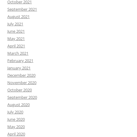
October 2021
September 2021
August 2021
July 2021
June 2021
May 2021
April 2021
March 2021
February 2021
January 2021
December 2020
November 2020
October 2020
September 2020
August 2020
July 2020
June 2020
May 2020
April 2020