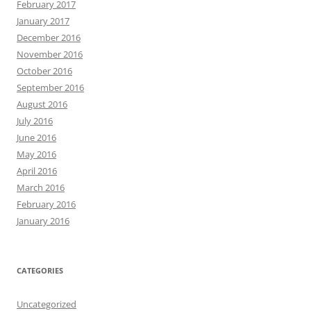
February 2017
January 2017
December 2016
November 2016
October 2016
September 2016
August 2016
July 2016
June 2016
May 2016
April 2016
March 2016
February 2016
January 2016
CATEGORIES
Uncategorized