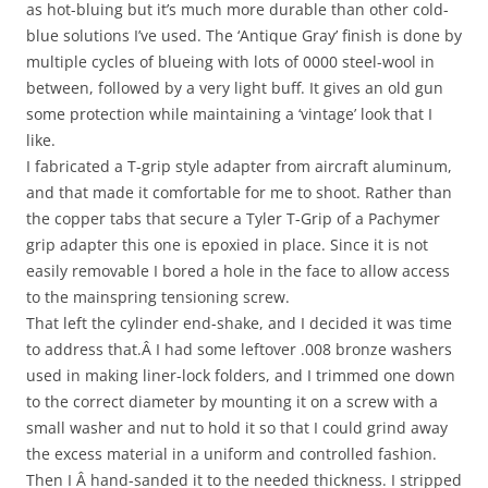
as hot-bluing but it’s much more durable than other cold-
blue solutions I’ve used. The ‘Antique Gray’ finish is done by
multiple cycles of blueing with lots of 0000 steel-wool in
between, followed by a very light buff. It gives an old gun
some protection while maintaining a ‘vintage’ look that I
like.
I fabricated a T-grip style adapter from aircraft aluminum,
and that made it comfortable for me to shoot. Rather than
the copper tabs that secure a Tyler T-Grip of a Pachymer
grip adapter this one is epoxied in place. Since it is not
easily removable I bored a hole in the face to allow access
to the mainspring tensioning screw.
That left the cylinder end-shake, and I decided it was time
to address that.Â I had some leftover .008 bronze washers
used in making liner-lock folders, and I trimmed one down
to the correct diameter by mounting it on a screw with a
small washer and nut to hold it so that I could grind away
the excess material in a uniform and controlled fashion.
Then I Â hand-sanded it to the needed thickness. I stripped