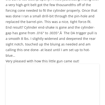
a very high-grit belt got the few thousandths off of the
forcing cone needed to fit the cylinder properly. Once that
was done I ran a small drill-bit through the pin-hole and
replaced the barrel-pin. This was a nice, tight force-fit.
End result? Cylinder end-shake is gone and the cylinder-
gap has gone from .016″ to .0035″.Â The DA trigger pull is
a smooth 8 lbs. I slightly widened and deepened the rear
sight notch, touched up the bluing as needed and am
calling this one done- at least until I am set up to hot-
blue…
Very pleased with how this little gun came out!