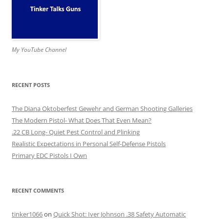
My YouTube Channel
RECENT POSTS
The Diana Oktoberfest Gewehr and German Shooting Galleries
The Modern Pistol- What Does That Even Mean?
.22 CB Long- Quiet Pest Control and Plinking
Realistic Expectations in Personal Self-Defense Pistols
Primary EDC Pistols I Own
RECENT COMMENTS
tinker1066
on
Quick Shot: Iver Johnson .38 Safety Automatic