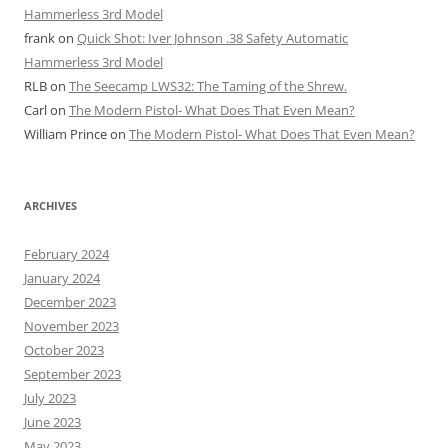
Hammerless 3rd Model
frank
on
Quick Shot: Iver Johnson .38 Safety Automatic
Hammerless 3rd Model
RLB
on
The Seecamp LWS32: The Taming of the Shrew.
Carl
on
The Modern Pistol- What Does That Even Mean?
William Prince
on
The Modern Pistol- What Does That Even Mean?
ARCHIVES
February 2024
January 2024
December 2023
November 2023
October 2023
September 2023
July 2023
June 2023
May 2023