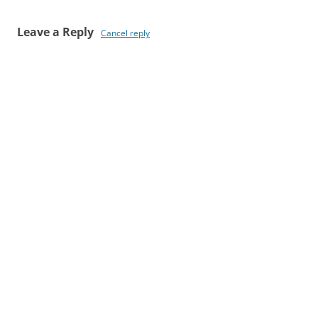
Leave a Reply
Cancel reply