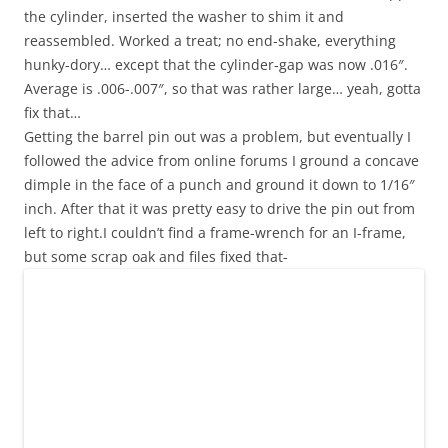
the cylinder, inserted the washer to shim it and
reassembled. Worked a treat; no end-shake, everything
hunky-dory… except that the cylinder-gap was now .016″.
Average is .006-.007″, so that was rather large… yeah, gotta
fix that…
Getting the barrel pin out was a problem, but eventually I
followed the advice from online forums I ground a concave
dimple in the face of a punch and ground it down to 1/16″
inch. After that it was pretty easy to drive the pin out from
left to right.I couldn’t find a frame-wrench for an I-frame,
but some scrap oak and files fixed that-