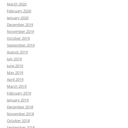
March 2020
February 2020
January 2020
December 2019
November 2019
October 2019
September 2019
August 2019
July 2019
June 2019
May 2019
April 2019
March 2019
February 2019
January 2019
December 2018
November 2018
October 2018
September 2018