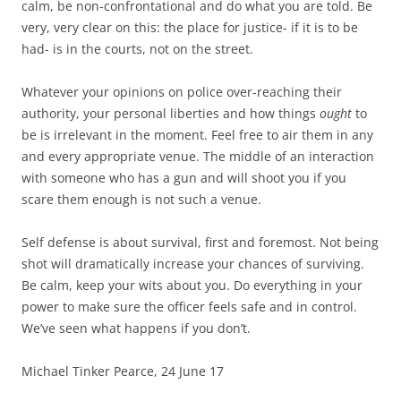
calm, be non-confrontational and do what you are told. Be
very, very clear on this: the place for justice- if it is to be
had- is in the courts, not on the street.
Whatever your opinions on police over-reaching their
authority, your personal liberties and how things
ought
to
be is irrelevant in the moment. Feel free to air them in any
and every appropriate venue. The middle of an interaction
with someone who has a gun and will shoot you if you
scare them enough is not such a venue.
Self defense is about survival, first and foremost. Not being
shot will dramatically increase your chances of surviving.
Be calm, keep your wits about you. Do everything in your
power to make sure the officer feels safe and in control.
We’ve seen what happens if you don’t.
Michael Tinker Pearce, 24 June 17