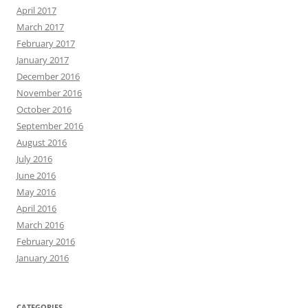
April 2017
March 2017
February 2017
January 2017
December 2016
November 2016
October 2016
September 2016
August 2016
July 2016
June 2016
May 2016
April 2016
March 2016
February 2016
January 2016
CATEGORIES