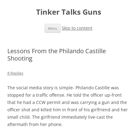
Tinker Talks Guns
Skip to content
Menu
Lessons From the Philando Castille
Shooting
8 Replies
The social media story is simple- Philando Castille was
stopped for a traffic offense. He told the officer up-front
that he had a CCW permit and was carrying a gun and the
officer shot and killed him in front of his girlfriend and her
small child. The girlfriend immediately live-cast the
aftermath from her phone.