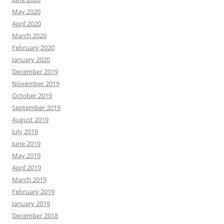
May 2020
April 2020
March 2020
February 2020
January 2020
December 2019
November 2019
October 2019
September 2019
August 2019
July 2019
June 2019
May 2019
April 2019
March 2019
February 2019
January 2019
December 2018