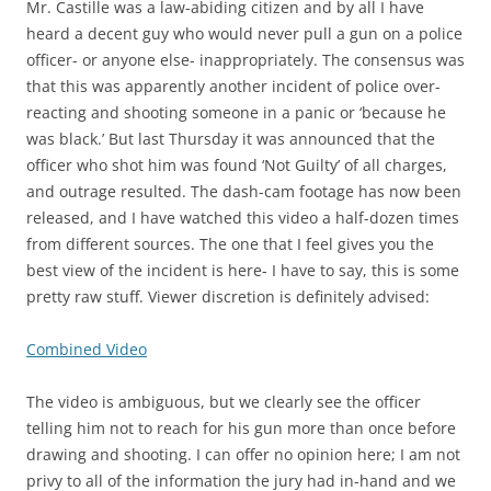
Mr. Castille was a law-abiding citizen and by all I have
heard a decent guy who would never pull a gun on a police
officer- or anyone else- inappropriately. The consensus was
that this was apparently another incident of police over-
reacting and shooting someone in a panic or ‘because he
was black.’ But last Thursday it was announced that the
officer who shot him was found ‘Not Guilty’ of all charges,
and outrage resulted. The dash-cam footage has now been
released, and I have watched this video a half-dozen times
from different sources. The one that I feel gives you the
best view of the incident is here- I have to say, this is some
pretty raw stuff. Viewer discretion is definitely advised:
Combined Video
The video is ambiguous, but we clearly see the officer
telling him not to reach for his gun more than once before
drawing and shooting. I can offer no opinion here; I am not
privy to all of the information the jury had in-hand and we