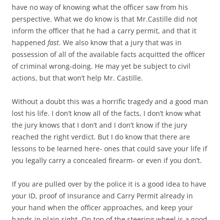
have no way of knowing what the officer saw from his
perspective. What we do know is that Mr.Castille did not
inform the officer that he had a carry permit, and that it
happened
fast
. We also know that a jury that was in
possession of all of the available facts acquitted the officer
of criminal wrong-doing. He may yet be subject to civil
actions, but that won’t help Mr. Castille.
Without a doubt this was a horrific tragedy and a good man
lost his life. I don’t know all of the facts, I don’t know what
the jury knows that I don’t and I don’t know if the jury
reached the right verdict. But I do know that there are
lessons to be learned here- ones that could save your life if
you legally carry a concealed firearm- or even if you don’t.
If you are pulled over by the police it is a good idea to have
your ID, proof of insurance and Carry Permit already in
your hand when the officer approaches, and keep your
hands in plain sight. On top of the steering wheel is a good