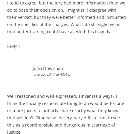
I tend to agree, but the jury had more information than we
do to base their decision on. I might still disagree with
their verdict, but they were better informed and instructed
on the specifics of the charges. What I do strongly feel is
that better training could have averted this tragedy.
↓
Reply
John Downham
June 25, 2017 at 4:04 pm
Well reasoned and well expressed, Tinker (as always). I
think the socially responsible thing to do would be for one
or more jurors to publicly share exactly what they know
that we don’t. Otherwise its very, very difficult not to see
this as a reprehensible and dangerous miscarriage of
justice.