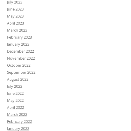
July 2023
June 2023
May 2023
April 2023
March 2023
February 2023
January 2023
December 2022
November 2022
October 2022
September 2022
August 2022
July 2022
June 2022
May 2022
April 2022
March 2022
February 2022
January 2022