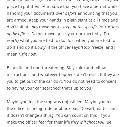
place to put them. Announce that you have a permit while
handing your documents over
before
announcing that you
are armed. Keep your hands in plain sight at all times and
don’t initiate
any
movement
except at the specific instructions
of the officer
. Do not move quickly or unexpectedly. Do
exactly
what you are told to do, do it when you are told to
do it and do it
slowly
. If the officer says ‘stop’ freeze, and I
mean
right now
.
Be polite and non-threatening. Stay calm and follow
instructions, and whatever happens don’t resist. If they ask
you to get out of the car do it. You do not need to consent
to having your car searched; that’s up to you.
Maybe you feel the stop was unjustified. Maybe you feel
the officer is being rude or obnoxious. Doesn’t matter and
it doesn’t change a thing. You can count on this- if you
make the officer fear for their life
they will shoot you
. Be