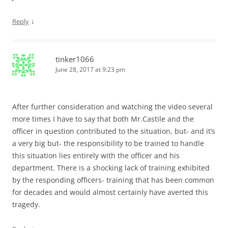
↓
Reply
tinker1066
June 28, 2017 at 9:23 pm
After further consideration and watching the video several
more times I have to say that both Mr.Castile and the
officer in question contributed to the situation, but- and it’s
a very big but- the responsibility to be trained to handle
this situation lies entirely with the officer and his
department. There is a shocking lack of training exhibited
by the responding officers- training that has been common
for decades and would almost certainly have averted this
tragedy.