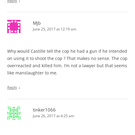
↓
Reply
Mjb
June 25, 2017 at 12:19 am
Why would Castille tell the cop he had a gun if he intended
on using it to shoot the cop ? That makes no sense. The cop
overreacted and killed him. I’m not a lawyer but that seems
like manslaughter to me.
↓
Reply
tinker1066
June 26, 2017 at 4:25 am