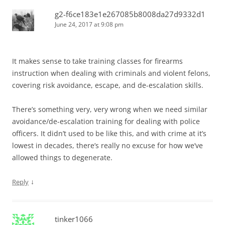
g2-f6ce183e1e267085b8008da27d9332d1
June 24, 2017 at 9:08 pm
It makes sense to take training classes for firearms
instruction when dealing with criminals and violent felons,
covering risk avoidance, escape, and de-escalation skills.
There’s something very, very wrong when we need similar
avoidance/de-escalation training for dealing with police
officers. It didn’t used to be like this, and with crime at it’s
lowest in decades, there’s really no excuse for how we’ve
allowed things to degenerate.
↓
Reply
tinker1066