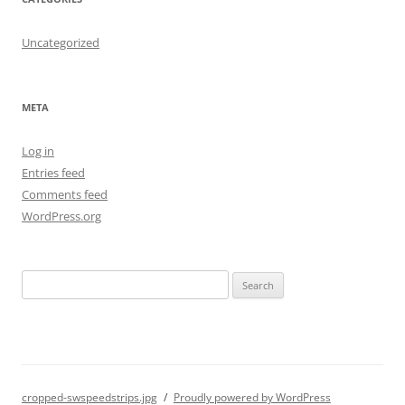
Uncategorized
META
Log in
Entries feed
Comments feed
WordPress.org
S
e
a
r
c
h
cropped-swspeedstrips.jpg
Proudly powered by WordPress