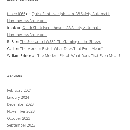
tinker1066
on
Quick Shot: Iver Johnson .38 Safety Automatic
Hammerless 3rd Model
frank
on
Quick Shot: Iver Johnson .38 Safety Automatic
Hammerless 3rd Model
RLB
on
The Seecamp LWS32: The Taming of the Shrew.
Carl
on
The Modern Pistol- What Does That Even Mean?
William Prince
on
The Modern Pistol- What Does That Even Mean?
ARCHIVES
February 2024
January 2024
December 2023
November 2023
October 2023
September 2023