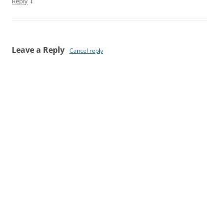
↓
Reply
Leave a Reply
Cancel reply