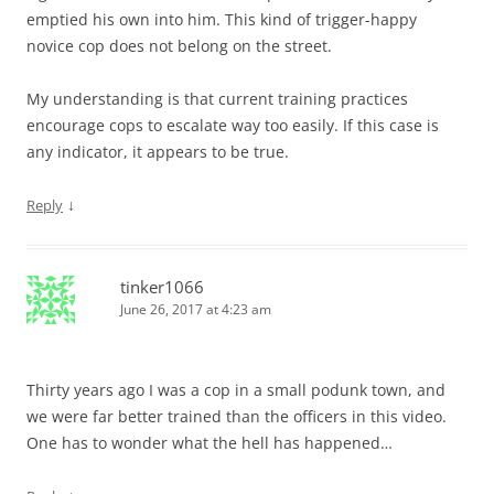
emptied his own into him. This kind of trigger-happy
novice cop does not belong on the street.
My understanding is that current training practices
encourage cops to escalate way too easily. If this case is
any indicator, it appears to be true.
↓
Reply
tinker1066
June 26, 2017 at 4:23 am
Thirty years ago I was a cop in a small podunk town, and
we were far better trained than the officers in this video.
One has to wonder what the hell has happened…