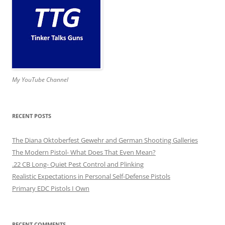
My YouTube Channel
RECENT POSTS
The Diana Oktoberfest Gewehr and German Shooting Galleries
The Modern Pistol- What Does That Even Mean?
.22 CB Long- Quiet Pest Control and Plinking
Realistic Expectations in Personal Self-Defense Pistols
Primary EDC Pistols I Own
RECENT COMMENTS