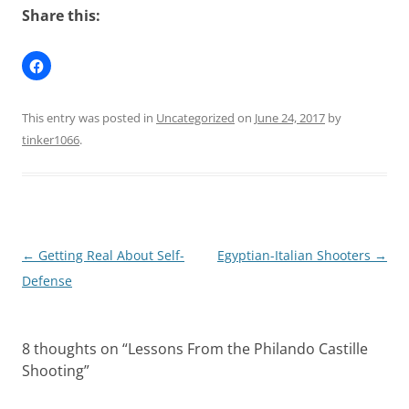
Share this:
This entry was posted in
Uncategorized
on
June 24, 2017
by
tinker1066
.
Post
←
Getting Real About Self-
Egyptian-Italian Shooters
→
navigation
Defense
8 thoughts on “
Lessons From the Philando Castille
Shooting
”