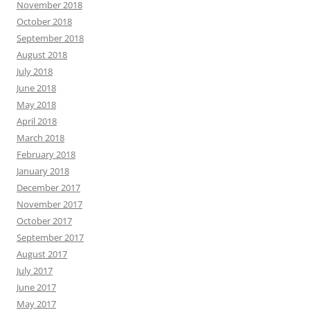
November 2018
October 2018
September 2018
August 2018
July 2018
June 2018
May 2018
April 2018
March 2018
February 2018
January 2018
December 2017
November 2017
October 2017
September 2017
August 2017
July 2017
June 2017
May 2017