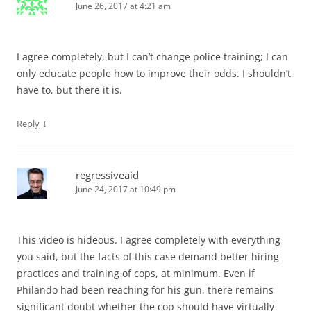
June 26, 2017 at 4:21 am
I agree completely, but I can’t change police training; I can
only educate people how to improve their odds. I shouldn’t
have to, but there it is.
↓
Reply
regressiveaid
June 24, 2017 at 10:49 pm
This video is hideous. I agree completely with everything
you said, but the facts of this case demand better hiring
practices and training of cops, at minimum. Even if
Philando had been reaching for his gun, there remains
significant doubt whether the cop should have virtually