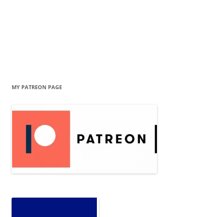
MY PATREON PAGE