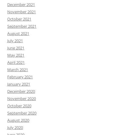
December 2021
November 2021
October 2021
September 2021
August 2021
July 2021
June 2021
May 2021
April 2021
March 2021
February 2021
January 2021
December 2020
November 2020
October 2020
September 2020
August 2020
July 2020
June 2020