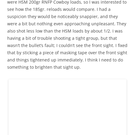
were HSM 200gr RNFP Cowboy loads, so I was interested to
see how the 185gr. reloads would compare. I had a
suspicion they would be noticeably snappier, and they
were a bit but nothing even approaching unpleasant. They
also shot less low than the HSM loads by about 1/2. I was
having a bit of trouble shooting a tight group, but that
wasn’t the bullet’s fault; I couldn’t see the front sight. I fixed
that by sticking a piece of masking tape over the front sight
and things tightened up immediately. I think I need to do
something to brighten that sight up.