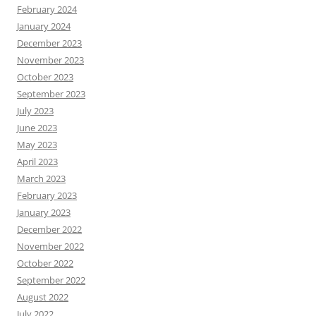
February 2024
January 2024
December 2023
November 2023
October 2023
September 2023
July 2023
June 2023
May 2023
April 2023
March 2023
February 2023
January 2023
December 2022
November 2022
October 2022
September 2022
August 2022
July 2022