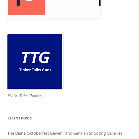
My YouTube Channel
RECENT POSTS
The Diana Oktoberfest Gewehr and German Shooting Galleries