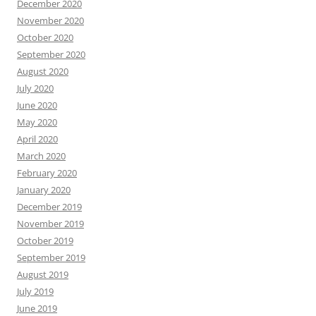
December 2020
November 2020
October 2020
September 2020
August 2020
July 2020
June 2020
May 2020
April 2020
March 2020
February 2020
January 2020
December 2019
November 2019
October 2019
September 2019
August 2019
July 2019
June 2019