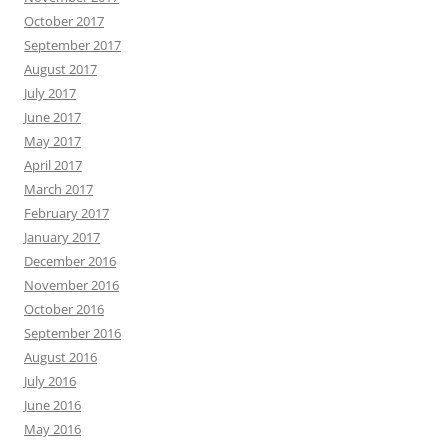
October 2017
September 2017
August 2017
July 2017
June 2017
May 2017
April 2017
March 2017
February 2017
January 2017
December 2016
November 2016
October 2016
September 2016
August 2016
July 2016
June 2016
May 2016