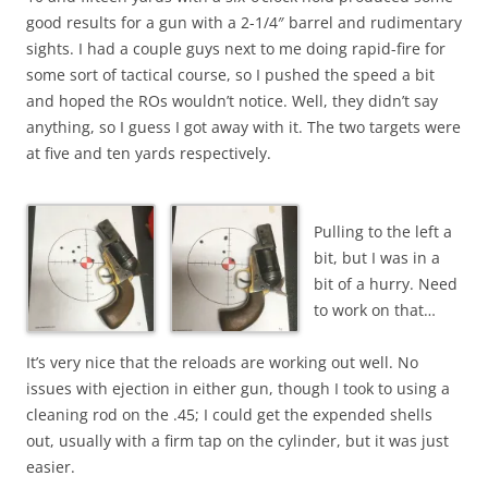
good results for a gun with a 2-1/4″ barrel and rudimentary
sights. I had a couple guys next to me doing rapid-fire for
some sort of tactical course, so I pushed the speed a bit
and hoped the ROs wouldn’t notice. Well, they didn’t say
anything, so I guess I got away with it. The two targets were
at five and ten yards respectively.
Pulling to the left a
bit, but I was in a
bit of a hurry. Need
to work on that…
It’s very nice that the reloads are working out well. No
issues with ejection in either gun, though I took to using a
cleaning rod on the .45; I could get the expended shells
out, usually with a firm tap on the cylinder, but it was just
easier.