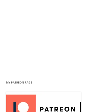
MY PATREON PAGE