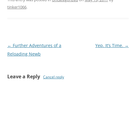
tinker1066
.
Post
←
Further Adventures of a
Yep. It’s Time.
→
navigation
Reloading Newb
Leave a Reply
Cancel reply