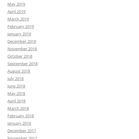
May 2019
April 2019
March 2019
February 2019
January 2019
December 2018
November 2018
October 2018
September 2018
August 2018
July 2018
June 2018
May 2018
April 2018
March 2018
February 2018
January 2018
December 2017
November 2017