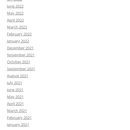
June 2022
May 2022
April 2022
March 2022
February 2022
January 2022
December 2021
November 2021
October 2021
September 2021
August 2021
July 2021
June 2021
May 2021
April 2021
March 2021
February 2021
January 2021