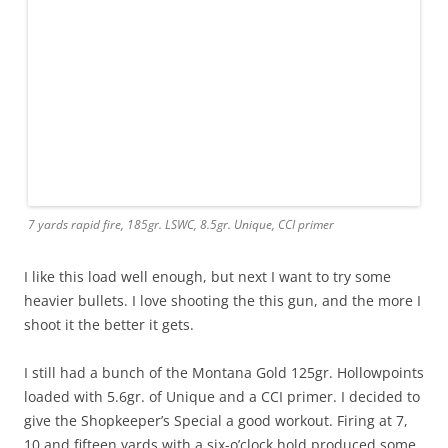
7 yards rapid fire, 185gr. LSWC, 8.5gr. Unique, CCI primer
I like this load well enough, but next I want to try some
heavier bullets. I love shooting the this gun, and the more I
shoot it the better it gets.
I still had a bunch of the Montana Gold 125gr. Hollowpoints
loaded with 5.6gr. of Unique and a CCI primer. I decided to
give the Shopkeeper’s Special a good workout. Firing at 7,
10 and fifteen yards with a six-o’clock hold produced some