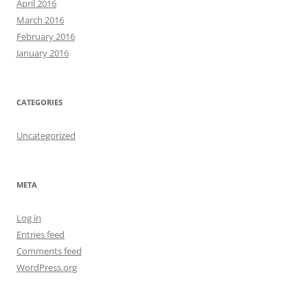
April 2016
March 2016
February 2016
January 2016
CATEGORIES
Uncategorized
META
Log in
Entries feed
Comments feed
WordPress.org