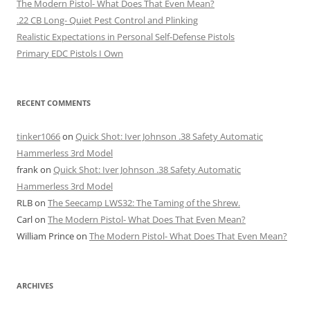
The Modern Pistol- What Does That Even Mean?
.22 CB Long- Quiet Pest Control and Plinking
Realistic Expectations in Personal Self-Defense Pistols
Primary EDC Pistols I Own
RECENT COMMENTS
tinker1066
on
Quick Shot: Iver Johnson .38 Safety Automatic
Hammerless 3rd Model
frank
on
Quick Shot: Iver Johnson .38 Safety Automatic
Hammerless 3rd Model
RLB
on
The Seecamp LWS32: The Taming of the Shrew.
Carl
on
The Modern Pistol- What Does That Even Mean?
William Prince
on
The Modern Pistol- What Does That Even Mean?
ARCHIVES