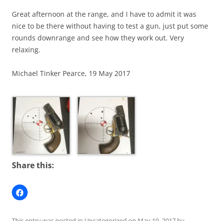
Great afternoon at the range, and I have to admit it was
nice to be there without having to test a gun, just put some
rounds downrange and see how they work out. Very
relaxing.
Michael Tinker Pearce, 19 May 2017
Share this:
This entry was posted in
Uncategorized
on
May 19, 2017
by