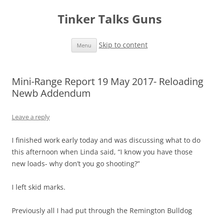
Tinker Talks Guns
Skip to content
Menu
Mini-Range Report 19 May 2017- Reloading
Newb Addendum
Leave a reply
I finished work early today and was discussing what to do
this afternoon when Linda said, “I know you have those
new loads- why don’t you go shooting?”
I left skid marks.
Previously all I had put through the Remington Bulldog