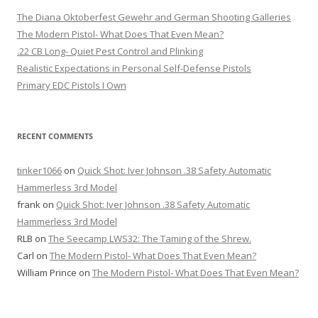
The Diana Oktoberfest Gewehr and German Shooting Galleries
The Modern Pistol- What Does That Even Mean?
.22 CB Long- Quiet Pest Control and Plinking
Realistic Expectations in Personal Self-Defense Pistols
Primary EDC Pistols I Own
RECENT COMMENTS
tinker1066
on
Quick Shot: Iver Johnson .38 Safety Automatic
Hammerless 3rd Model
frank
on
Quick Shot: Iver Johnson .38 Safety Automatic
Hammerless 3rd Model
RLB
on
The Seecamp LWS32: The Taming of the Shrew.
Carl
on
The Modern Pistol- What Does That Even Mean?
William Prince
on
The Modern Pistol- What Does That Even Mean?