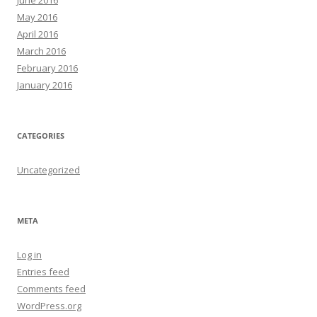
June 2016
May 2016
April 2016
March 2016
February 2016
January 2016
CATEGORIES
Uncategorized
META
Log in
Entries feed
Comments feed
WordPress.org