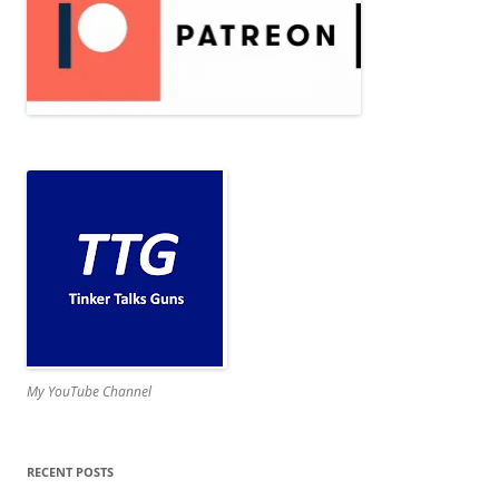
My YouTube Channel
RECENT POSTS