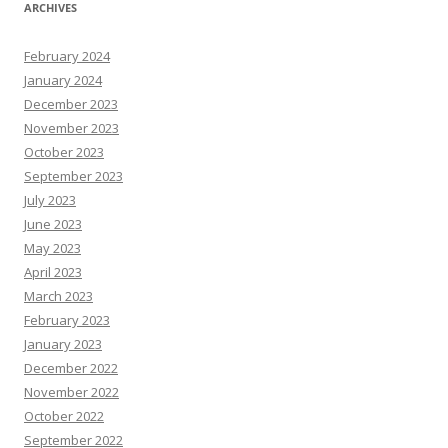
ARCHIVES
February 2024
January 2024
December 2023
November 2023
October 2023
September 2023
July 2023
June 2023
May 2023
April 2023
March 2023
February 2023
January 2023
December 2022
November 2022
October 2022
September 2022