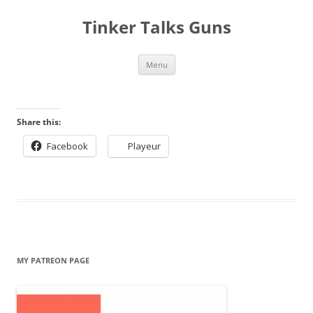
Tinker Talks Guns
Skip
Menu
to
content
Share this:
Facebook
Playeur
MY PATREON PAGE