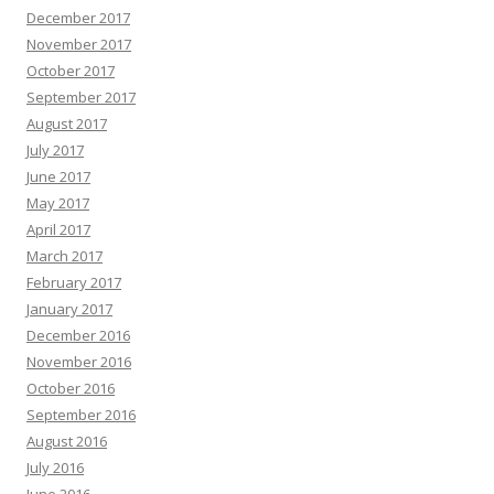
December 2017
November 2017
October 2017
September 2017
August 2017
July 2017
June 2017
May 2017
April 2017
March 2017
February 2017
January 2017
December 2016
November 2016
October 2016
September 2016
August 2016
July 2016