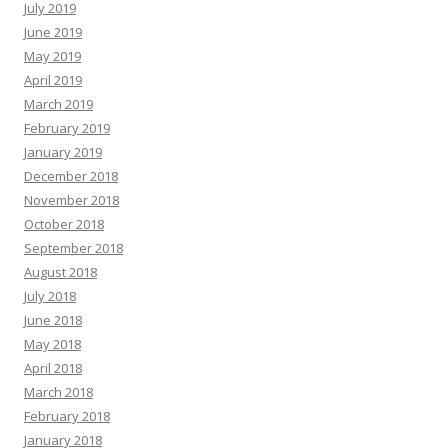
July 2019
June 2019
May 2019
April 2019
March 2019
February 2019
January 2019
December 2018
November 2018
October 2018
September 2018
August 2018
July 2018
June 2018
May 2018
April 2018
March 2018
February 2018
January 2018