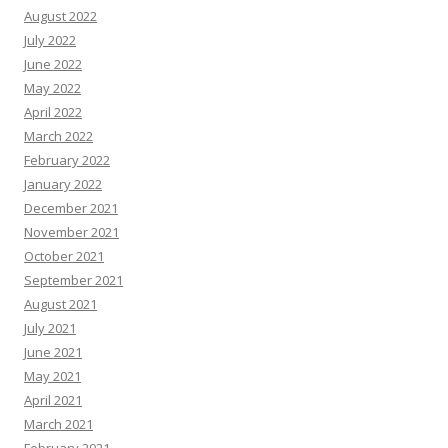
August 2022
July 2022
June 2022
May 2022
April 2022
March 2022
February 2022
January 2022
December 2021
November 2021
October 2021
September 2021
August 2021
July 2021
June 2021
May 2021
April 2021
March 2021