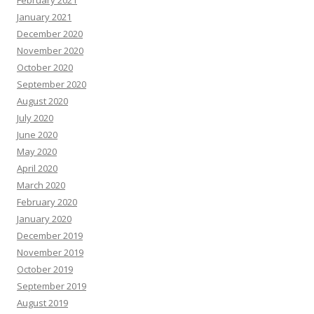
February 2021
January 2021
December 2020
November 2020
October 2020
September 2020
August 2020
July 2020
June 2020
May 2020
April 2020
March 2020
February 2020
January 2020
December 2019
November 2019
October 2019
September 2019
August 2019