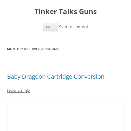
Tinker Talks Guns
Skip to content
Menu
MONTHLY ARCHIVES:
APRIL 2020
Baby Dragoon Cartridge Conversion
Leave a reply