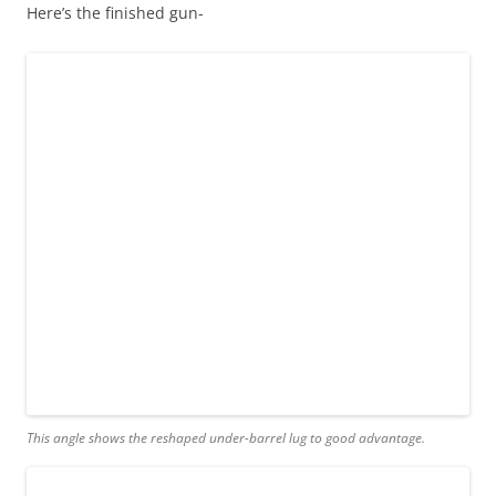
Here’s the finished gun-
This angle shows the reshaped under-barrel lug to good advantage.