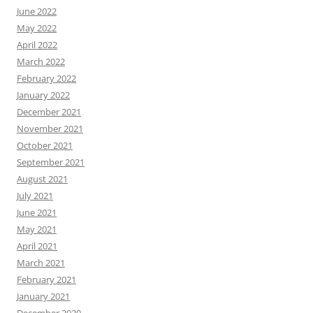
June 2022
May 2022
April 2022
March 2022
February 2022
January 2022
December 2021
November 2021
October 2021
September 2021
August 2021
July 2021
June 2021
May 2021
April 2021
March 2021
February 2021
January 2021
December 2020