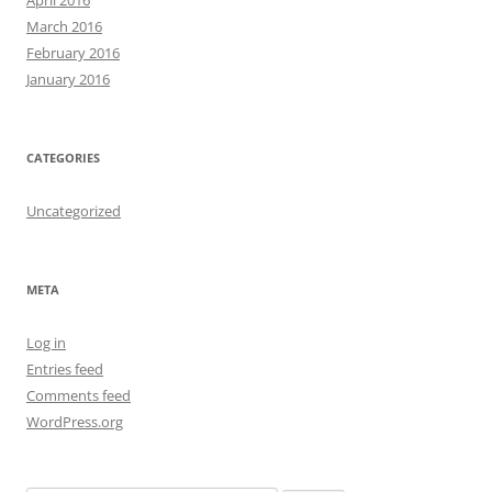
March 2016
February 2016
January 2016
CATEGORIES
Uncategorized
META
Log in
Entries feed
Comments feed
WordPress.org