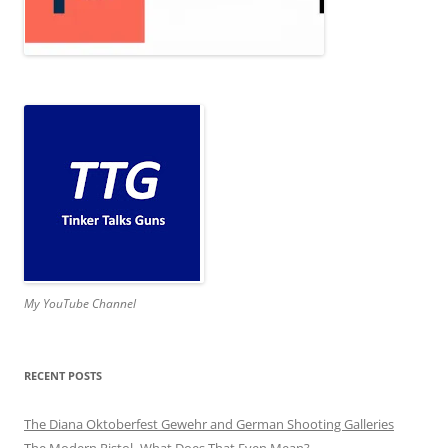
My YouTube Channel
RECENT POSTS
The Diana Oktoberfest Gewehr and German Shooting Galleries
The Modern Pistol- What Does That Even Mean?