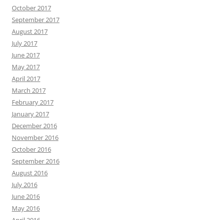
October 2017
September 2017
August 2017
July 2017
June 2017
May 2017
April 2017
March 2017
February 2017
January 2017
December 2016
November 2016
October 2016
September 2016
August 2016
July 2016
June 2016
May 2016
April 2016