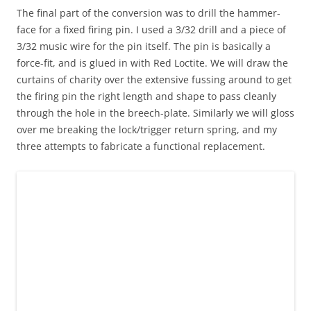
The final part of the conversion was to drill the hammer-
face for a fixed firing pin. I used a 3/32 drill and a piece of
3/32 music wire for the pin itself. The pin is basically a
force-fit, and is glued in with Red Loctite. We will draw the
curtains of charity over the extensive fussing around to get
the firing pin the right length and shape to pass cleanly
through the hole in the breech-plate. Similarly we will gloss
over me breaking the lock/trigger return spring, and my
three attempts to fabricate a functional replacement.