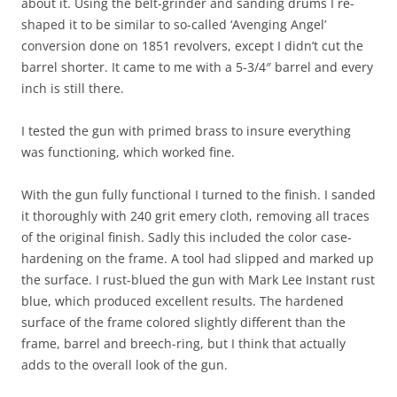
about it. Using the belt-grinder and sanding drums I re-
shaped it to be similar to so-called ‘Avenging Angel’
conversion done on 1851 revolvers, except I didn’t cut the
barrel shorter. It came to me with a 5-3/4″ barrel and every
inch is still there.
I tested the gun with primed brass to insure everything
was functioning, which worked fine.
With the gun fully functional I turned to the finish. I sanded
it thoroughly with 240 grit emery cloth, removing all traces
of the original finish. Sadly this included the color case-
hardening on the frame. A tool had slipped and marked up
the surface. I rust-blued the gun with Mark Lee Instant rust
blue, which produced excellent results. The hardened
surface of the frame colored slightly different than the
frame, barrel and breech-ring, but I think that actually
adds to the overall look of the gun.