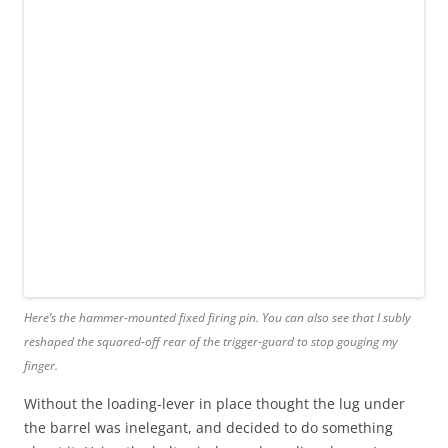
Here’s the hammer-mounted fixed firing pin. You can also see that I subly
reshaped the squared-off rear of the trigger-guard to stop gouging my
finger.
Without the loading-lever in place thought the lug under
the barrel was inelegant, and decided to do something