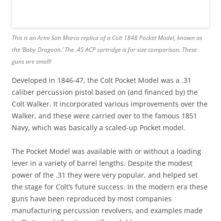
This is an Armi San Marco replica of a Colt 1848 Pocket Model, known as
the ‘Baby Dragoon.’ The .45 ACP cartridge is for size comparison. These
guns are small!
Developed in 1846-47, the Colt Pocket Model was a .31
caliber percussion pistol based on (and financed by) the
Colt Walker. It incorporated various improvements over the
Walker, and these were carried over to the famous 1851
Navy, which was basically a scaled-up Pocket model.
The Pocket Model was available with or without a loading
lever in a variety of barrel lengths. Despite the modest
power of the .31 they were very popular, and helped set
the stage for Colt’s future success. In the modern era these
guns have been reproduced by most companies
manufacturing percussion revolvers, and examples made