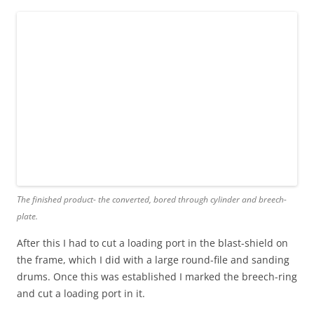
The finished product- the converted, bored through cylinder and breech-
plate.
After this I had to cut a loading port in the blast-shield on
the frame, which I did with a large round-file and sanding
drums. Once this was established I marked the breech-ring
and cut a loading port in it.