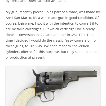
by Pietta and Uberti are still available.
My gun, recently picked up as part of a trade, was made by
Armi San Marco. It’s a well made gun in good condition. Of
course, being me, I got it with the intention to convert it to
fire metallic cartridges. But which cartridge? I’ve already
done a conversion in .22, and another in .251 TCR. This
time I decided I would do the classic, ‘easy’ conversion for
these guns, to .32 S&W. I’ve seen modern conversion
cylinders offered for this purpose, but they seem to be out
of production at present.