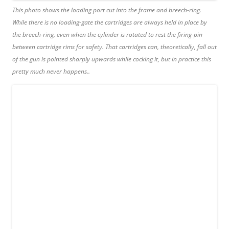
This photo shows the loading port cut into the frame and breech-ring.
While there is no loading-gate the cartridges are always held in place by
the breech-ring, even when the cylinder is rotated to rest the firing-pin
between cartridge rims for safety. That cartridges can, theoretically, fall out
of the gun is pointed sharply upwards while cocking it, but in practice this
pretty much never happens..