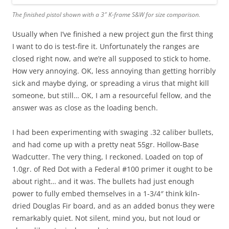
The finished pistol shown with a 3″ K-frame S&W for size comparison.
Usually when I’ve finished a new project gun the first thing
I want to do is test-fire it. Unfortunately the ranges are
closed right now, and we’re all supposed to stick to home.
How very annoying. OK, less annoying than getting horribly
sick and maybe dying, or spreading a virus that might kill
someone, but still… OK, I am a resourceful fellow, and the
answer was as close as the loading bench.
I had been experimenting with swaging .32 caliber bullets,
and had come up with a pretty neat 55gr. Hollow-Base
Wadcutter. The very thing, I reckoned. Loaded on top of
1.0gr. of Red Dot with a Federal #100 primer it ought to be
about right… and it was. The bullets had just enough
power to fully embed themselves in a 1-3/4″ think kiln-
dried Douglas Fir board, and as an added bonus they were
remarkably quiet. Not silent, mind you, but not loud or