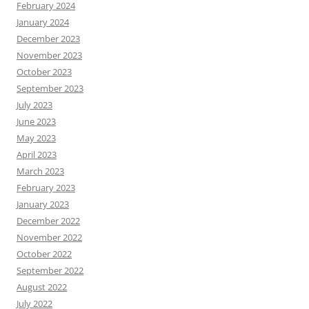
February 2024
January 2024
December 2023
November 2023
October 2023
September 2023
July 2023
June 2023
May 2023
April 2023
March 2023
February 2023
January 2023
December 2022
November 2022
October 2022
September 2022
August 2022
July 2022