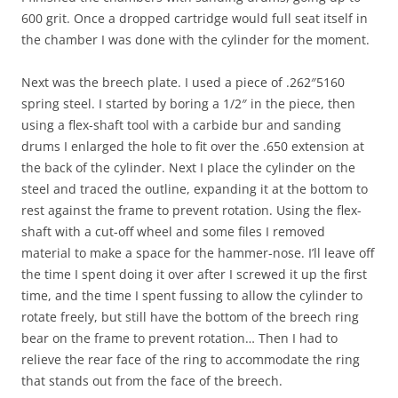
600 grit. Once a dropped cartridge would full seat itself in
the chamber I was done with the cylinder for the moment.
Next was the breech plate. I used a piece of .262″5160
spring steel. I started by boring a 1/2″ in the piece, then
using a flex-shaft tool with a carbide bur and sanding
drums I enlarged the hole to fit over the .650 extension at
the back of the cylinder. Next I place the cylinder on the
steel and traced the outline, expanding it at the bottom to
rest against the frame to prevent rotation. Using the flex-
shaft with a cut-off wheel and some files I removed
material to make a space for the hammer-nose. I’ll leave off
the time I spent doing it over after I screwed it up the first
time, and the time I spent fussing to allow the cylinder to
rotate freely, but still have the bottom of the breech ring
bear on the frame to prevent rotation… Then I had to
relieve the rear face of the ring to accommodate the ring
that stands out from the face of the breech.