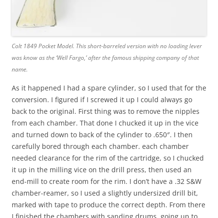
Colt 1849 Pocket Model. This short-barreled version with no loading lever
was know as the ‘Well Fargo,’ after the famous shipping company of that
name.
As it happened I had a spare cylinder, so I used that for the
conversion. I figured if I screwed it up I could always go
back to the original. First thing was to remove the nipples
from each chamber. That done I chucked it up in the vice
and turned down to back of the cylinder to .650″. I then
carefully bored through each chamber. each chamber
needed clearance for the rim of the cartridge, so I chucked
it up in the milling vice on the drill press, then used an
end-mill to create room for the rim. I don’t have a .32 S&W
chamber-reamer, so I used a slightly undersized drill bit,
marked with tape to produce the correct depth. From there
I finished the chambers with sanding drums, going up to