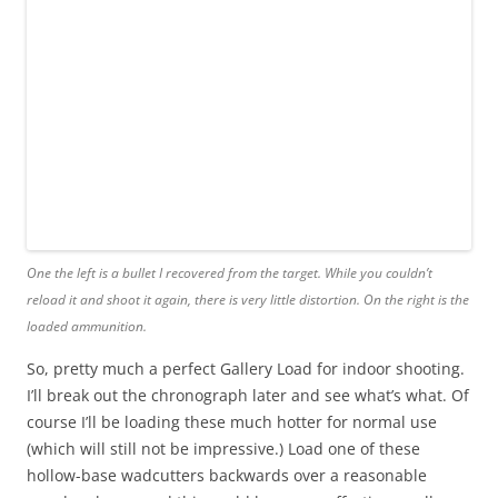
One the left is a bullet I recovered from the target. While you couldn’t
reload it and shoot it again, there is very little distortion. On the right is the
loaded ammunition.
So, pretty much a perfect Gallery Load for indoor shooting.
I’ll break out the chronograph later and see what’s what. Of
course I’ll be loading these much hotter for normal use
(which will still not be impressive.) Load one of these
hollow-base wadcutters backwards over a reasonable