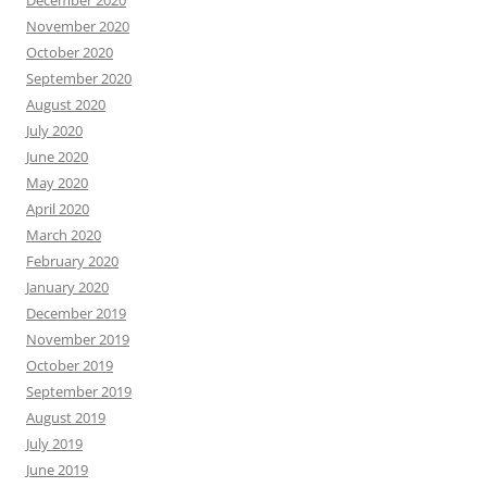
November 2020
October 2020
September 2020
August 2020
July 2020
June 2020
May 2020
April 2020
March 2020
February 2020
January 2020
December 2019
November 2019
October 2019
September 2019
August 2019
July 2019
June 2019