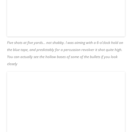
Five shots at five yards… not shabby. I was aiming with a 6-o’clock hold on
the blue tape, and predictably for a percussion revolver it shot quite high.
You can actually see the hollow bases of some of the bullets if you look
closely