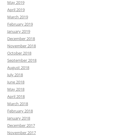
May 2019
April 2019
March 2019
February 2019
January 2019
December 2018
November 2018
October 2018
September 2018
August 2018
July 2018
June 2018
May 2018
April 2018
March 2018
February 2018
January 2018
December 2017
November 2017