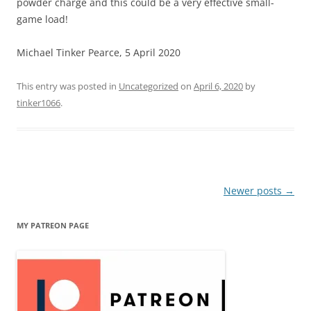
powder charge and this could be a very effective small-
game load!
Michael Tinker Pearce, 5 April 2020
This entry was posted in
Uncategorized
on
April 6, 2020
by
tinker1066
.
Post
Newer posts
→
navigation
MY PATREON PAGE