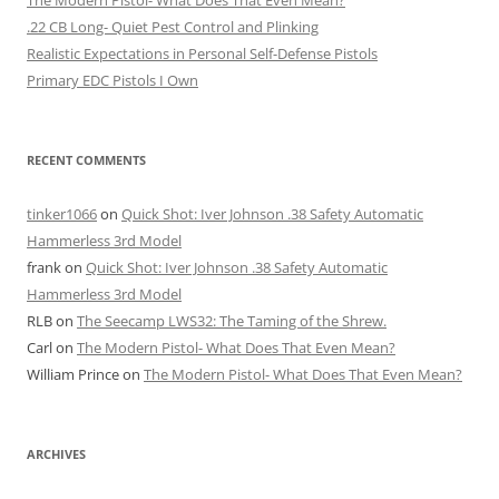
.22 CB Long- Quiet Pest Control and Plinking
Realistic Expectations in Personal Self-Defense Pistols
Primary EDC Pistols I Own
RECENT COMMENTS
tinker1066
on
Quick Shot: Iver Johnson .38 Safety Automatic
Hammerless 3rd Model
frank
on
Quick Shot: Iver Johnson .38 Safety Automatic
Hammerless 3rd Model
RLB
on
The Seecamp LWS32: The Taming of the Shrew.
Carl
on
The Modern Pistol- What Does That Even Mean?
William Prince
on
The Modern Pistol- What Does That Even Mean?
ARCHIVES