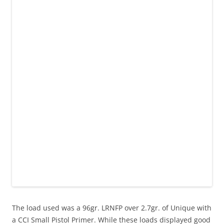
The load used was a 96gr. LRNFP over 2.7gr. of Unique with
a CCI Small Pistol Primer. While these loads displayed good