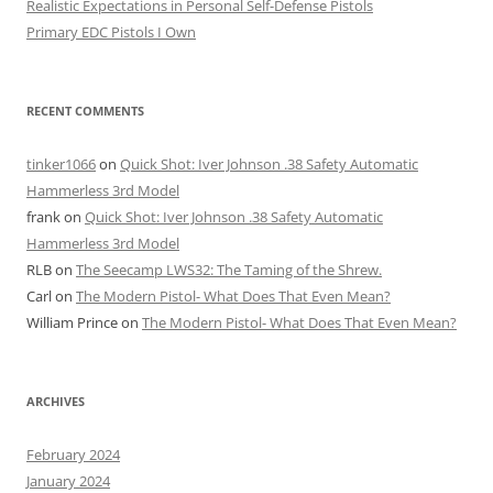
Realistic Expectations in Personal Self-Defense Pistols
Primary EDC Pistols I Own
RECENT COMMENTS
tinker1066
on
Quick Shot: Iver Johnson .38 Safety Automatic
Hammerless 3rd Model
frank
on
Quick Shot: Iver Johnson .38 Safety Automatic
Hammerless 3rd Model
RLB
on
The Seecamp LWS32: The Taming of the Shrew.
Carl
on
The Modern Pistol- What Does That Even Mean?
William Prince
on
The Modern Pistol- What Does That Even Mean?
ARCHIVES
February 2024
January 2024