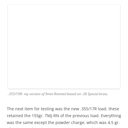
.355/19R- my version of 9mm Rimmed based on .38 Special brass
The next item for testing was the new .355/17R load. these
retained the 155gr. TMJ-RN of the previous load. Everything
was the same except the powder charge, which was 4.5 gr.