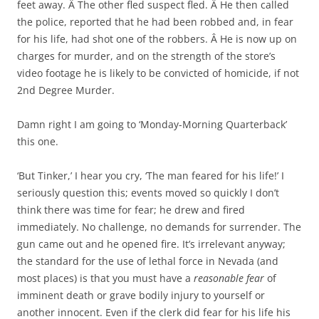
feet away. Â The other fled suspect fled. Â He then called
the police, reported that he had been robbed and, in fear
for his life, had shot one of the robbers. Â He is now up on
charges for murder, and on the strength of the store’s
video footage he is likely to be convicted of homicide, if not
2nd Degree Murder.
Damn right I am going to ‘Monday-Morning Quarterback’
this one.
‘But Tinker,’ I hear you cry, ‘The man feared for his life!’ I
seriously question this; events moved so quickly I don’t
think there was time for fear; he drew and fired
immediately. No challenge, no demands for surrender. The
gun came out and he opened fire. It’s irrelevant anyway;
the standard for the use of lethal force in Nevada (and
most places) is that you must have a
reasonable fear
of
imminent death or grave bodily injury to yourself or
another innocent. Even if the clerk did fear for his life his