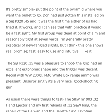
It’s pretty simple- put the point of the pyramid where you
want the bullet to go. Don had just gotten this installed on
a Sig P320 .45 and it was the first time either of us had
tried it. It works, and I can see that with practice it would
be a fast sight. My first group was dead at point of aim and
reasonably tight at seven yards. I’m generally pretty
skeptical of new-fangled sights, but I think this one shows
real promise; fast, easy to use and intuitive. I like it.
The Sig P320 .35 was a pleasure to shoot- the grip had an
excellent ergonomic shape and the trigger was decent.
Recoil with WW 230gr. FMC White Box range ammo was
pleasant. Unsurprisingly it’s a very nice, good-shooting
gun.
As usual there were things to test- The S&W m1903 .32
Hand Ejector and my first reloads of .32 S&W long, the
repair of the Helwan and the Beretta 1951 Egyptian