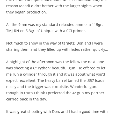
reason Maadi didn’t bother with the larger sights when
they began production.
All the 9mm was my standard reloaded ammo- a 115gr.
TMJ-RN on 5.3gr. of Unique with a CCI primer.
Not much to show in the way of targets; Don and I were
sharing them and they filled up with holes rather quickly…
A highlight of the afternoon was the fellow the next lane
was shooting a 6″ Python; beautiful gun. He offered to let
me run a cylinder through it and it was about what you’d
expect- excellent. The heavy barrel tamed the .357 loads
nicely and the trigger was exquisite. Wonderful gun,
though in truth I think I preferred the 4″ gun my partner
carried back in the day.
It was great shooting with Don, and I had a good time with