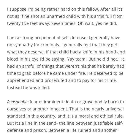
I suppose I’m being rather hard on this fellow. After all it’s
not as if he shot an unarmed child with his arms full from
twenty-five feet away. Seven times. Oh wait, yes he did.
I am a strong proponent of self-defense. I generally have
no sympathy for criminals. I generally feel that they get
what they deserve. If that child had a knife in his hand and
blood in his eye I’d be saying, ‘Yay team!’ But he did not. He
had an armful of things that weren’t his that he barely had
time to grab before he came under fire. He deserved to be
apprehended and prosecuted and to pay for his crime.
Instead he was killed.
Reasonable
fear of imminent death or grave bodily harm to
ourselves or another innocent. That is the nearly universal
standard in this country, and it is a moral and ethical rule.
But it’s a line in the sand- the line between justifiable self-
defense and prison. Between a life ruined and another