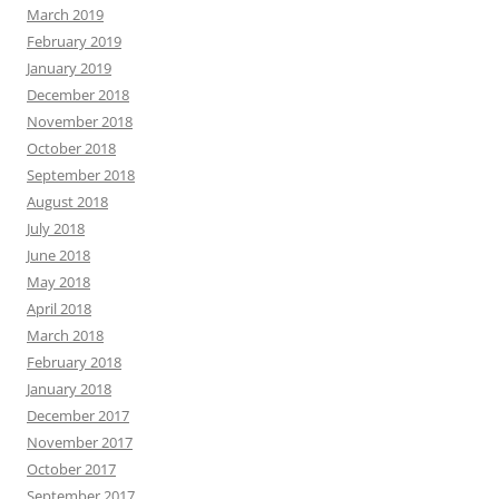
March 2019
February 2019
January 2019
December 2018
November 2018
October 2018
September 2018
August 2018
July 2018
June 2018
May 2018
April 2018
March 2018
February 2018
January 2018
December 2017
November 2017
October 2017
September 2017