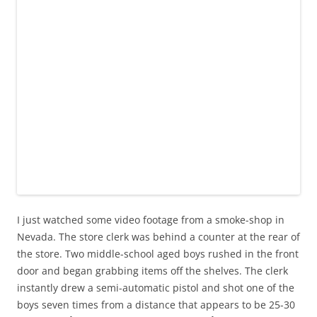
I just watched some video footage from a smoke-shop in
Nevada. The store clerk was behind a counter at the rear of
the store. Two middle-school aged boys rushed in the front
door and began grabbing items off the shelves. The clerk
instantly drew a semi-automatic pistol and shot one of the
boys seven times from a distance that appears to be 25-30