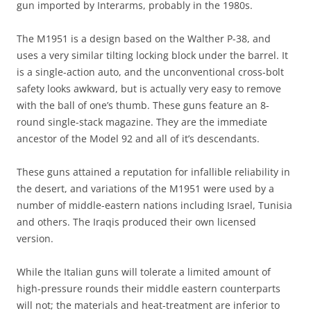
gun imported by Interarms, probably in the 1980s.
The M1951 is a design based on the Walther P-38, and
uses a very similar tilting locking block under the barrel. It
is a single-action auto, and the unconventional cross-bolt
safety looks awkward, but is actually very easy to remove
with the ball of one’s thumb. These guns feature an 8-
round single-stack magazine. They are the immediate
ancestor of the Model 92 and all of it’s descendants.
These guns attained a reputation for infallible reliability in
the desert, and variations of the M1951 were used by a
number of middle-eastern nations including Israel, Tunisia
and others. The Iraqis produced their own licensed
version.
While the Italian guns will tolerate a limited amount of
high-pressure rounds their middle eastern counterparts
will not; the materials and heat-treatment are inferior to