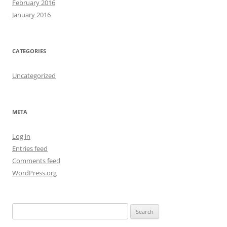
February 2016
January 2016
CATEGORIES
Uncategorized
META
Log in
Entries feed
Comments feed
WordPress.org
S
e