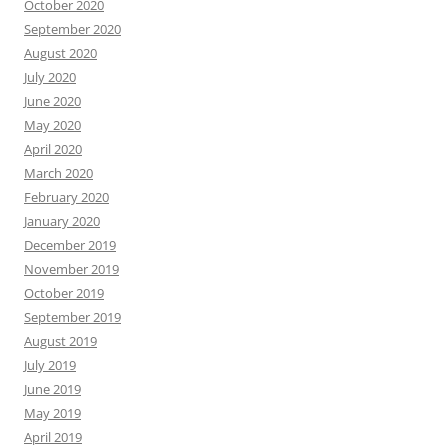
October 2020
September 2020
August 2020
July 2020
June 2020
May 2020
April 2020
March 2020
February 2020
January 2020
December 2019
November 2019
October 2019
September 2019
August 2019
July 2019
June 2019
May 2019
April 2019