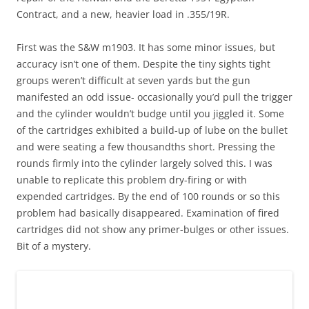
Contract, and a new, heavier load in .355/19R.
First was the S&W m1903. It has some minor issues, but
accuracy isn’t one of them. Despite the tiny sights tight
groups weren’t difficult at seven yards but the gun
manifested an odd issue- occasionally you’d pull the trigger
and the cylinder wouldn’t budge until you jiggled it. Some
of the cartridges exhibited a build-up of lube on the bullet
and were seating a few thousandths short. Pressing the
rounds firmly into the cylinder largely solved this. I was
unable to replicate this problem dry-firing or with
expended cartridges. By the end of 100 rounds or so this
problem had basically disappeared. Examination of fired
cartridges did not show any primer-bulges or other issues.
Bit of a mystery.