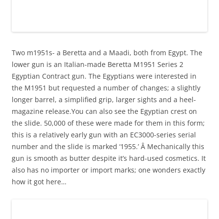
Two m1951s- a Beretta and a Maadi, both from Egypt. The
lower gun is an Italian-made Beretta M1951 Series 2
Egyptian Contract gun. The Egyptians were interested in
the M1951 but requested a number of changes; a slightly
longer barrel, a simplified grip, larger sights and a heel-
magazine release.You can also see the Egyptian crest on
the slide. 50,000 of these were made for them in this form;
this is a relatively early gun with an EC3000-series serial
number and the slide is marked ‘1955.’ Â Mechanically this
gun is smooth as butter despite it’s hard-used cosmetics. It
also has no importer or import marks; one wonders exactly
how it got here…