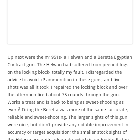
Up next were the m1951s- a Helwan and a Beretta Egyptian
Contract gun. The Helwan had suffered from peened lugs
on the locking block- totally my fault. I disregarded the
advice to avoid +P ammunition in these guns, and five
shots was all it took. I repaired the locking block and over
the afternoon fired about 75 rounds through the gun.
Works a treat and is back to being as sweet-shooting as
ever.Â Firing the Beretta was more of the same- accurate,
reliable and sweet-shooting. The larger sights of this gun
were nice, but didn’t provide any notable improvement in
accuracy or target acquisition; the smaller stock sights of
the Helwan are quite adequate, which is undoubtedly the