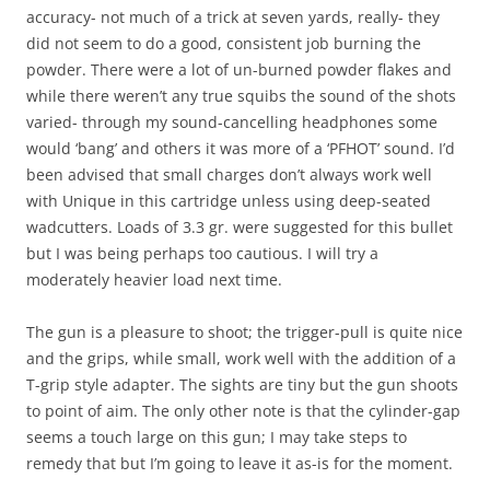
accuracy- not much of a trick at seven yards, really- they
did not seem to do a good, consistent job burning the
powder. There were a lot of un-burned powder flakes and
while there weren’t any true squibs the sound of the shots
varied- through my sound-cancelling headphones some
would ‘bang’ and others it was more of a ‘PFHOT’ sound. I’d
been advised that small charges don’t always work well
with Unique in this cartridge unless using deep-seated
wadcutters. Loads of 3.3 gr. were suggested for this bullet
but I was being perhaps too cautious. I will try a
moderately heavier load next time.
The gun is a pleasure to shoot; the trigger-pull is quite nice
and the grips, while small, work well with the addition of a
T-grip style adapter. The sights are tiny but the gun shoots
to point of aim. The only other note is that the cylinder-gap
seems a touch large on this gun; I may take steps to
remedy that but I’m going to leave it as-is for the moment.