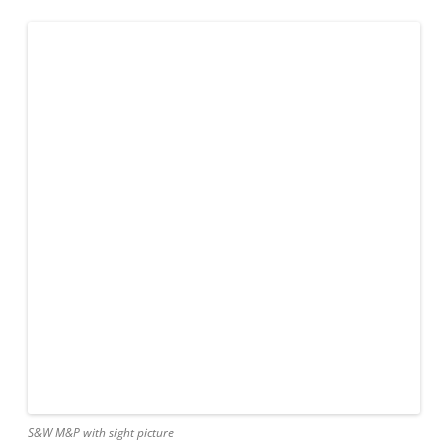
S&W M&P with sight picture