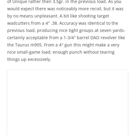
of Unique rather then 3.5gr. in the previous load. As you
would expect there was noticeably more recoil, but it was
by no means unpleasant. A bit like shooting target
wadcutters from a 4″ .38. Accuracy was identical to the
previous load, producing nice tight groups at seven yards-
certainly acceptable from a 1-3/4″ barrel DAO revolver like
the Taurus m905. From a 4″ gun this might make a very
nice small-game load; enough punch without tearing
things up excessively.