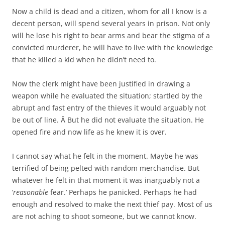
Now a child is dead and a citizen, whom for all I know is a
decent person, will spend several years in prison. Not only
will he lose his right to bear arms and bear the stigma of a
convicted murderer, he will have to live with the knowledge
that he killed a kid when he didn’t need to.
Now the clerk might have been justified in drawing a
weapon while he evaluated the situation; startled by the
abrupt and fast entry of the thieves it would arguably not
be out of line. Â But he did not evaluate the situation. He
opened fire and now life as he knew it is over.
I cannot say what he felt in the moment. Maybe he was
terrified of being pelted with random merchandise. But
whatever he felt in that moment it was inarguably not a
‘
reasonable
fear.’ Perhaps he panicked. Perhaps he had
enough and resolved to make the next thief pay. Most of us
are not aching to shoot someone, but we cannot know.