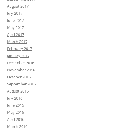
August 2017
July 2017
June 2017
May 2017
April 2017
March 2017
February 2017
January 2017
December 2016
November 2016
October 2016
September 2016
August 2016
July 2016
June 2016
May 2016
April 2016
March 2016