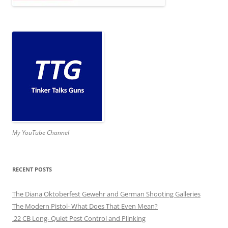
My YouTube Channel
RECENT POSTS
The Diana Oktoberfest Gewehr and German Shooting Galleries
The Modern Pistol- What Does That Even Mean?
.22 CB Long- Quiet Pest Control and Plinking