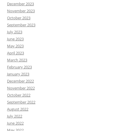
December 2023
November 2023
October 2023
September 2023
July 2023
June 2023
May 2023
April 2023
March 2023
February 2023
January 2023
December 2022
November 2022
October 2022
September 2022
August 2022
July 2022
June 2022
May 2022