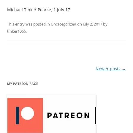
Michael Tinker Pearce, 1 July 17
This entry was posted in
Uncategorized
on
July 2, 2017
by
tinker1066
.
Post
Newer posts
→
navigation
MY PATREON PAGE