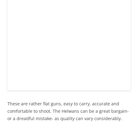
These are rather flat guns, easy to carry, accurate and
comfortable to shoot. The Helwans can be a great bargain-
or a dreadful mistake- as quality can vary considerably.