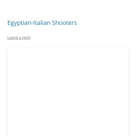
Egyptian-Italian Shooters
Leave a reply