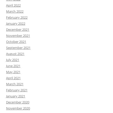
April 2022
March 2022
February 2022
January 2022
December 2021
November 2021
October 2021
September 2021
August 2021
July 2021
June 2021
May 2021
April 2021
March 2021
February 2021
January 2021
December 2020
November 2020