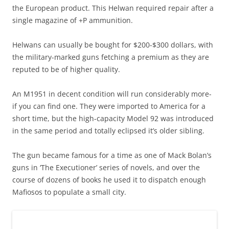
the European product. This Helwan required repair after a
single magazine of +P ammunition.
Helwans can usually be bought for $200-$300 dollars, with
the military-marked guns fetching a premium as they are
reputed to be of higher quality.
An M1951 in decent condition will run considerably more-
if you can find one. They were imported to America for a
short time, but the high-capacity Model 92 was introduced
in the same period and totally eclipsed it’s older sibling.
The gun became famous for a time as one of Mack Bolan’s
guns in ‘The Executioner’ series of novels, and over the
course of dozens of books he used it to dispatch enough
Mafiosos to populate a small city.