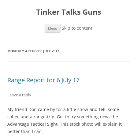
Tinker Talks Guns
Skip to content
Menu
MONTHLY ARCHIVES:
JULY 2017
Range Report for 6 July 17
Leave a reply
My friend Don came by for a little show-and-tell, some
coffee and a range-trip. Got to try something new- the
Advantage Tactical Sight. This stock photo will explain it
better than I can: