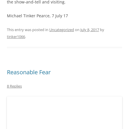
the show-and-tell and visiting.
Michael Tinker Pearce, 7 July 17
This entry was posted in
Uncategorized
on
July 8, 2017
by
tinker1066
.
Reasonable Fear
8 Replies