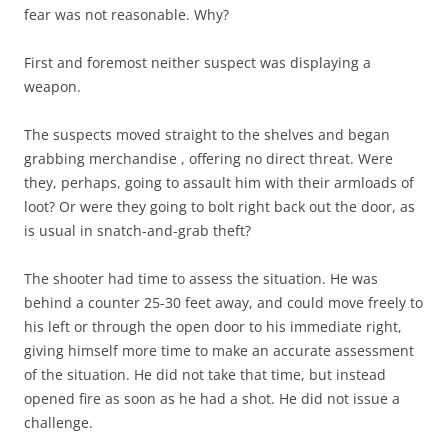
fear was not reasonable. Why?
First and foremost neither suspect was displaying a
weapon.
The suspects moved straight to the shelves and began
grabbing merchandise , offering no direct threat. Were
they, perhaps, going to assault him with their armloads of
loot? Or were they going to bolt right back out the door, as
is usual in snatch-and-grab theft?
The shooter had time to assess the situation. He was
behind a counter 25-30 feet away, and could move freely to
his left or through the open door to his immediate right,
giving himself more time to make an accurate assessment
of the situation. He did not take that time, but instead
opened fire as soon as he had a shot. He did not issue a
challenge.