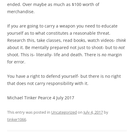
ended. Over maybe as much as $100 worth of
merchandise.
If you are going to carry a weapon you need to educate
yourself as to what constitutes a reasonable threat.
Research this, take classes, read books, watch videos-
think
about it. Be mentally prepared not just to shoot- but to
not
shoot. This is- literally- life and death. There is
no
margin
for error.
You have a right to defend yourself- but there is no right
that does not carry responsibility with it.
Michael Tinker Pearce 4 July 2017
This entry was posted in
Uncategorized
on
July 4, 2017
by
tinker1066
.