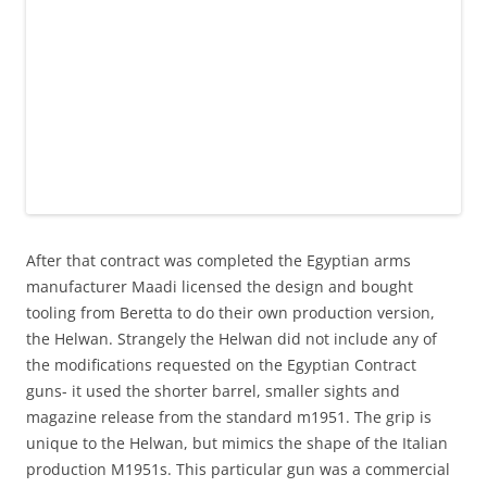
After that contract was completed the Egyptian arms
manufacturer Maadi licensed the design and bought
tooling from Beretta to do their own production version,
the Helwan. Strangely the Helwan did not include any of
the modifications requested on the Egyptian Contract
guns- it used the shorter barrel, smaller sights and
magazine release from the standard m1951. The grip is
unique to the Helwan, but mimics the shape of the Italian
production M1951s. This particular gun was a commercial