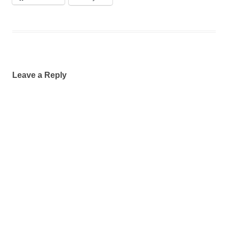
Leave a Reply