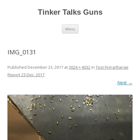
Tinker Talks Guns
Skip
Menu
to
content
IMG_0131
Published
December 23, 2017
at
3024 × 4032
in
Test Firing/Range
Report 23 Dec. 2017
.
Next →