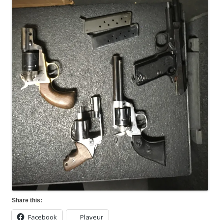
Share this:
Facebook
Playeur