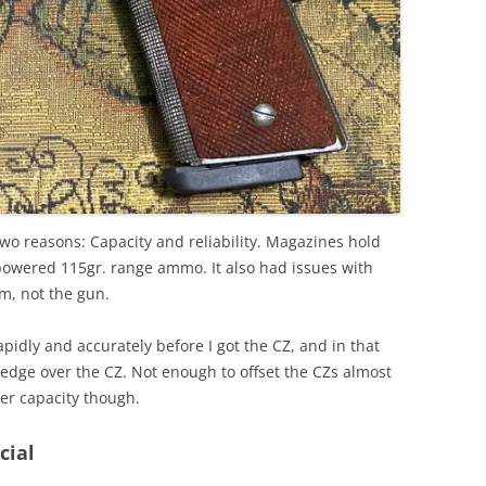
two reasons: Capacity and reliability. Magazines hold
powered 115gr. range ammo. It also had issues with
m, not the gun.
pidly and accurately before I got the CZ, and in that
 edge over the CZ. Not enough to offset the CZs almost
ter capacity though.
cial