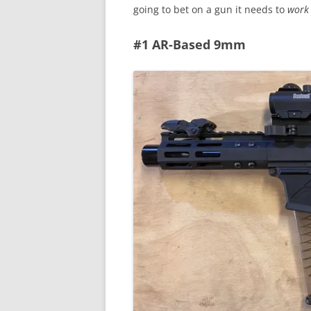
going to bet on a gun it needs to
work
#1 AR-Based 9mm