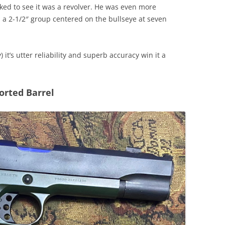
ed to see it was a revolver. He was even more
 a 2-1/2″ group centered on the bullseye at seven
) it’s utter reliability and superb accuracy win it a
orted Barrel