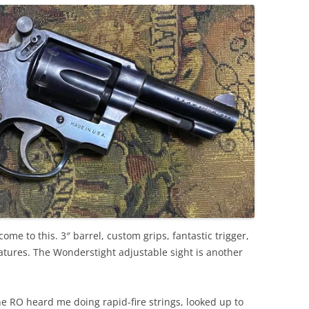
me to this. 3″ barrel, custom grips, fantastic trigger,
ures. The Wonderstight adjustable sight is another
the RO heard me doing rapid-fire strings, looked up to