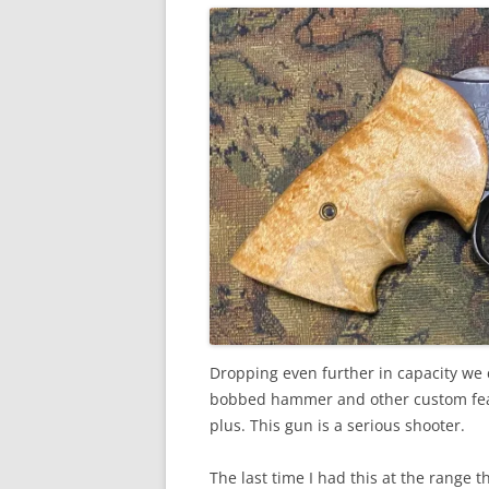
Dropping even further in capacity we co
bobbed hammer and other custom feat
plus. This gun is a serious shooter.
The last time I had this at the range 