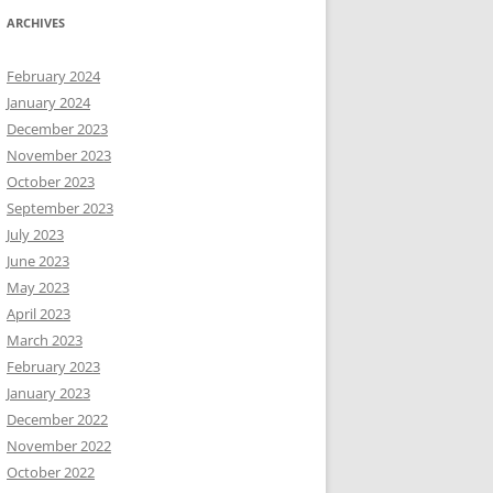
ARCHIVES
February 2024
January 2024
December 2023
November 2023
October 2023
September 2023
July 2023
June 2023
May 2023
April 2023
March 2023
February 2023
January 2023
December 2022
November 2022
October 2022