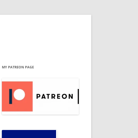
MY PATREON PAGE