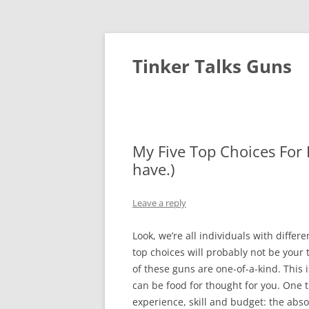
Tinker Talks Guns
My Five Top Choices For
have.)
Leave a reply
Look, we’re all individuals with differ
top choices will probably not be your
of these guns are one-of-a-kind. This i
can be food for thought for you. One
experience, skill and budget: the abso