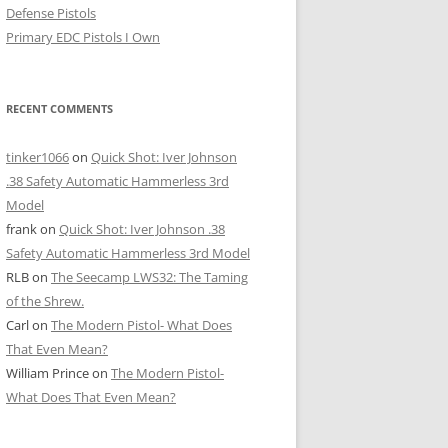
Defense Pistols
Primary EDC Pistols I Own
RECENT COMMENTS
tinker1066
on
Quick Shot: Iver Johnson
.38 Safety Automatic Hammerless 3rd
Model
frank
on
Quick Shot: Iver Johnson .38
Safety Automatic Hammerless 3rd Model
RLB
on
The Seecamp LWS32: The Taming
of the Shrew.
Carl
on
The Modern Pistol- What Does
That Even Mean?
William Prince
on
The Modern Pistol-
What Does That Even Mean?