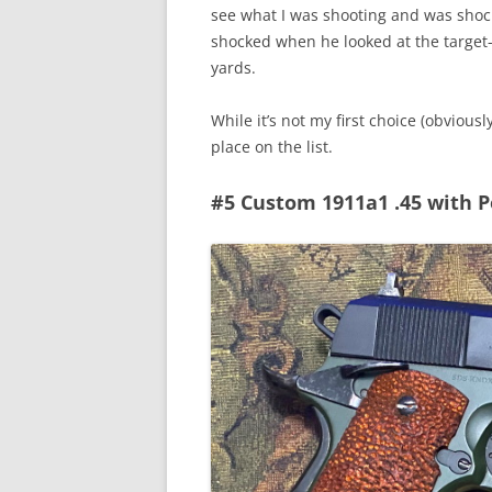
see what I was shooting and was shock
shocked when he looked at the target-
yards.
While it’s not my first choice (obviously
place on the list.
#5 Custom 1911a1 .45 with P