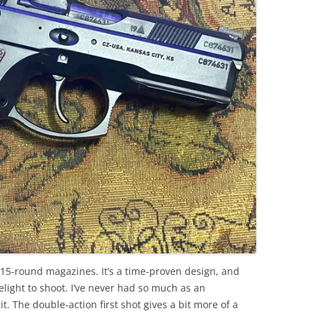
, 15-round magazines. It’s a time-proven design, and
 delight to shoot. I’ve never had so much as an
. The double-action first shot gives a bit more of a