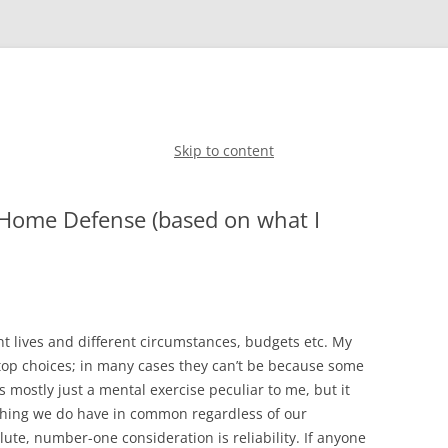
Skip to content
 Home Defense (based on what I
ent lives and different circumstances, budgets etc. My
 top choices; in many cases they can’t be because some
s mostly just a mental exercise peculiar to me, but it
 thing we do have in common regardless of our
lute, number-one consideration is reliability. If anyone