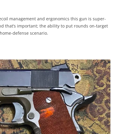
 recoil management and ergonomics this gun is super-
nd that’s important; the ability to put rounds on-target
a home-defense scenario.