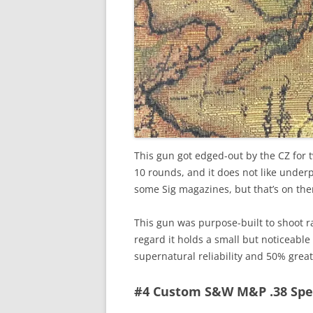
This gun got edged-out by the CZ for 
10 rounds, and it does not like under
some Sig magazines, but that’s on the
This gun was purpose-built to shoot ra
regard it holds a small but noticeable
supernatural reliability and 50% grea
#4 Custom S&W M&P .38 Spe