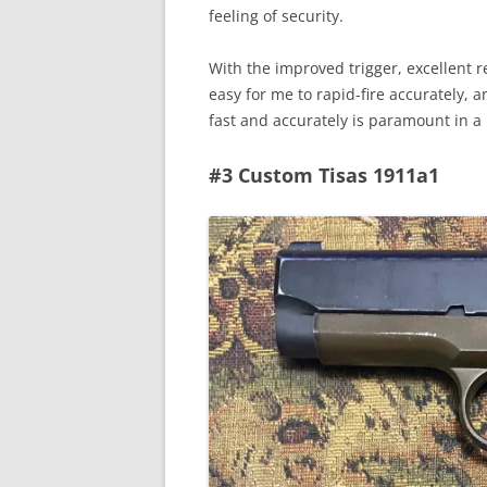
feeling of security.
With the improved trigger, excellent
easy for me to rapid-fire accurately, a
fast and accurately is paramount in 
#3 Custom Tisas 1911a1