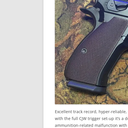
Excellent track record, hyper-reliable
with the full CJW trigger set-up it’s a
ammunition-related malfunction with it