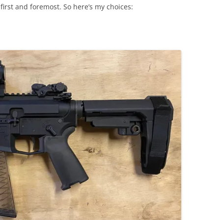
first and foremost. So here’s my choices: