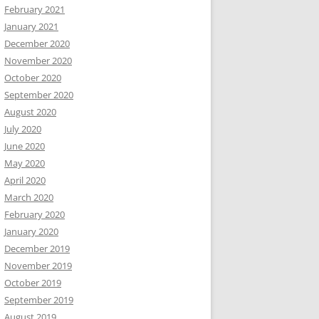
February 2021
January 2021
December 2020
November 2020
October 2020
September 2020
August 2020
July 2020
June 2020
May 2020
April 2020
March 2020
February 2020
January 2020
December 2019
November 2019
October 2019
September 2019
August 2019