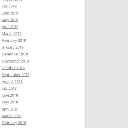
July 2019
June 2019
May 2019
April 2019
March 2019
February 2019
January 2019
December 2018
November 2018
October 2018
September 2018
August 2018
July 2018
June 2018
May 2018
April 2018
March 2018
February 2018