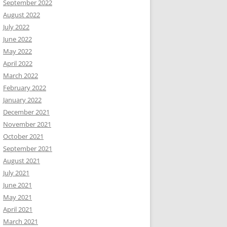
September 2022
August 2022
July 2022
June 2022
May 2022
April 2022
March 2022
February 2022
January 2022
December 2021
November 2021
October 2021
September 2021
August 2021
July 2021
June 2021
May 2021
April 2021
March 2021