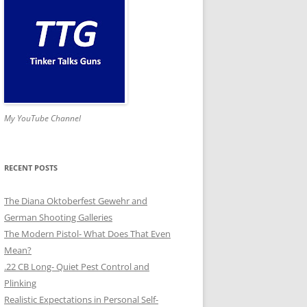
My YouTube Channel
RECENT POSTS
The Diana Oktoberfest Gewehr and
German Shooting Galleries
The Modern Pistol- What Does That Even
Mean?
.22 CB Long- Quiet Pest Control and
Plinking
Realistic Expectations in Personal Self-