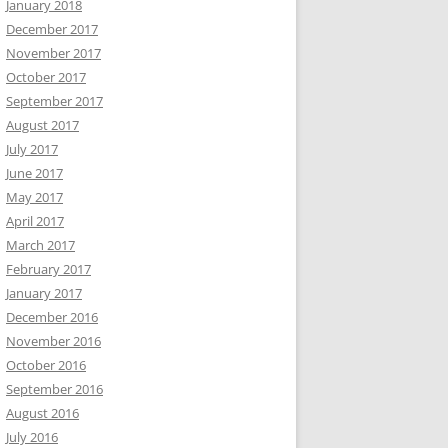
January 2018
December 2017
November 2017
October 2017
September 2017
August 2017
July 2017
June 2017
May 2017
April 2017
March 2017
February 2017
January 2017
December 2016
November 2016
October 2016
September 2016
August 2016
July 2016