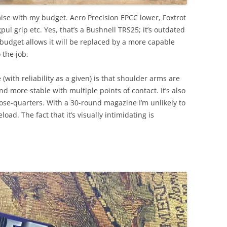
ise with my budget. Aero Precision EPCC lower, Foxtrot
l grip etc. Yes, that’s a Bushnell TRS25; it’s outdated
s budget allows it will be replaced by a more capable
 the job.
 (with reliability as a given) is that shoulder arms are
and more stable with multiple points of contact. It’s also
ose-quarters. With a 30-round magazine I’m unlikely to
load. The fact that it’s visually intimidating is