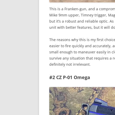
This is a Franken-gun, and a comprom
Mike 9mm upper, Timney trigger, Magpu
but it’s a robust and reliable optic. A
unit with better features, but it will do
The reasons why this is my first choice
easier to fire quickly and accurately, 
small enough to maneuver easily in cl
survive any situation that requires a re
definitely not irrelevant.
#2 CZ P-01 Omega