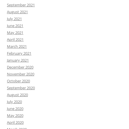
September 2021
August 2021
July 2021
June 2021
May 2021
April 2021
March 2021
February 2021
January 2021
December 2020
November 2020
October 2020
September 2020
August 2020
July 2020
June 2020
May 2020
April 2020