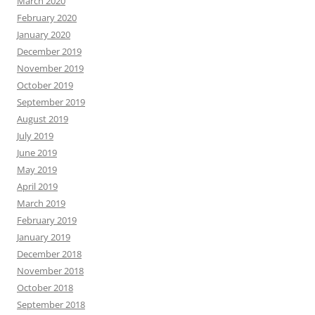
March 2020
February 2020
January 2020
December 2019
November 2019
October 2019
September 2019
August 2019
July 2019
June 2019
May 2019
April 2019
March 2019
February 2019
January 2019
December 2018
November 2018
October 2018
September 2018