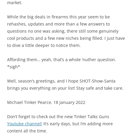
market.
While the big deals in firearms this year seem to be
rehashes, updates and more than a few answers to
questions no one was asking, there still some genuinely
cool products and a few new niches being filled. I just have
to dive a little deeper to notice them.
Affording them… yeah, that’s a whole ‘nuther question.
*sigh*
Well, season’s greetings, and I hope SHOT-Show-Santa
brings you everything on your list! Stay safe and take care.
Michael Tinker Pearce, 18 January 2022
Don’t forget to check out the new Tinker Talks Guns
Youtube channel!
It’s early days, but I’m adding more
content all the time.