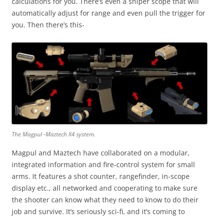
calculations for you. There’s even a sniper scope that will
automatically adjust for range and even pull the trigger for
you. Then there’s this-
The Magpul -Maztech X4 system.
Magpul and Maztech have collaborated on a modular,
integrated information and fire-control system for small
arms. It features a shot counter, rangefinder, in-scope
display etc., all networked and cooperating to make sure
the shooter can know what they need to know to do their
job and survive. It’s seriously sci-fi, and it’s coming to