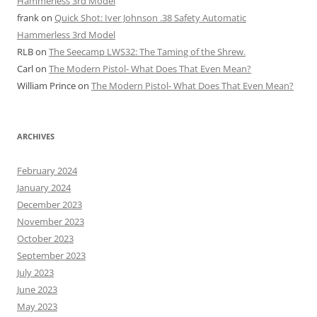
Hammerless 3rd Model
frank
on
Quick Shot: Iver Johnson .38 Safety Automatic
Hammerless 3rd Model
RLB
on
The Seecamp LWS32: The Taming of the Shrew.
Carl
on
The Modern Pistol- What Does That Even Mean?
William Prince
on
The Modern Pistol- What Does That Even Mean?
ARCHIVES
February 2024
January 2024
December 2023
November 2023
October 2023
September 2023
July 2023
June 2023
May 2023