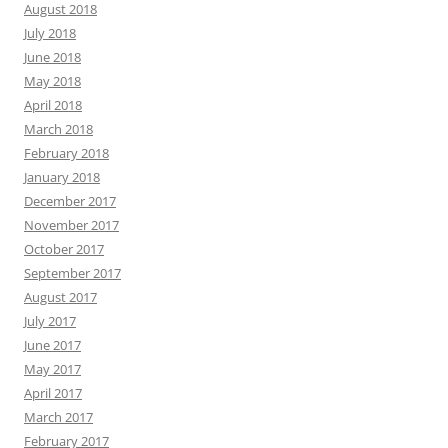
August 2018
July 2018
June 2018
May 2018
April 2018
March 2018
February 2018
January 2018
December 2017
November 2017
October 2017
September 2017
August 2017
July 2017
June 2017
May 2017
April 2017
March 2017
February 2017