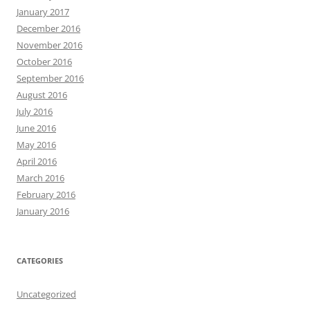
January 2017
December 2016
November 2016
October 2016
September 2016
August 2016
July 2016
June 2016
May 2016
April 2016
March 2016
February 2016
January 2016
CATEGORIES
Uncategorized