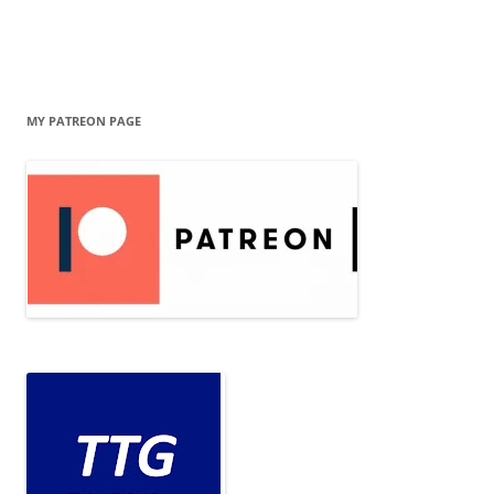
MY PATREON PAGE