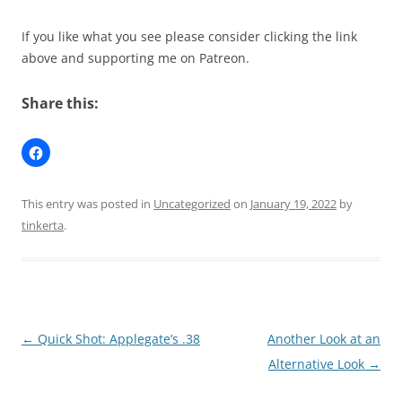
If you like what you see please consider clicking the link
above and supporting me on Patreon.
Share this:
This entry was posted in
Uncategorized
on
January 19, 2022
by
tinkerta
.
Post
←
Quick Shot: Applegate’s .38
Another Look at an
navigation
Alternative Look
→