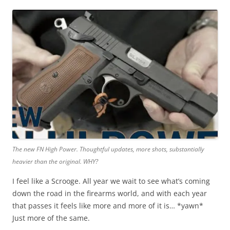
The new FN High Power. Thoughtful updates, more shots, substantially
heavier than the original. WHY?
I feel like a Scrooge. All year we wait to see what’s coming
down the road in the firearms world, and with each year
that passes it feels like more and more of it is… *yawn*
Just more of the same.