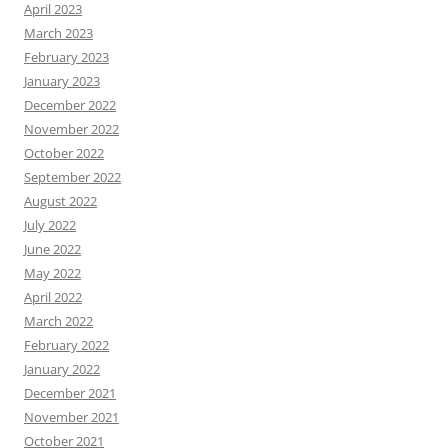
April 2023
March 2023
February 2023
January 2023
December 2022
November 2022
October 2022
September 2022
August 2022
July 2022
June 2022
May 2022
April 2022
March 2022
February 2022
January 2022
December 2021
November 2021
October 2021