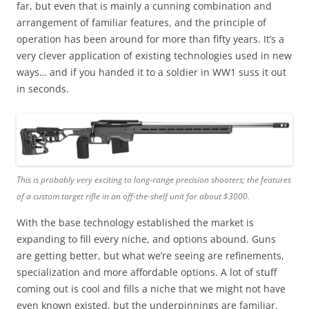
far, but even that is mainly a cunning combination and
arrangement of familiar features, and the principle of
operation has been around for more than fifty years. It’s a
very clever application of existing technologies used in new
ways… and if you handed it to a soldier in WW1 suss it out
in seconds.
This is probably very exciting to long-range precision shooters; the features
of a custom target rifle in an off-the-shelf unit for about $3000.
With the base technology established the market is
expanding to fill every niche, and options abound. Guns
are getting better, but what we’re seeing are refinements,
specialization and more affordable options. A lot of stuff
coming out is cool and fills a niche that we might not have
even known existed, but the underpinnings are familiar.