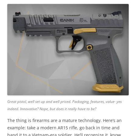
Great pistol, well set up and well priced. Packaging, features, value- yes
indeed. Innovative? Nope, but does it really have to be?
The thing is firearms are a mature technology. Here’s an
example: take a modern AR15 rifle, go back in time and
hand it to a Vietnam-era soldier. He’ll recognize it, know