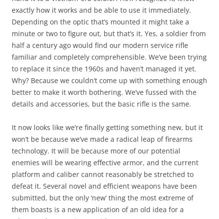
exactly how it works and be able to use it immediately.
Depending on the optic that’s mounted it might take a
minute or two to figure out, but that’s it. Yes, a soldier from
half a century ago would find our modern service rifle
familiar and completely comprehensible. We’ve been trying
to replace it since the 1960s and haven’t managed it yet.
Why? Because we couldn’t come up with something enough
better to make it worth bothering. We’ve fussed with the
details and accessories, but the basic rifle is the same.
It now looks like we’re finally getting something new, but it
won’t be because we’ve made a radical leap of firearms
technology. It will be because more of our potential
enemies will be wearing effective armor, and the current
platform and caliber cannot reasonably be stretched to
defeat it. Several novel and efficient weapons have been
submitted, but the only ‘new’ thing the most extreme of
them boasts is a new application of an old idea for a