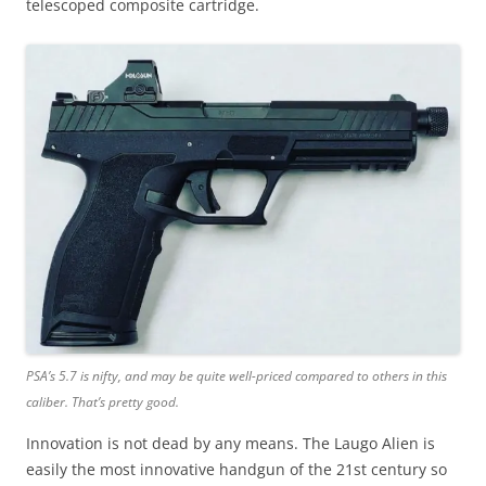
telescoped composite cartridge.
PSA’s 5.7 is nifty, and may be quite well-priced compared to others in this
caliber.
That’s pretty good.
Innovation is not dead by any means. The Laugo Alien is
easily the most innovative handgun of the 21st century so