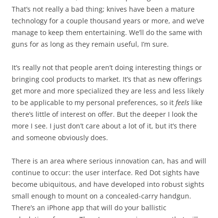
That’s not really a bad thing; knives have been a mature
technology for a couple thousand years or more, and we’ve
manage to keep them entertaining. We’ll do the same with
guns for as long as they remain useful, I’m sure.
It’s really not that people aren’t doing interesting things or
bringing cool products to market. It’s that as new offerings
get more and more specialized they are less and less likely
to be applicable to my personal preferences, so it
feels
like
there’s little of interest on offer. But the deeper I look the
more I see. I just don’t care about a lot of it, but it’s there
and someone obviously does.
There is an area where serious innovation can, has and will
continue to occur: the user interface. Red Dot sights have
become ubiquitous, and have developed into robust sights
small enough to mount on a concealed-carry handgun.
There’s an iPhone app that will do your ballistic