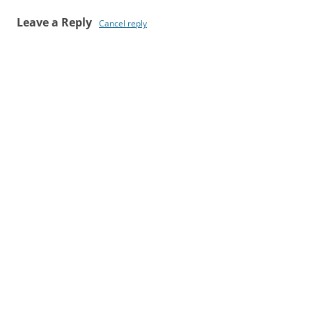
Leave a Reply
Cancel reply