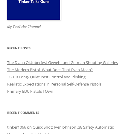
My YouTube Channel
RECENT POSTS
The Diana Oktoberfest Gewehr and German Shooting Galleries
The Modern Pistol- What Does That Even Mean?
.22 CB Long- Quiet Pest Control and Plinking
Realistic Expectations in Personal Self-Defense Pistols
Primary EDC Pistols I Own
RECENT COMMENTS
tinker1066
on
Quick Shot: Iver Johnson .38 Safety Automatic