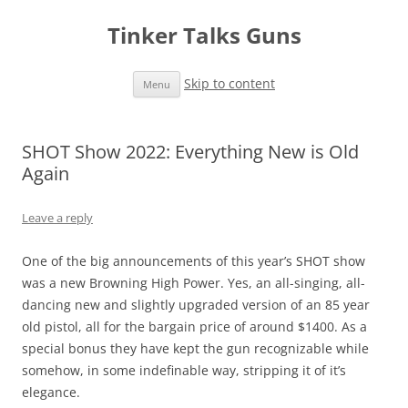
Tinker Talks Guns
Skip to content
Menu
SHOT Show 2022: Everything New is Old
Again
Leave a reply
One of the big announcements of this year’s SHOT show
was a new Browning High Power. Yes, an all-singing, all-
dancing new and slightly upgraded version of an 85 year
old pistol, all for the bargain price of around $1400. As a
special bonus they have kept the gun recognizable while
somehow, in some indefinable way, stripping it of it’s
elegance.