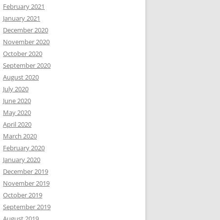
February 2021
January 2021
December 2020
November 2020
October 2020
September 2020
August 2020
July 2020
June 2020
May 2020
April 2020
March 2020
February 2020
January 2020
December 2019
November 2019
October 2019
September 2019
August 2019