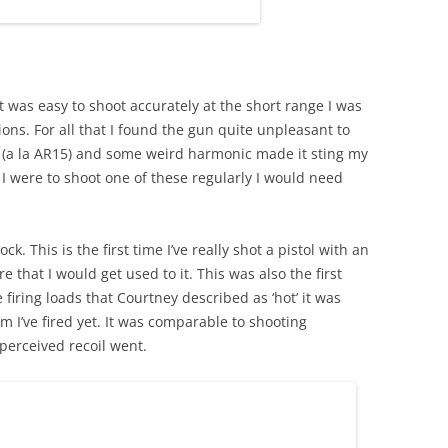
It was easy to shoot accurately at the short range I was
ons. For all that I found the gun quite unpleasant to
ck (a la AR15) and some weird harmonic made it sting my
if I were to shoot one of these regularly I would need
k. This is the first time I’ve really shot a pistol with an
re that I would get used to it. This was also the first
firing loads that Courtney described as ‘hot’ it was
 I’ve fired yet. It was comparable to shooting
 perceived recoil went.