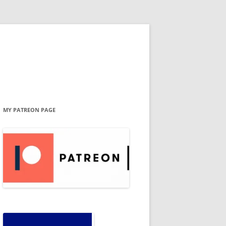
MY PATREON PAGE