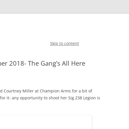
Skip to content
r 2018- The Gang’s All Here
nd Courtney Miller at Champion Arms for a bit of
for it- any opportunity to shoot her Sig 238 Legion is