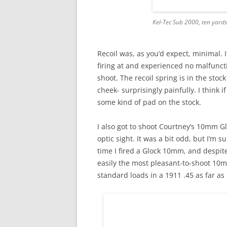
Kel-Tec Sub 2000, ten yards
Recoil was, as you’d expect, minimal. 
firing at and experienced no malfuncti
shoot. The recoil spring is in the sto
cheek- surprisingly painfully. I think 
some kind of pad on the stock.
I also got to shoot Courtney’s 10mm Gloc
optic sight. It was a bit odd, but I’m su
time I fired a Glock 10mm, and despite 
easily the most pleasant-to-shoot 10mm
standard loads in a 1911 .45 as far as