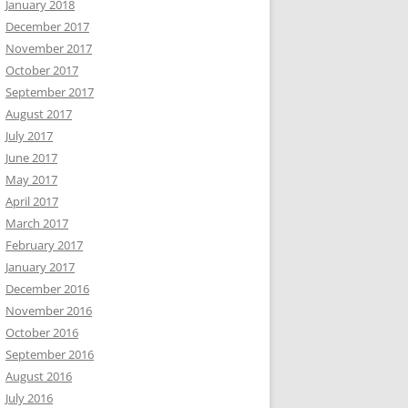
January 2018
December 2017
November 2017
October 2017
September 2017
August 2017
July 2017
June 2017
May 2017
April 2017
March 2017
February 2017
January 2017
December 2016
November 2016
October 2016
September 2016
August 2016
July 2016