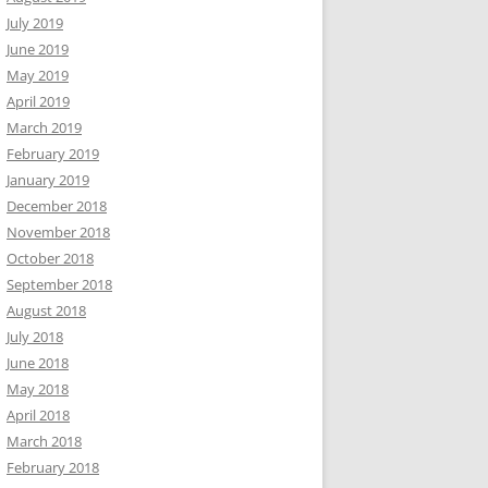
July 2019
June 2019
May 2019
April 2019
March 2019
February 2019
January 2019
December 2018
November 2018
October 2018
September 2018
August 2018
July 2018
June 2018
May 2018
April 2018
March 2018
February 2018