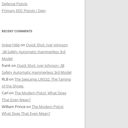
Defense Pistols
Primary EDC Pistols I Own
RECENT COMMENTS
tinker1066
on
Quick Shot: Iver Johnson
.38 Safety Automatic Hammerless 3rd
Model
frank
on
Quick Shot: Iver Johnson .38
Safety Automatic Hammerless 3rd Model
RLB
on
The Seecamp LWS32: The Taming
of the Shrew.
Carl
on
The Modern Pistol- What Does
That Even Mean?
William Prince
on
The Modern Pistol-
What Does That Even Mean?