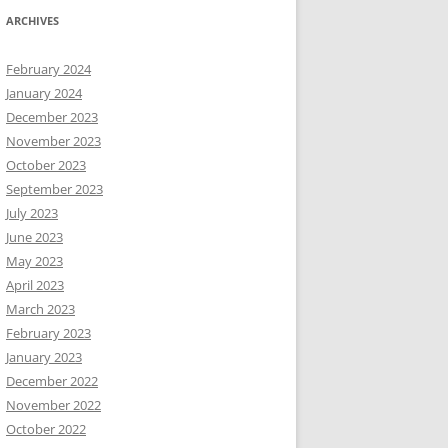
ARCHIVES
February 2024
January 2024
December 2023
November 2023
October 2023
September 2023
July 2023
June 2023
May 2023
April 2023
March 2023
February 2023
January 2023
December 2022
November 2022
October 2022