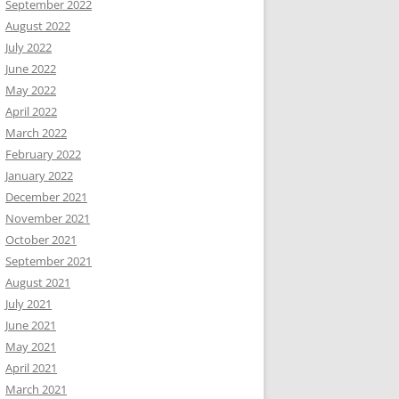
September 2022
August 2022
July 2022
June 2022
May 2022
April 2022
March 2022
February 2022
January 2022
December 2021
November 2021
October 2021
September 2021
August 2021
July 2021
June 2021
May 2021
April 2021
March 2021