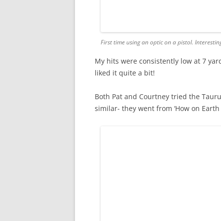
First time using an optic on a pistol. Interestin
My hits were consistently low at 7 yard
liked it quite a bit!
Both Pat and Courtney tried the Tau
similar- they went from ‘How on Earth d