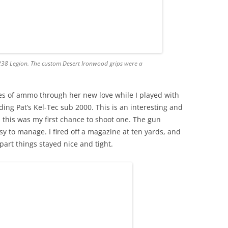
e 238 Legion. The custom Desert Ironwood grips were a
es of ammo through her new love while I played with
ding Pat’s Kel-Tec sub 2000. This is an interesting and
 this was my first chance to shoot one. The gun
y to manage. I fired off a magazine at ten yards, and
part things stayed nice and tight.