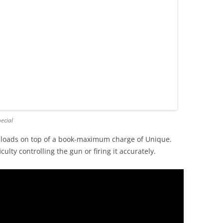
ecial
loads on top of a book-maximum charge of Unique.
ulty controlling the gun or firing it accurately.