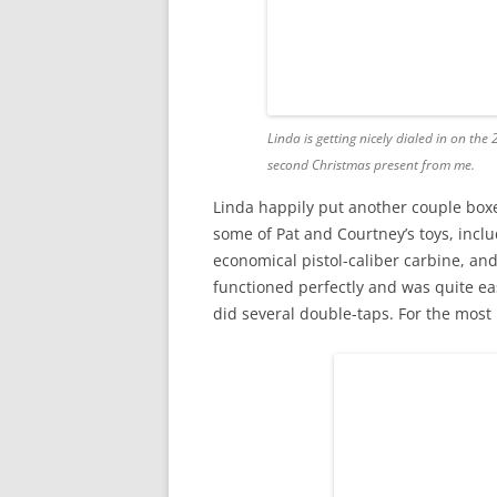
Linda is getting nicely dialed in on th
second Christmas present from me.
Linda happily put another couple box
some of Pat and Courtney’s toys, inclu
economical pistol-caliber carbine, and
functioned perfectly and was quite eas
did several double-taps. For the most 