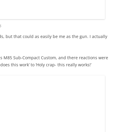
g.
s, but that could as easily be me as the gun. I actually
rus M85 Sub-Compact Custom, and there reactions were
oes this work’ to ‘Holy crap- this really works!’