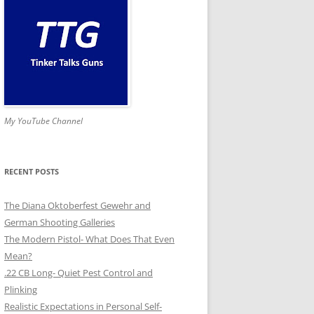
My YouTube Channel
RECENT POSTS
The Diana Oktoberfest Gewehr and
German Shooting Galleries
The Modern Pistol- What Does That Even
Mean?
.22 CB Long- Quiet Pest Control and
Plinking
Realistic Expectations in Personal Self-