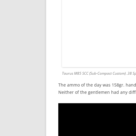
Taurus M85 SCC (Sub-Compact Custom) .38 Sp
The ammo of the day was 158gr. hand
Neither of the gentlemen had any diffic