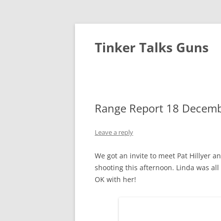
Tinker Talks Guns
Range Report 18 Decembe
Leave a reply
We got an invite to meet Pat Hillyer a
shooting this afternoon. Linda was all 
OK with her!